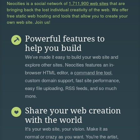
Neocities is a social network of
1,711,900 web sites
that are
bringing back the lost individual creativity of the web. We offer
free static web hosting and tools that allow you to create your
own web site. Join us!
Powerful features to
help you build
We’ve made it easy to build your web site and
explore other sites. Neocities features an in-
browser HTML editor, a
command line tool
,
custom domain support, fast site performance,
easy file uploading, RSS feeds, and so much
more.
Share your web creation
with the world
It's your web site, your vision. Make it as
normal or crazy as you want. You're the artist,