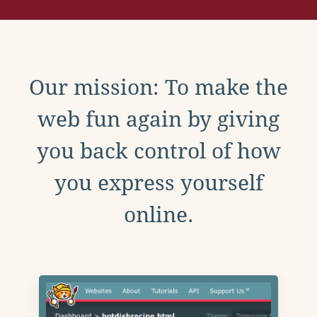
Our mission: To make the
web fun again by giving
you back control of how
you express yourself
online.