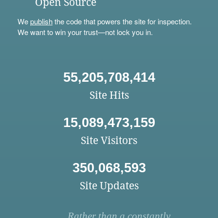
Open Source
We
publish
the code that powers the site for inspection.
We want to win your trust—not lock you in.
55,205,708,414
Site Hits
15,089,473,159
Site Visitors
350,068,593
Site Updates
Rather than a constantly