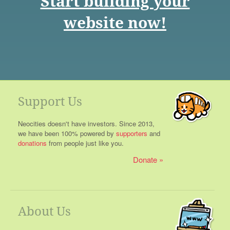
Start building your
website now!
Support Us
Neocities doesn't have investors. Since 2013,
we have been 100% powered by
supporters
and
donations
from people just like you.
Donate
About Us