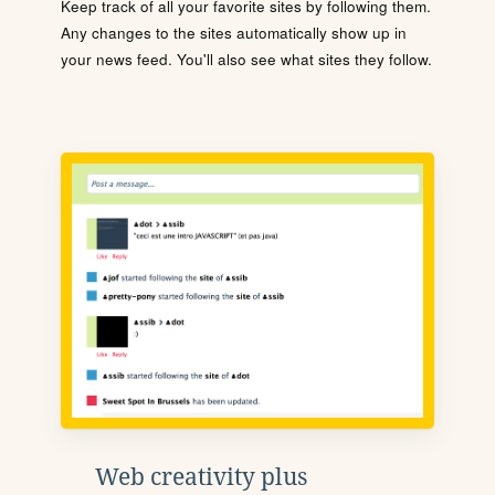
Keep track of all your favorite sites by following them.
Any changes to the sites automatically show up in
your news feed. You'll also see what sites they follow.
Web creativity plus