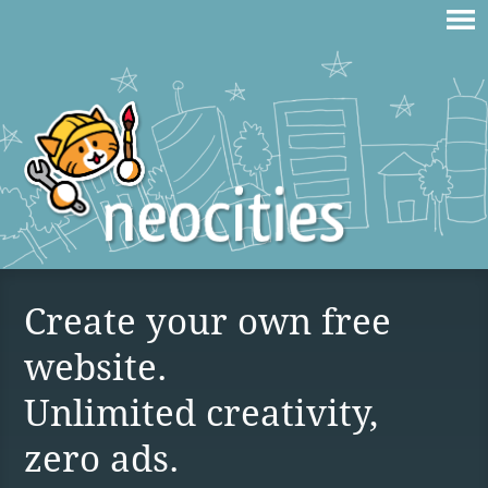
Create your own free
website.
Unlimited creativity,
zero ads.