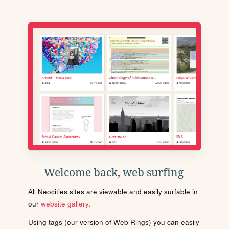
Welcome back, web surfing
All Neocities sites are viewable and easily surfable in
our
website gallery
.
Using tags (our version of Web Rings) you can easily