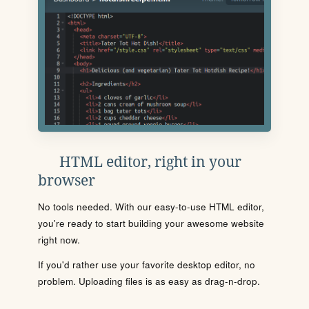
HTML editor, right in your
browser
No tools needed. With our easy-to-use HTML editor,
you're ready to start building your awesome website
right now.
If you'd rather use your favorite desktop editor, no
problem. Uploading files is as easy as drag-n-drop.