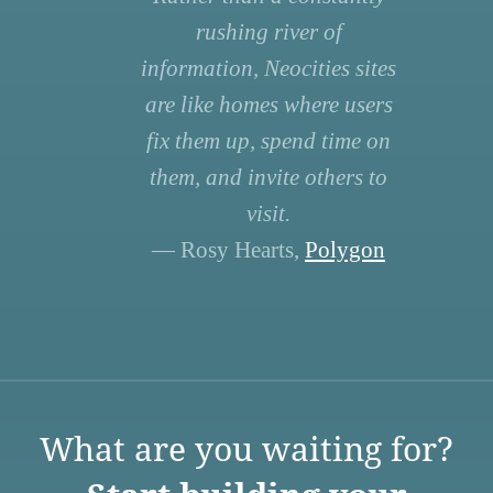
rushing river of
information, Neocities sites
are like homes where users
fix them up, spend time on
them, and invite others to
visit.
— Rosy Hearts,
Polygon
What are you waiting for?