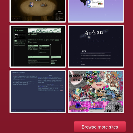
Browse more sites