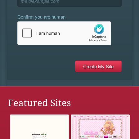
Confirm you are human
Featured Sites