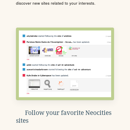
discover new sites related to your interests.
Follow your favorite Neocities
sites