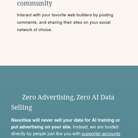
community
Interact with your favorite web builders by posting
comments, and sharing their sites on your social
network of choice.
Zero Advertising, Zero AI Data
Selling
Neocities will never sell your data for AI training or
put advertising on your site.
Instead, we are funded
directly by people just like you with
supporter accounts