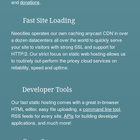
and
donations
.
Fast Site Loading
Neocities operates our own caching anycast CDN in over
a dozen datacenters all over the world to quickly serve
your site to visitors with strong SSL and support for
HTTP/2. Our strict focus on static web hosting allows us
to routinely out-perform the pricey cloud services on
reliability, speed and uptime.
Developer Tools
Our fast static hosting comes with a great in-browser
HTML editor, easy file uploading, a
command line tool
,
RSS feeds for every site,
APIs
for building developer
applications, and much more!