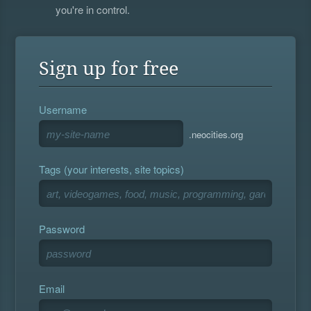
you're in control.
Sign up for free
Username
.neocities.org
Tags (your interests, site topics)
Password
Email