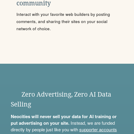
community
Interact with your favorite web builders by posting
comments, and sharing their sites on your social
network of choice.
Zero Advertising, Zero AI Data
Selling
Neocities will never sell your data for AI training or
put advertising on your site.
Instead, we are funded
directly by people just like you with
supporter accounts