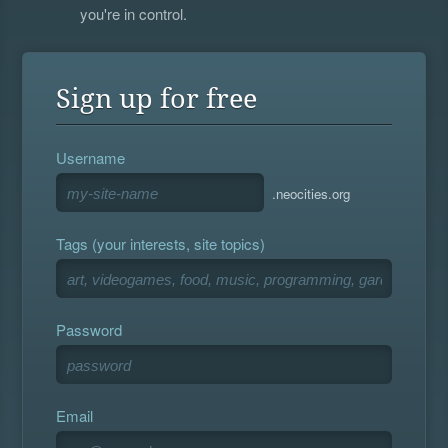
you're in control.
Sign up for free
Username
.neocities.org
Tags (your interests, site topics)
Password
Email