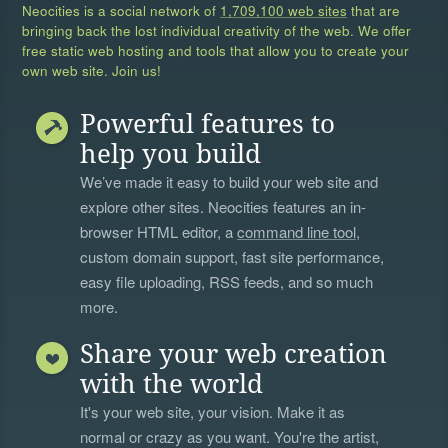
Neocities is a social network of
1,709,100 web sites
that are
bringing back the lost individual creativity of the web. We offer
free static web hosting and tools that allow you to create your
own web site. Join us!
Powerful features to
help you build
We’ve made it easy to build your web site and
explore other sites. Neocities features an in-
browser HTML editor, a
command line tool
,
custom domain support, fast site performance,
easy file uploading, RSS feeds, and so much
more.
Share your web creation
with the world
It's your web site, your vision. Make it as
normal or crazy as you want. You're the artist,