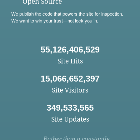
Open Source
We
publish
the code that powers the site for inspection.
We want to win your trust—not lock you in.
55,126,406,529
Site Hits
15,066,652,397
Site Visitors
349,533,565
Site Updates
Rather than a constantly