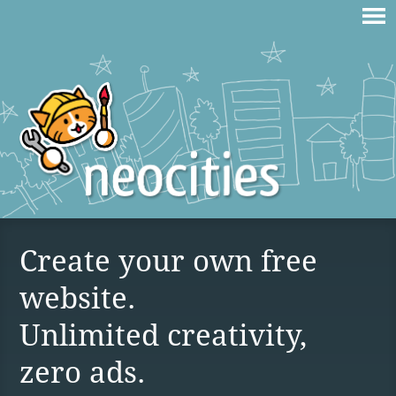
Create your own free
website.
Unlimited creativity,
zero ads.