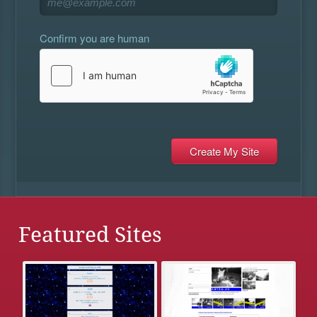
Confirm you are human
Featured Sites