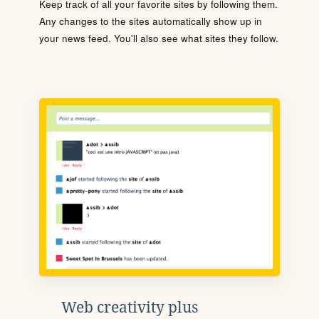
Keep track of all your favorite sites by following them.
Any changes to the sites automatically show up in
your news feed. You'll also see what sites they follow.
Web creativity plus