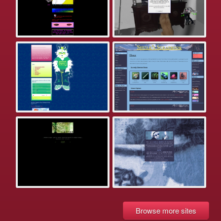
Browse more sites