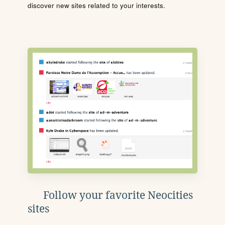
discover new sites related to your interests.
Follow your favorite Neocities
sites