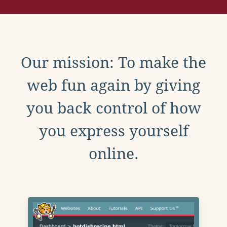
Our mission: To make the
web fun again by giving
you back control of how
you express yourself
online.