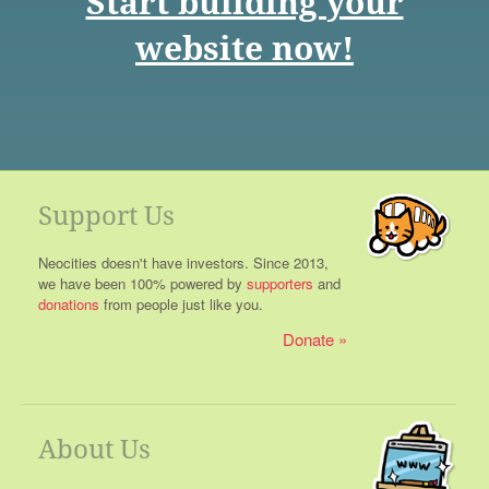
Start building your
website now!
Support Us
Neocities doesn't have investors. Since 2013,
we have been 100% powered by
supporters
and
donations
from people just like you.
Donate
About Us