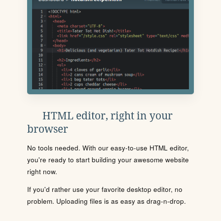
HTML editor, right in your
browser
No tools needed. With our easy-to-use HTML editor,
you're ready to start building your awesome website
right now.
If you'd rather use your favorite desktop editor, no
problem. Uploading files is as easy as drag-n-drop.