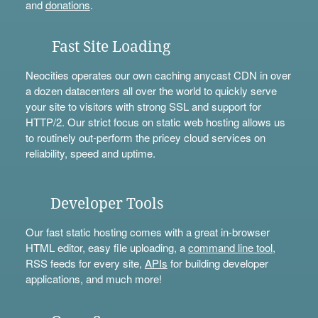
and
donations
.
Fast Site Loading
Neocities operates our own caching anycast CDN in over
a dozen datacenters all over the world to quickly serve
your site to visitors with strong SSL and support for
HTTP/2. Our strict focus on static web hosting allows us
to routinely out-perform the pricey cloud services on
reliability, speed and uptime.
Developer Tools
Our fast static hosting comes with a great in-browser
HTML editor, easy file uploading, a
command line tool
,
RSS feeds for every site,
APIs
for building developer
applications, and much more!