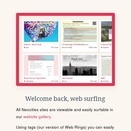
Welcome back, web surfing
All Neocities sites are viewable and easily surfable in
our
website gallery
.
Using tags (our version of Web Rings) you can easily