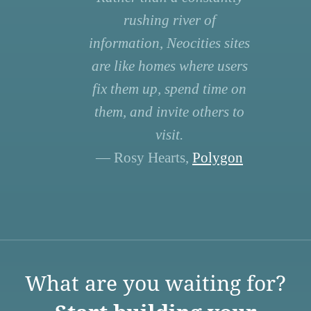
rushing river of
information, Neocities sites
are like homes where users
fix them up, spend time on
them, and invite others to
visit.
— Rosy Hearts,
Polygon
What are you waiting for?