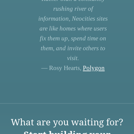
rushing river of
information, Neocities sites
are like homes where users
fix them up, spend time on
them, and invite others to
visit.
— Rosy Hearts,
Polygon
What are you waiting for?