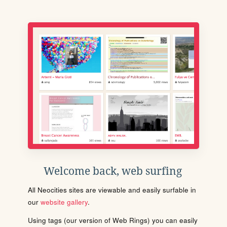
Welcome back, web surfing
All Neocities sites are viewable and easily surfable in
our
website gallery
.
Using tags (our version of Web Rings) you can easily