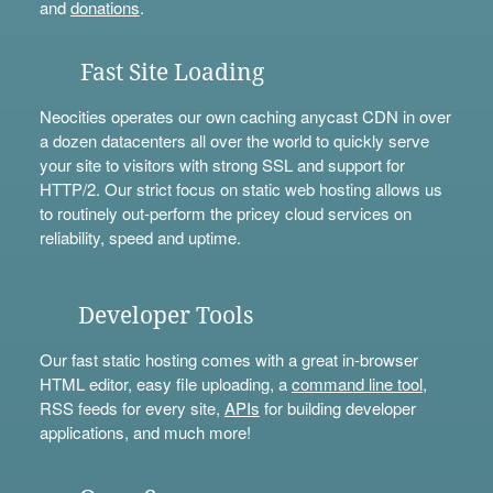
and
donations
.
Fast Site Loading
Neocities operates our own caching anycast CDN in over
a dozen datacenters all over the world to quickly serve
your site to visitors with strong SSL and support for
HTTP/2. Our strict focus on static web hosting allows us
to routinely out-perform the pricey cloud services on
reliability, speed and uptime.
Developer Tools
Our fast static hosting comes with a great in-browser
HTML editor, easy file uploading, a
command line tool
,
RSS feeds for every site,
APIs
for building developer
applications, and much more!