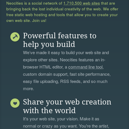
Neocities is a social network of
1,710,500 web sites
that are
bringing back the lost individual creativity of the web. We offer
free static web hosting and tools that allow you to create your
own web site. Join us!
Powerful features to
help you build
We’ve made it easy to build your web site and
explore other sites. Neocities features an in-
browser HTML editor, a
command line tool
,
custom domain support, fast site performance,
easy file uploading, RSS feeds, and so much
more.
Share your web creation
with the world
It's your web site, your vision. Make it as
normal or crazy as you want. You're the artist,