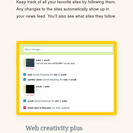
Keep track of all your favorite sites by following them.
Any changes to the sites automatically show up in
your news feed. You'll also see what sites they follow.
Web creativity plus