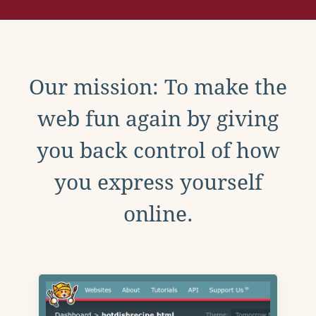
Our mission: To make the
web fun again by giving
you back control of how
you express yourself
online.