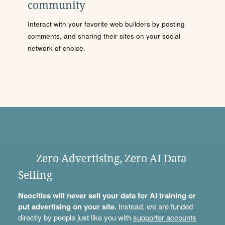
community
Interact with your favorite web builders by posting
comments, and sharing their sites on your social
network of choice.
Zero Advertising, Zero AI Data
Selling
Neocities will never sell your data for AI training or
put advertising on your site.
Instead, we are funded
directly by people just like you with
supporter accounts