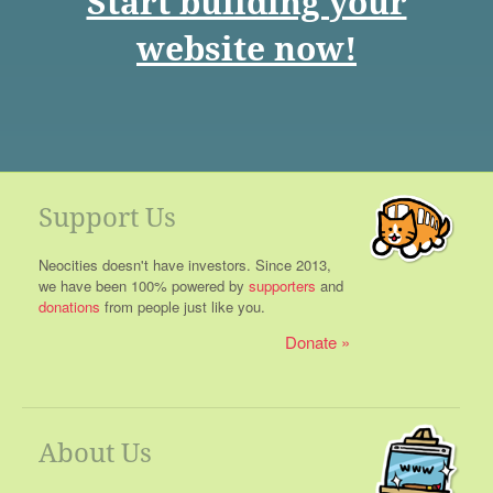
Start building your
website now!
Support Us
Neocities doesn't have investors. Since 2013,
we have been 100% powered by
supporters
and
donations
from people just like you.
Donate
About Us