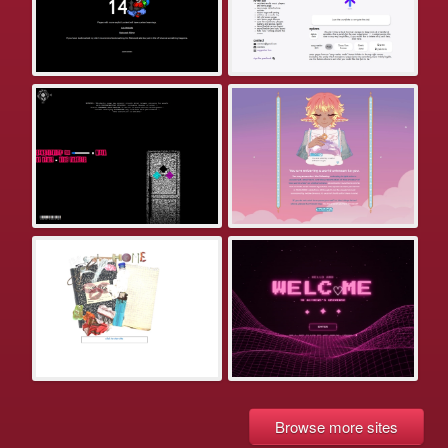
Browse more sites