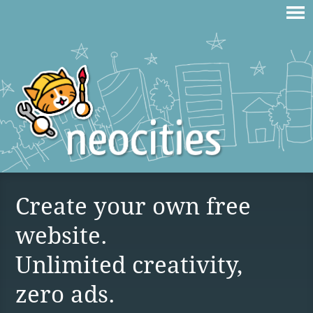
Create your own free
website.
Unlimited creativity,
zero ads.