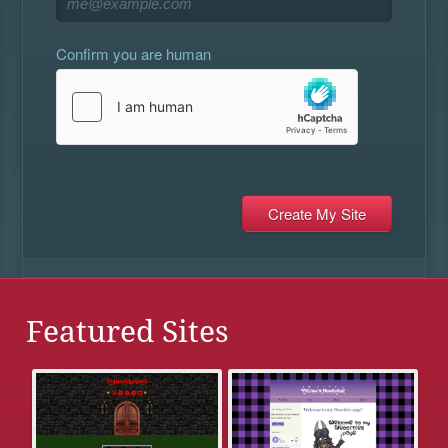
Confirm you are human
Featured Sites