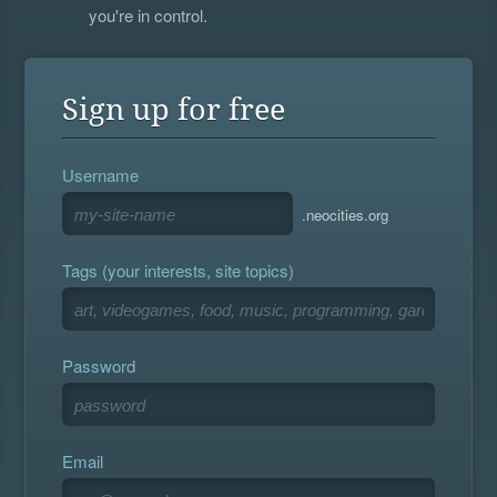
you're in control.
Sign up for free
Username
.neocities.org
Tags (your interests, site topics)
Password
Email