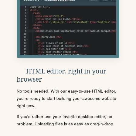
HTML editor, right in your
browser
No tools needed. With our easy-to-use HTML editor,
you're ready to start building your awesome website
right now.
If you'd rather use your favorite desktop editor, no
problem. Uploading files is as easy as drag-n-drop.