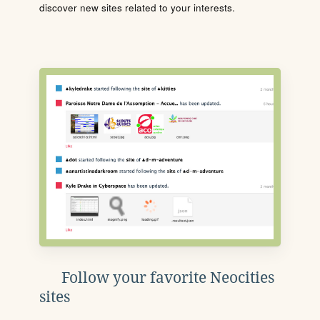
discover new sites related to your interests.
Follow your favorite Neocities
sites