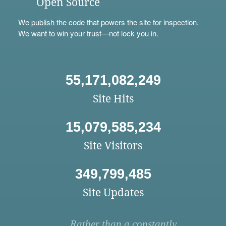
Open Source
We
publish
the code that powers the site for inspection.
We want to win your trust—not lock you in.
55,171,082,249
Site Hits
15,079,585,234
Site Visitors
349,799,485
Site Updates
Rather than a constantly