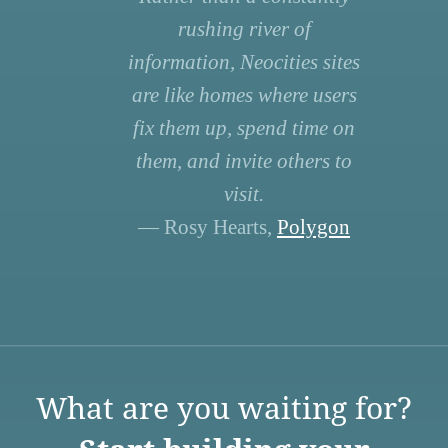
rushing river of
information, Neocities sites
are like homes where users
fix them up, spend time on
them, and invite others to
visit.
— Rosy Hearts,
Polygon
What are you waiting for?