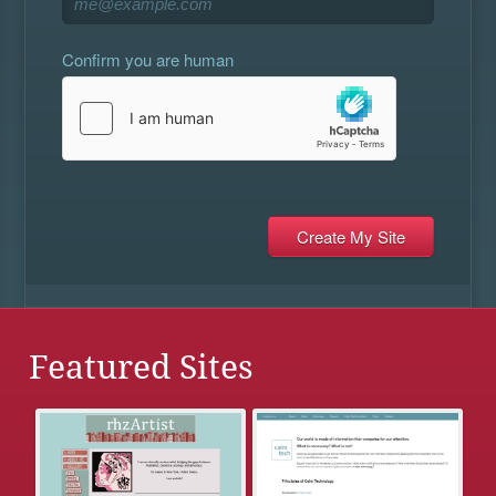
Confirm you are human
Featured Sites