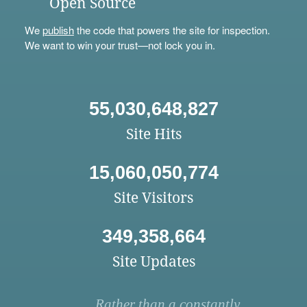
Open Source
We
publish
the code that powers the site for inspection.
We want to win your trust—not lock you in.
55,030,648,827
Site Hits
15,060,050,774
Site Visitors
349,358,664
Site Updates
Rather than a constantly