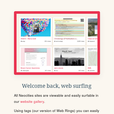
Welcome back, web surfing
All Neocities sites are viewable and easily surfable in
our
website gallery
.
Using tags (our version of Web Rings) you can easily