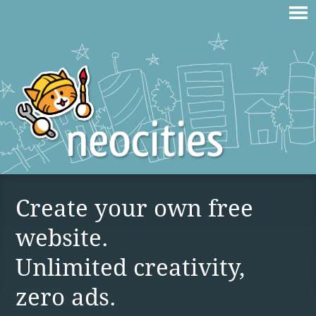
Create your own free
website.
Unlimited creativity,
zero ads.