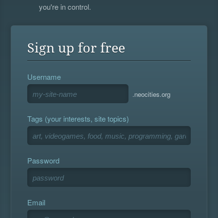
you're in control.
Sign up for free
Username
.neocities.org
Tags (your interests, site topics)
Password
Email