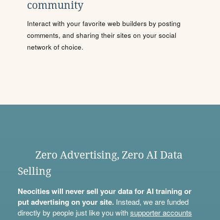
community
Interact with your favorite web builders by posting
comments, and sharing their sites on your social
network of choice.
Zero Advertising, Zero AI Data
Selling
Neocities will never sell your data for AI training or
put advertising on your site.
Instead, we are funded
directly by people just like you with
supporter accounts