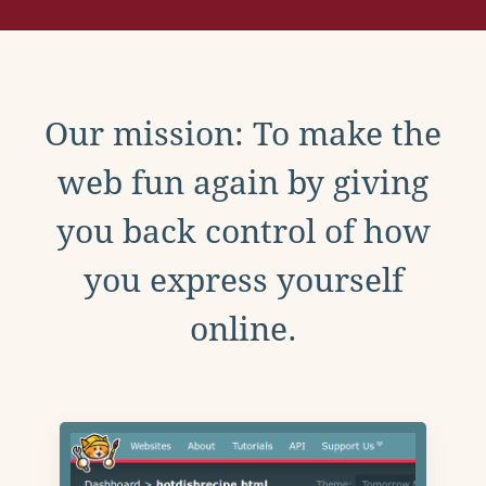
Our mission: To make the
web fun again by giving
you back control of how
you express yourself
online.