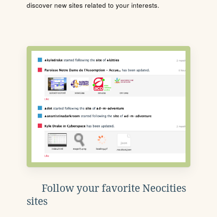
discover new sites related to your interests.
Follow your favorite Neocities
sites