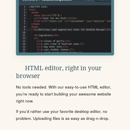
HTML editor, right in your
browser
No tools needed. With our easy-to-use HTML editor,
you're ready to start building your awesome website
right now.
If you'd rather use your favorite desktop editor, no
problem. Uploading files is as easy as drag-n-drop.