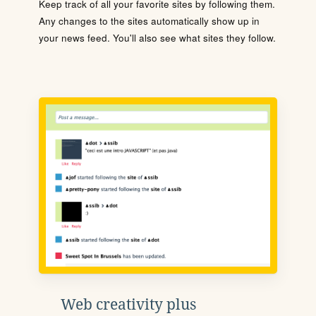
Keep track of all your favorite sites by following them.
Any changes to the sites automatically show up in
your news feed. You'll also see what sites they follow.
Web creativity plus