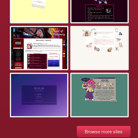
Browse more sites