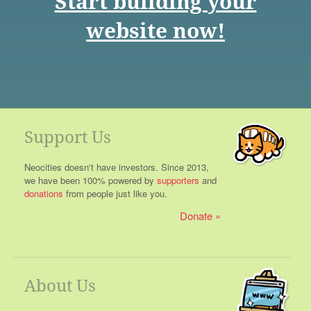
Start building your
website now!
Support Us
Neocities doesn't have investors. Since 2013,
we have been 100% powered by
supporters
and
donations
from people just like you.
Donate
About Us