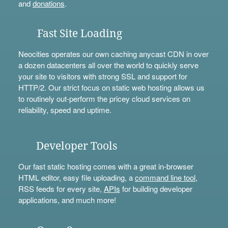
and
donations
.
Fast Site Loading
Neocities operates our own caching anycast CDN in over
a dozen datacenters all over the world to quickly serve
your site to visitors with strong SSL and support for
HTTP/2. Our strict focus on static web hosting allows us
to routinely out-perform the pricey cloud services on
reliability, speed and uptime.
Developer Tools
Our fast static hosting comes with a great in-browser
HTML editor, easy file uploading, a
command line tool
,
RSS feeds for every site,
APIs
for building developer
applications, and much more!