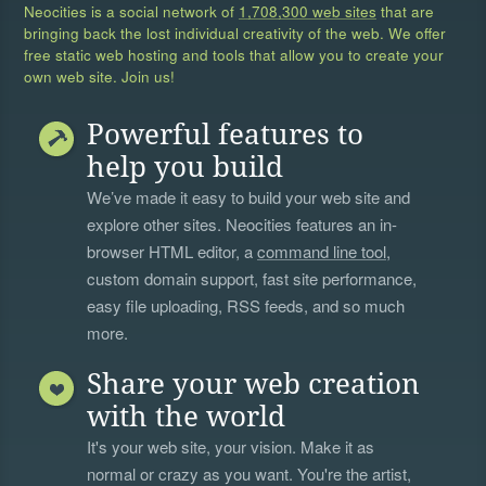
Neocities is a social network of
1,708,300 web sites
that are
bringing back the lost individual creativity of the web. We offer
free static web hosting and tools that allow you to create your
own web site. Join us!
Powerful features to
help you build
We’ve made it easy to build your web site and
explore other sites. Neocities features an in-
browser HTML editor, a
command line tool
,
custom domain support, fast site performance,
easy file uploading, RSS feeds, and so much
more.
Share your web creation
with the world
It's your web site, your vision. Make it as
normal or crazy as you want. You're the artist,