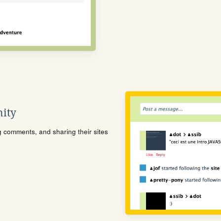
ity
ng comments, and sharing their sites