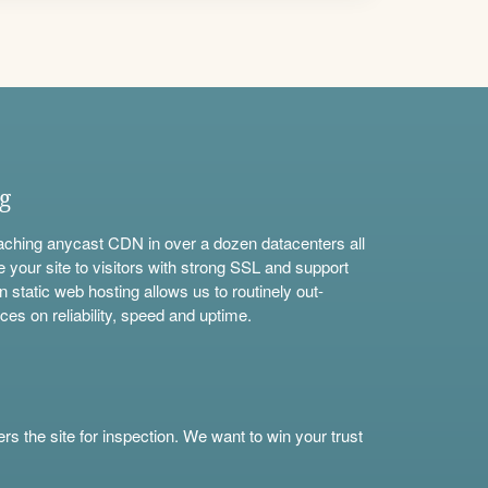
ng
aching anycast CDN in over a dozen datacenters all
e your site to visitors with strong SSL and support
n static web hosting allows us to routinely out-
ces on reliability, speed and uptime.
s the site for inspection. We want to win your trust