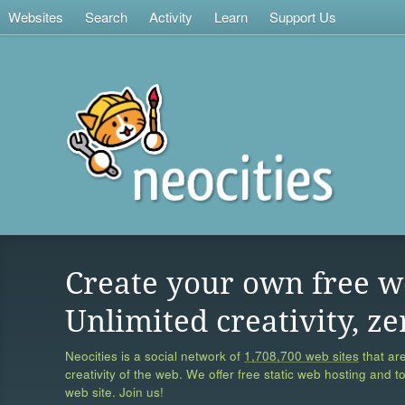
Websites
Search
Activity
Learn
Support Us
Create your own free w
Unlimited creativity, ze
Neocities is a social network of
1,708,700 web sites
that are
creativity of the web. We offer free static web hosting and t
web site. Join us!