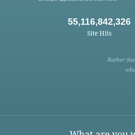
55,116,842,326
Site Hits
Rather tha
whe
What are you w