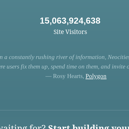
15,063,924,638
Site Visitors
n a constantly rushing river of information, Neocities
re users fix them up, spend time on them, and invite ot
— Rosy Hearts,
Polygon
aiting for?
Start building you