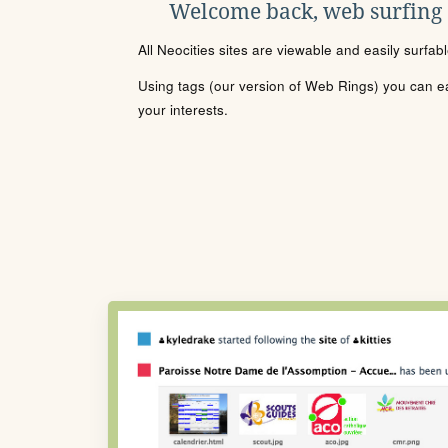
Welcome back, web surfing
All Neocities sites are viewable and easily surfab
Using tags (our version of Web Rings) you can eas
your interests.