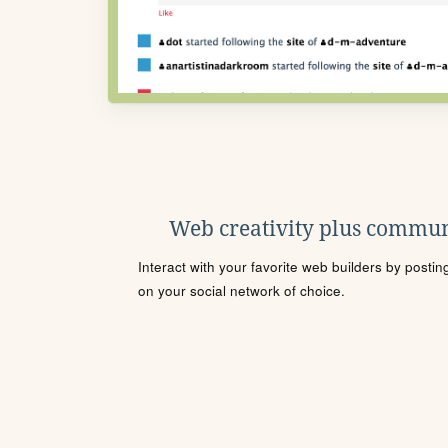
Web creativity plus commun
Interact with your favorite web builders by posti
on your social network of choice.