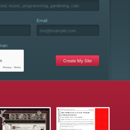
Email
uman