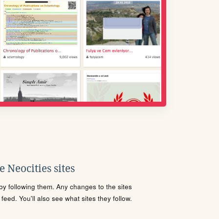
 Neocities sites
s by following them. Any changes to the sites
eed. You'll also see what sites they follow.