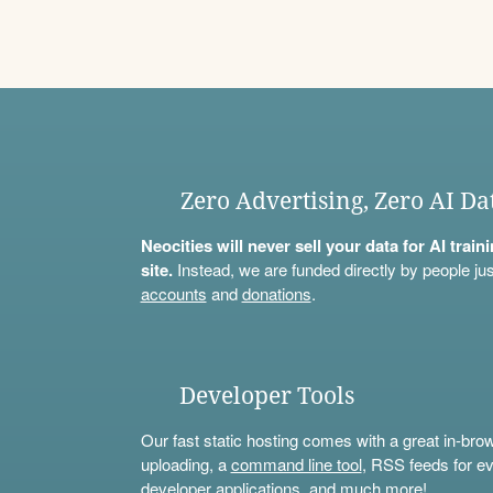
Zero Advertising, Zero AI Da
Neocities will never sell your data for AI trai
site.
Instead, we are funded directly by people jus
accounts
and
donations
.
Developer Tools
Our fast static hosting comes with a great in-bro
uploading, a
command line tool
, RSS feeds for ev
developer applications, and much more!