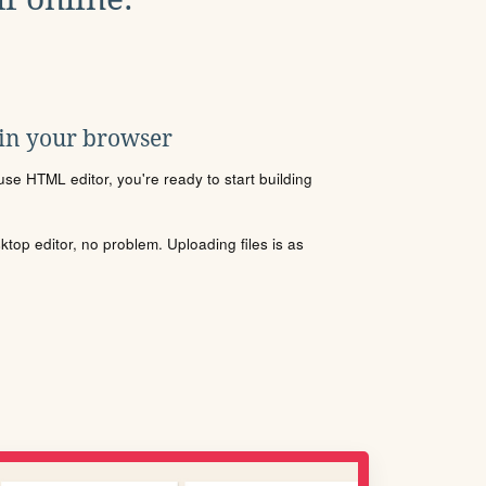
 in your browser
se HTML editor, you're ready to start building
sktop editor, no problem. Uploading files is as