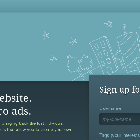
Sign up fo
ebsite.
Username
ro ads.
 bringing back the lost individual
ools that allow you to create your own
Tags (your interests,