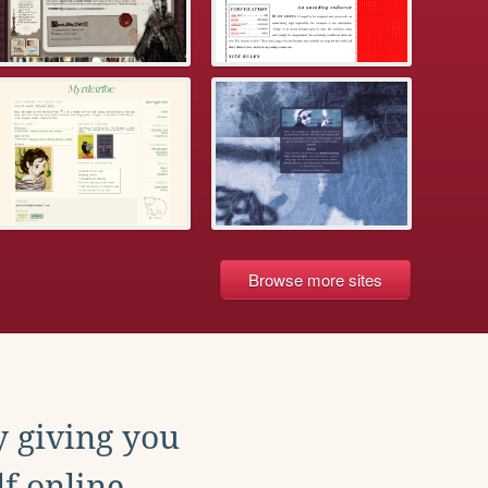
Browse more sites
y giving you
f online.