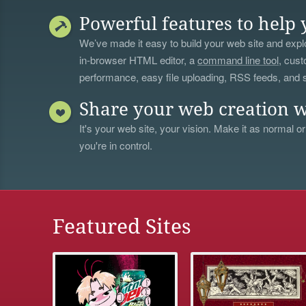
Powerful features to help 
We’ve made it easy to build your web site and explo
in-browser HTML editor, a
command line tool
, cust
performance, easy file uploading, RSS feeds, and
Share your web creation w
It's your web site, your vision. Make it as normal or
you're in control.
Featured Sites