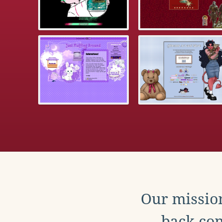
Our mission
back con