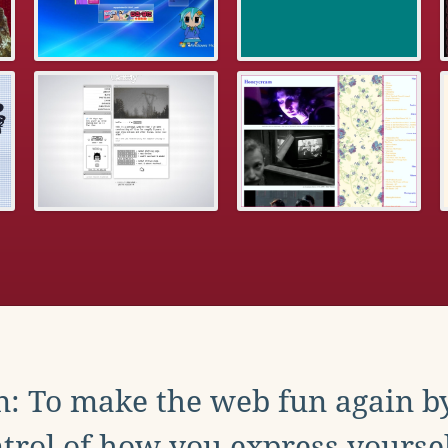
: To make the web fun again b
trol of how you express yoursel