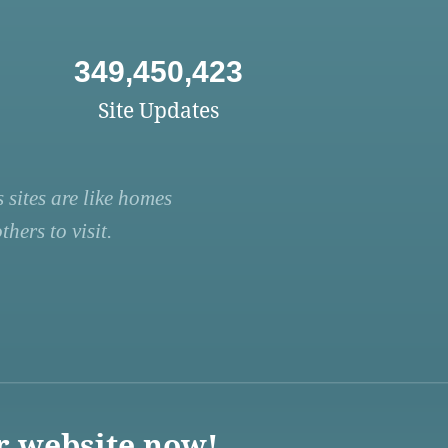
349,450,423
Site Updates
 sites are like homes
hers to visit.
r website now!