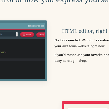
HTML editor, right
No tools needed. With our easy-to-u
your awesome website right now.
If you'd rather use your favorite de
easy as drag-n-drop.