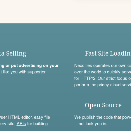
ta Selling
Fast Site Loadi
ning or put advertising on your
Neocities operates our own c
t like you with
supporter
over the world to quickly serv
for HTTP/2. Our strict focus o
perform the pricey cloud servi
Open Source
wser HTML editor, easy file
We
publish
the code that power
ery site,
APIs
for building
—not lock you in.