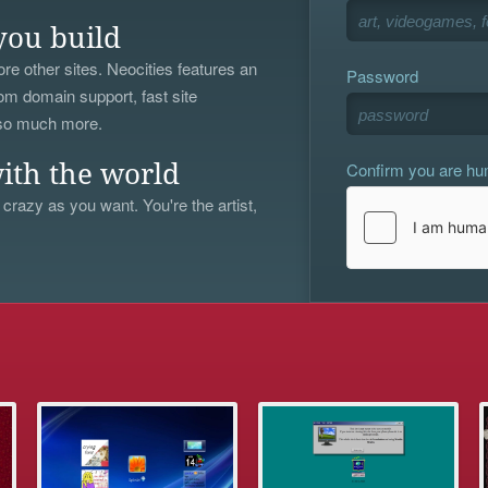
you build
re other sites. Neocities features an
Password
om domain support, fast site
 so much more.
Confirm you are h
ith the world
 crazy as you want. You're the artist,