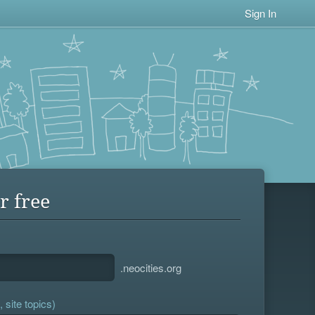
Sign In
r free
.neocities.org
 site topics)