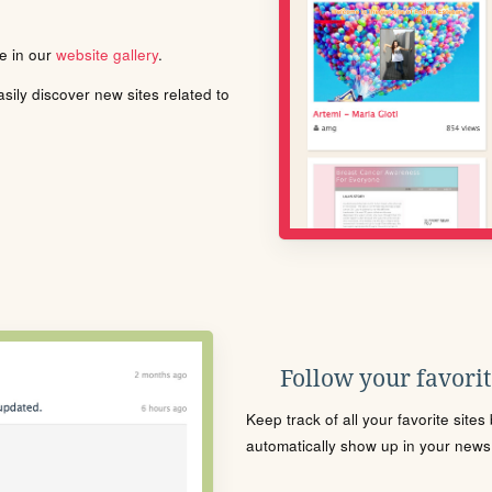
le in our
website gallery
.
ily discover new sites related to
Follow your favorite
Keep track of all your favorite site
automatically show up in your news f