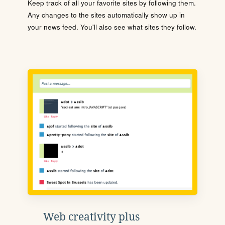
Keep track of all your favorite sites by following them.
Any changes to the sites automatically show up in
your news feed. You'll also see what sites they follow.
Web creativity plus