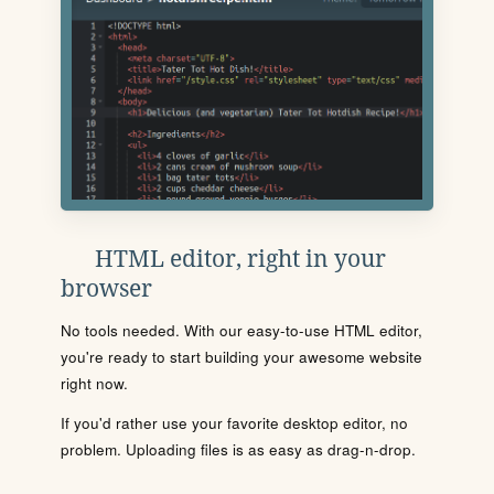
HTML editor, right in your
browser
No tools needed. With our easy-to-use HTML editor,
you're ready to start building your awesome website
right now.
If you'd rather use your favorite desktop editor, no
problem. Uploading files is as easy as drag-n-drop.