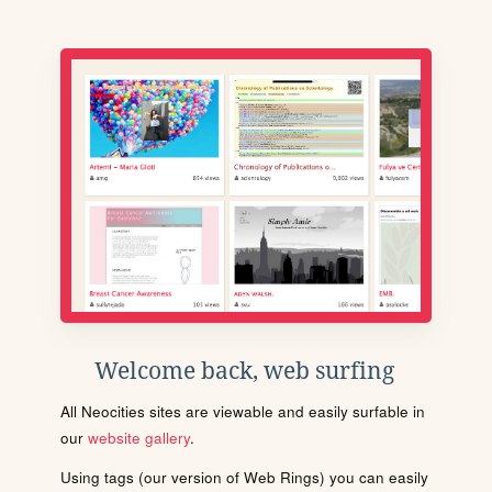
Welcome back, web surfing
All Neocities sites are viewable and easily surfable in
our
website gallery
.
Using tags (our version of Web Rings) you can easily