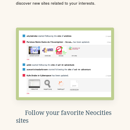
discover new sites related to your interests.
Follow your favorite Neocities
sites