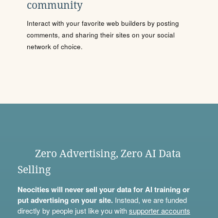
community
Interact with your favorite web builders by posting
comments, and sharing their sites on your social
network of choice.
Zero Advertising, Zero AI Data
Selling
Neocities will never sell your data for AI training or
put advertising on your site.
Instead, we are funded
directly by people just like you with
supporter accounts