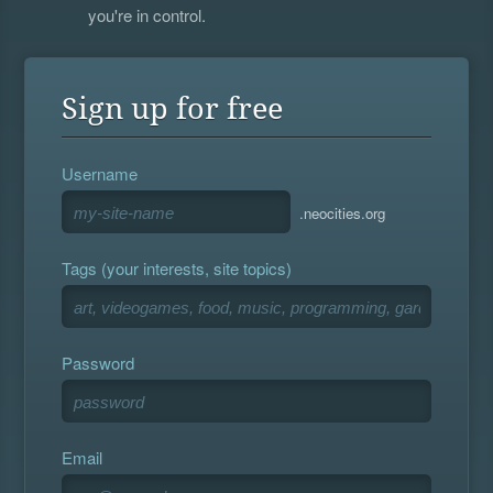
you're in control.
Sign up for free
Username
.neocities.org
Tags (your interests, site topics)
Password
Email