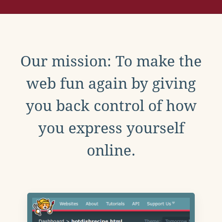
Our mission: To make the
web fun again by giving
you back control of how
you express yourself
online.