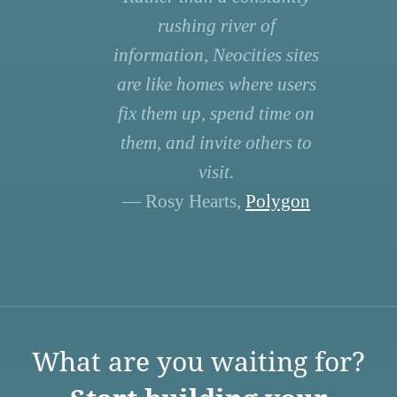
rushing river of
information, Neocities sites
are like homes where users
fix them up, spend time on
them, and invite others to
visit.
— Rosy Hearts,
Polygon
What are you waiting for?