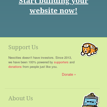
Start building your
website now!
Support Us
Neocities doesn't have investors. Since 2013,
we have been 100% powered by
supporters
and
donations
from people just like you.
Donate
About Us