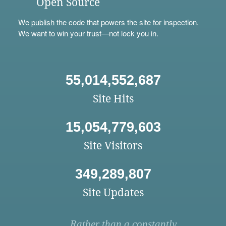
Open Source
We
publish
the code that powers the site for inspection.
We want to win your trust—not lock you in.
55,014,552,687
Site Hits
15,054,779,603
Site Visitors
349,289,807
Site Updates
Rather than a constantly