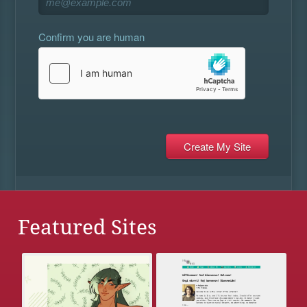
Confirm you are human
Featured Sites