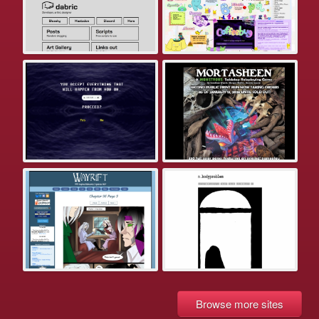
Browse more sites