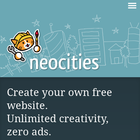
Create your own free
website.
Unlimited creativity,
zero ads.