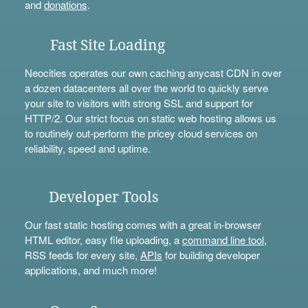
and
donations
.
Fast Site Loading
Neocities operates our own caching anycast CDN in over
a dozen datacenters all over the world to quickly serve
your site to visitors with strong SSL and support for
HTTP/2. Our strict focus on static web hosting allows us
to routinely out-perform the pricey cloud services on
reliability, speed and uptime.
Developer Tools
Our fast static hosting comes with a great in-browser
HTML editor, easy file uploading, a
command line tool
,
RSS feeds for every site,
APIs
for building developer
applications, and much more!