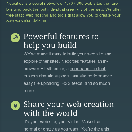
Neocities is a social network of
1,707,800 web sites
that are
bringing back the lost individual creativity of the web. We offer
free static web hosting and tools that allow you to create your
own web site. Join us!
Powerful features to
help you build
We’ve made it easy to build your web site and
explore other sites. Neocities features an in-
browser HTML editor, a
command line tool
,
custom domain support, fast site performance,
easy file uploading, RSS feeds, and so much
more.
Share your web creation
with the world
It's your web site, your vision. Make it as
normal or crazy as you want. You're the artist,