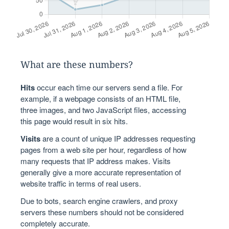
What are these numbers?
Hits
occur each time our servers send a file. For
example, if a webpage consists of an HTML file,
three images, and two JavaScript files, accessing
this page would result in six hits.
Visits
are a count of unique IP addresses requesting
pages from a web site per hour, regardless of how
many requests that IP address makes. Visits
generally give a more accurate representation of
website traffic in terms of real users.
Due to bots, search engine crawlers, and proxy
servers these numbers should not be considered
completely accurate.