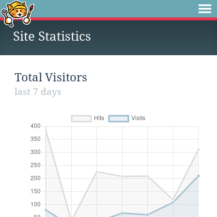
Site Statistics
Total Visitors
last 7 days