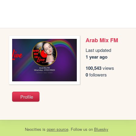
Arab Mix FM
Last updated
1 year ago
100,543
views
0
followers
Profile
Neocities
is
open source
. Follow us on
Bluesky