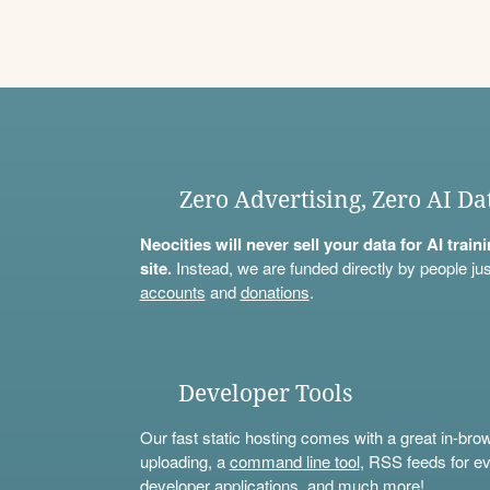
Zero Advertising, Zero AI Da
Neocities will never sell your data for AI trai
site.
Instead, we are funded directly by people jus
accounts
and
donations
.
Developer Tools
Our fast static hosting comes with a great in-bro
uploading, a
command line tool
, RSS feeds for ev
developer applications, and much more!