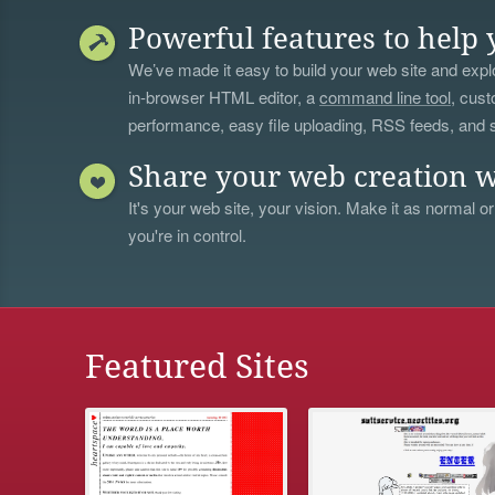
Powerful features to help 
We’ve made it easy to build your web site and explo
in-browser HTML editor, a
command line tool
, cust
performance, easy file uploading, RSS feeds, and
Share your web creation w
It's your web site, your vision. Make it as normal or
you're in control.
Featured Sites