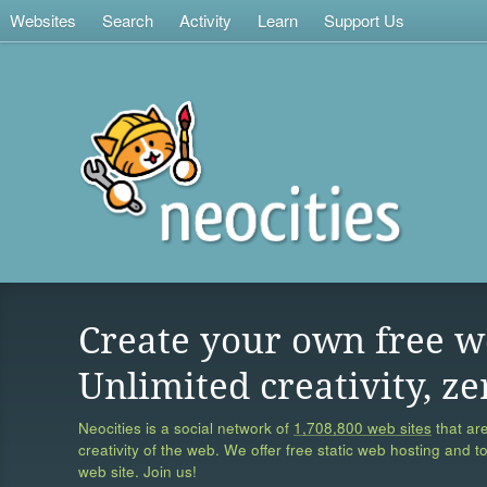
Websites
Search
Activity
Learn
Support Us
Create your own free w
Unlimited creativity, ze
Neocities is a social network of
1,708,800 web sites
that are
creativity of the web. We offer free static web hosting and t
web site. Join us!