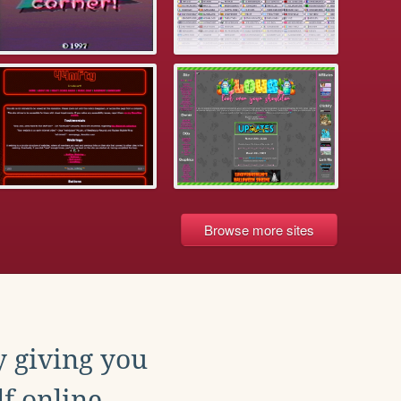
Browse more sites
y giving you
f online.