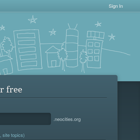
Sign In
r free
.neocities.org
 site topics)