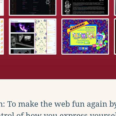
: To make the web fun again b
trol of how you express yoursel