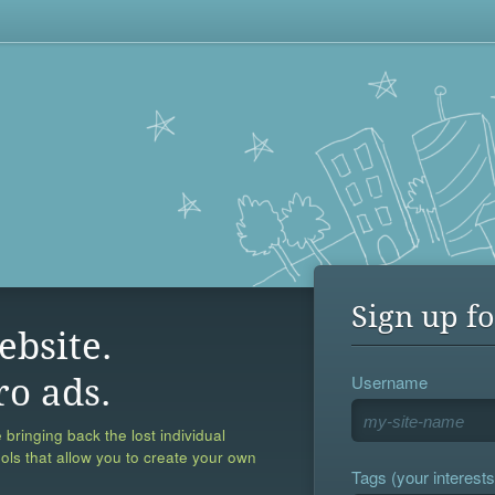
Sign up fo
ebsite.
Username
ro ads.
 bringing back the lost individual
ools that allow you to create your own
Tags (your interests,