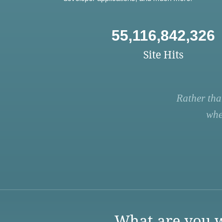
55,116,842,326
Site Hits
Rather tha
whe
What are you w