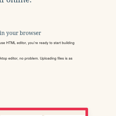
 in your browser
se HTML editor, you're ready to start building
sktop editor, no problem. Uploading files is as