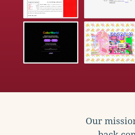
Our mission
back con