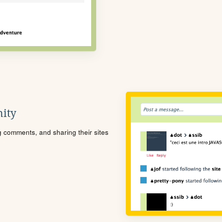
ity
ng comments, and sharing their sites