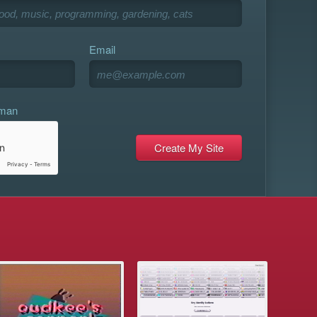
Email
uman