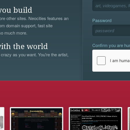
you build
re other sites. Neocities features an
Password
om domain support, fast site
 so much more.
Confirm you are h
ith the world
 crazy as you want. You're the artist,