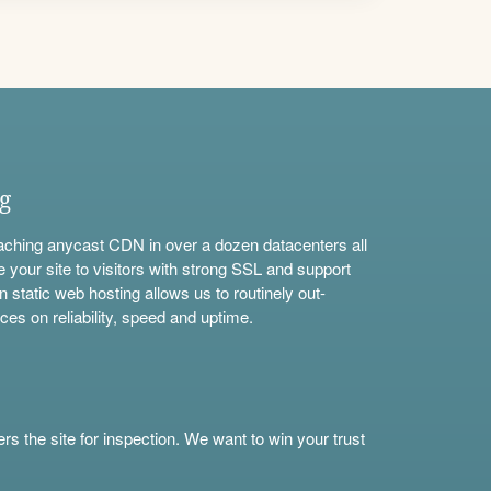
ng
aching anycast CDN in over a dozen datacenters all
e your site to visitors with strong SSL and support
n static web hosting allows us to routinely out-
ces on reliability, speed and uptime.
s the site for inspection. We want to win your trust