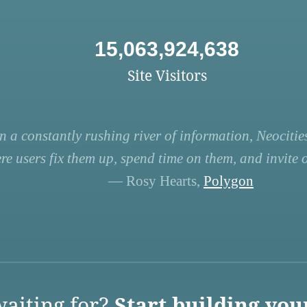
15,063,924,638
Site Visitors
n a constantly rushing river of information, Neocities
re users fix them up, spend time on them, and invite ot
— Rosy Hearts,
Polygon
aiting for?
Start building you