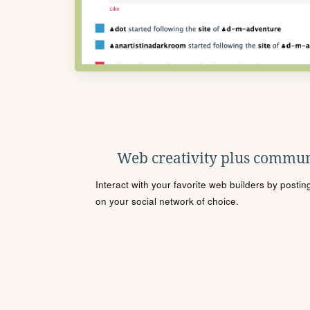
Web creativity plus commun
Interact with your favorite web builders by posti
on your social network of choice.