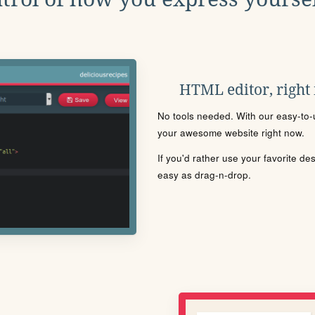
HTML editor, right
No tools needed. With our easy-to-u
your awesome website right now.
If you'd rather use your favorite de
easy as drag-n-drop.