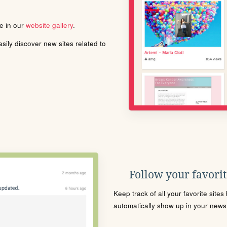
le in our
website gallery
.
ily discover new sites related to
Follow your favorite
Keep track of all your favorite site
automatically show up in your news f