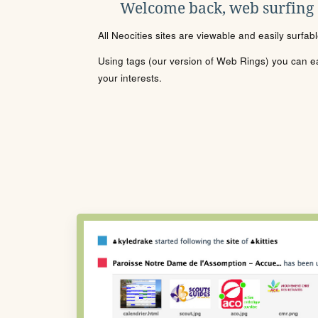
Welcome back, web surfing
All Neocities sites are viewable and easily surfab
Using tags (our version of Web Rings) you can eas
your interests.