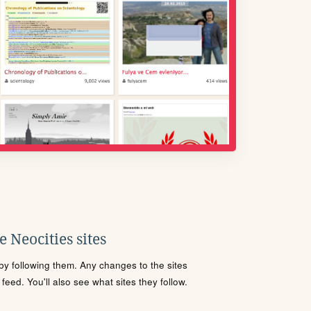
 Neocities sites
s by following them. Any changes to the sites
eed. You'll also see what sites they follow.