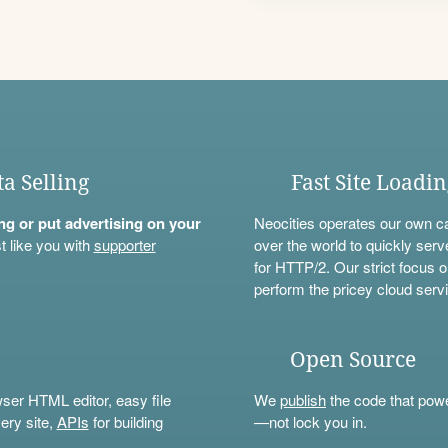
ta Selling
Fast Site Loadi
ning or put advertising on your
Neocities operates our own c
t like you with
supporter
over the world to quickly serv
for HTTP/2. Our strict focus o
perform the pricey cloud servi
Open Source
wser HTML editor, easy file
We
publish
the code that power
ery site,
APIs
for building
—not lock you in.