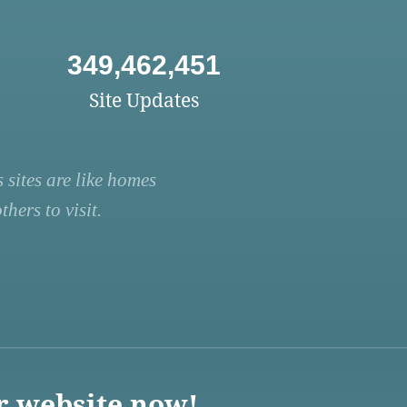
349,462,451
Site Updates
 sites are like homes
hers to visit.
r website now!