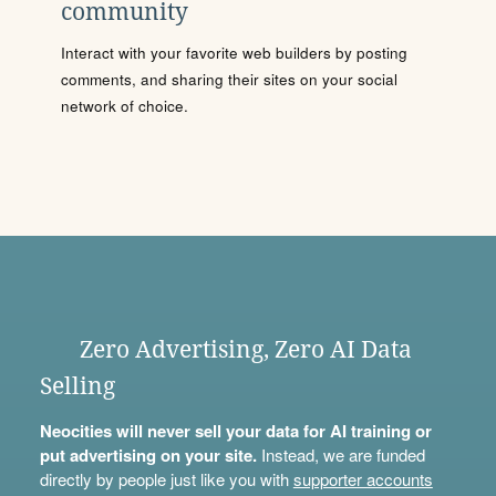
community
Interact with your favorite web builders by posting
comments, and sharing their sites on your social
network of choice.
Zero Advertising, Zero AI Data
Selling
Neocities will never sell your data for AI training or
put advertising on your site.
Instead, we are funded
directly by people just like you with
supporter accounts