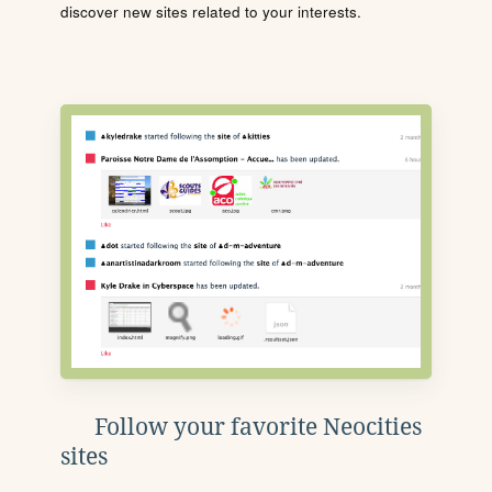
discover new sites related to your interests.
Follow your favorite Neocities
sites