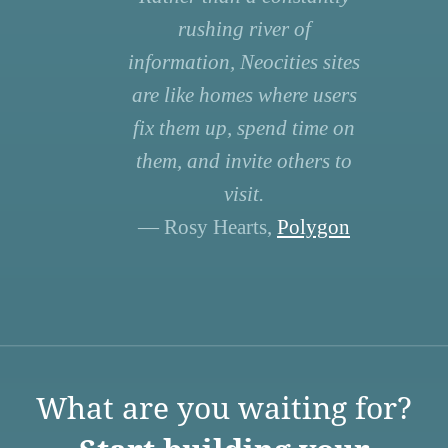
rushing river of
information, Neocities sites
are like homes where users
fix them up, spend time on
them, and invite others to
visit.
— Rosy Hearts,
Polygon
What are you waiting for?