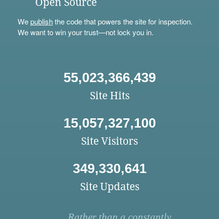
Open Source
We
publish
the code that powers the site for inspection.
We want to win your trust—not lock you in.
55,023,366,439
Site Hits
15,057,327,100
Site Visitors
349,330,641
Site Updates
Rather than a constantly