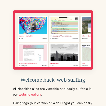
Welcome back, web surfing
All Neocities sites are viewable and easily surfable in
our
website gallery
.
Using tags (our version of Web Rings) you can easily