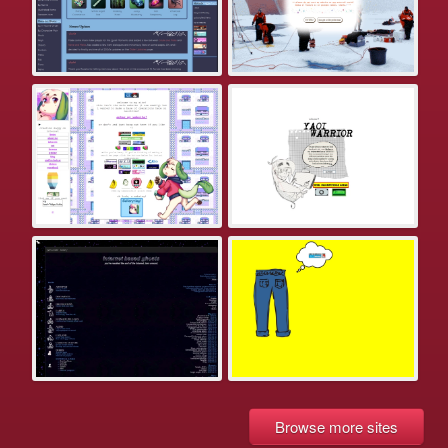
Browse more sites