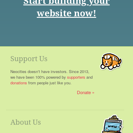
Start building your
website now!
Support Us
Neocities doesn't have investors. Since 2013,
we have been 100% powered by
supporters
and
donations
from people just like you.
Donate
About Us