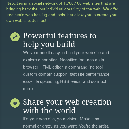
Neocities is a social network of
1,708,100 web sites
that are
bringing back the lost individual creativity of the web. We offer
free static web hosting and tools that allow you to create your
own web site. Join us!
Powerful features to
help you build
We’ve made it easy to build your web site and
explore other sites. Neocities features an in-
browser HTML editor, a
command line tool
,
custom domain support, fast site performance,
easy file uploading, RSS feeds, and so much
more.
Share your web creation
with the world
It's your web site, your vision. Make it as
normal or crazy as you want. You're the artist,