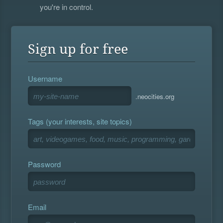
you're in control.
Sign up for free
Username
.neocities.org
Tags (your interests, site topics)
Password
Email