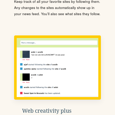
Keep track of all your favorite sites by following them.
Any changes to the sites automatically show up in
your news feed. You'll also see what sites they follow.
Web creativity plus