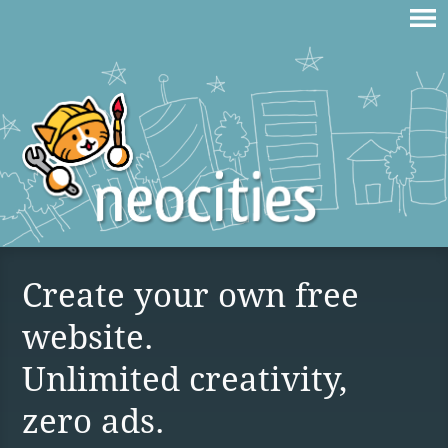
Create your own free
website.
Unlimited creativity,
zero ads.