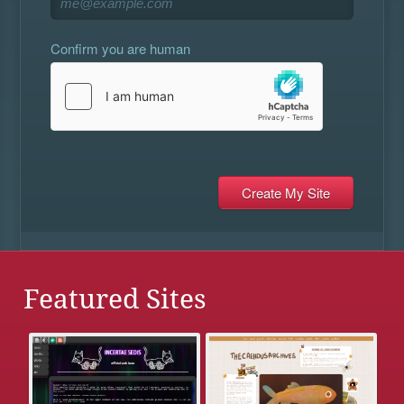
Confirm you are human
Featured Sites