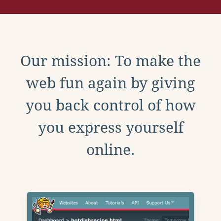
Our mission: To make the
web fun again by giving
you back control of how
you express yourself
online.