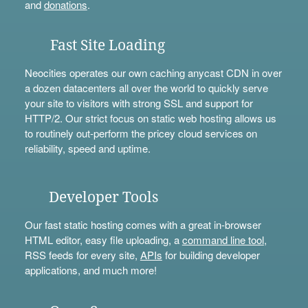
and
donations
.
Fast Site Loading
Neocities operates our own caching anycast CDN in over
a dozen datacenters all over the world to quickly serve
your site to visitors with strong SSL and support for
HTTP/2. Our strict focus on static web hosting allows us
to routinely out-perform the pricey cloud services on
reliability, speed and uptime.
Developer Tools
Our fast static hosting comes with a great in-browser
HTML editor, easy file uploading, a
command line tool
,
RSS feeds for every site,
APIs
for building developer
applications, and much more!