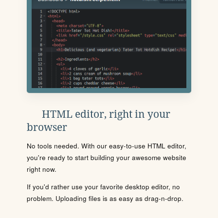
HTML editor, right in your
browser
No tools needed. With our easy-to-use HTML editor,
you're ready to start building your awesome website
right now.
If you'd rather use your favorite desktop editor, no
problem. Uploading files is as easy as drag-n-drop.