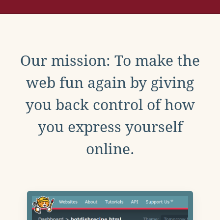
Our mission: To make the
web fun again by giving
you back control of how
you express yourself
online.