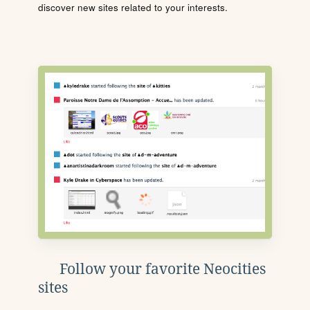
discover new sites related to your interests.
Follow your favorite Neocities
sites