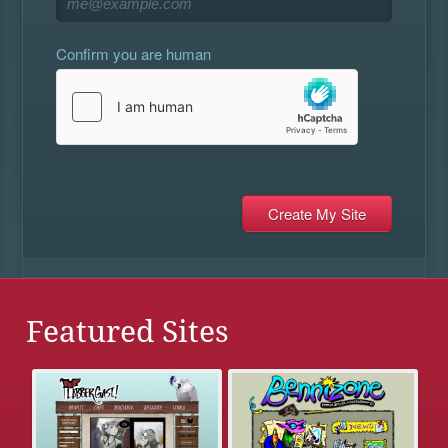
Confirm you are human
Featured Sites