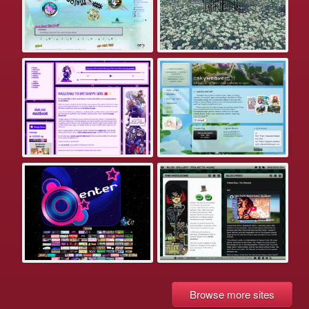
Browse more sites