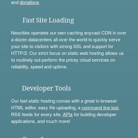
and
donations
.
Fast Site Loading
Neocities operates our own caching anycast CDN in over
a dozen datacenters all over the world to quickly serve
your site to visitors with strong SSL and support for
HTTP/2. Our strict focus on static web hosting allows us
to routinely out-perform the pricey cloud services on
reliability, speed and uptime.
Developer Tools
Our fast static hosting comes with a great in-browser
HTML editor, easy file uploading, a
command line tool
,
RSS feeds for every site,
APIs
for building developer
applications, and much more!