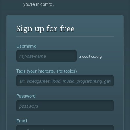
you're in control.
Sign up for free
Username
.neocities.org
Tags (your interests, site topics)
Password
Email