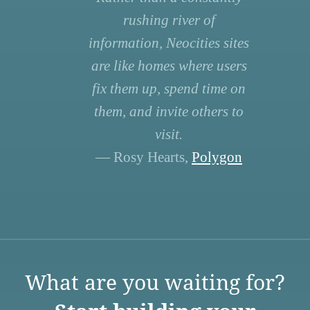
rushing river of
information, Neocities sites
are like homes where users
fix them up, spend time on
them, and invite others to
visit.
— Rosy Hearts,
Polygon
What are you waiting for?