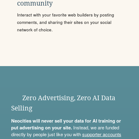
community
Interact with your favorite web builders by posting
comments, and sharing their sites on your social
network of choice.
Zero Advertising, Zero AI Data
Selling
Neocities will never sell your data for AI training or
put advertising on your site.
Instead, we are funded
directly by people just like you with
supporter accounts