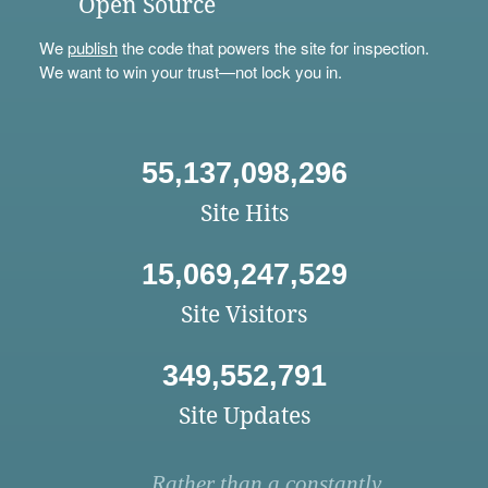
Open Source
We
publish
the code that powers the site for inspection.
We want to win your trust—not lock you in.
55,137,098,296
Site Hits
15,069,247,529
Site Visitors
349,552,791
Site Updates
Rather than a constantly