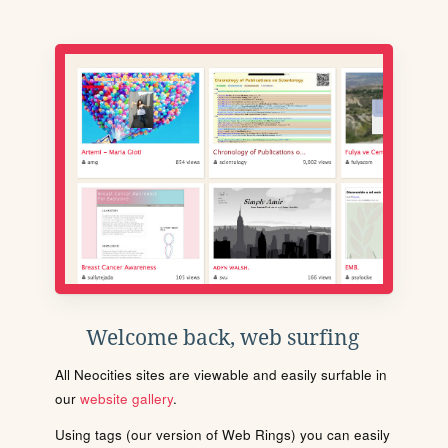
Welcome back, web surfing
All Neocities sites are viewable and easily surfable in
our
website gallery
.
Using tags (our version of Web Rings) you can easily