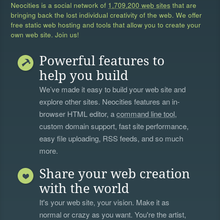
Neocities is a social network of
1,709,200 web sites
that are
bringing back the lost individual creativity of the web. We offer
free static web hosting and tools that allow you to create your
own web site. Join us!
Powerful features to
help you build
We’ve made it easy to build your web site and
explore other sites. Neocities features an in-
browser HTML editor, a
command line tool
,
custom domain support, fast site performance,
easy file uploading, RSS feeds, and so much
more.
Share your web creation
with the world
It's your web site, your vision. Make it as
normal or crazy as you want. You're the artist,