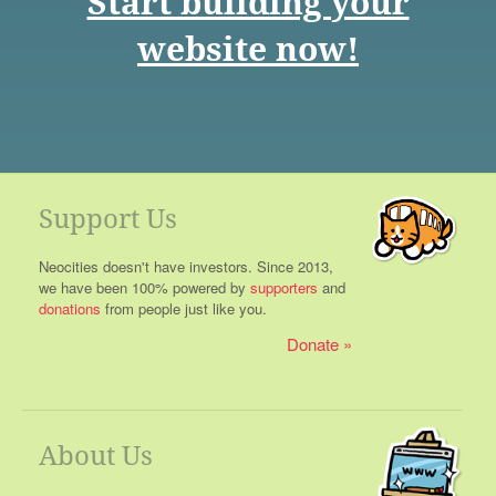
Start building your
website now!
Support Us
Neocities doesn't have investors. Since 2013,
we have been 100% powered by
supporters
and
donations
from people just like you.
Donate
About Us