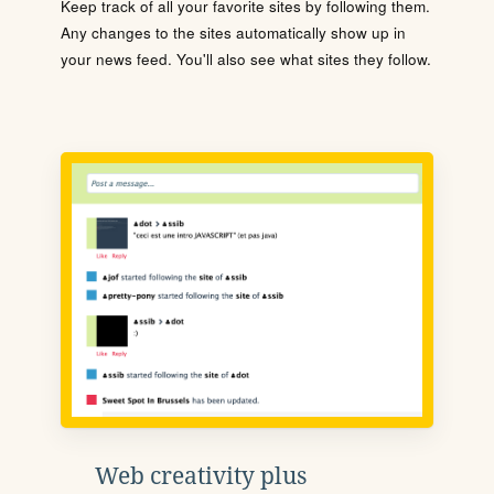
Keep track of all your favorite sites by following them.
Any changes to the sites automatically show up in
your news feed. You'll also see what sites they follow.
Web creativity plus