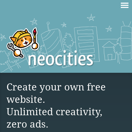
Create your own free
website.
Unlimited creativity,
zero ads.