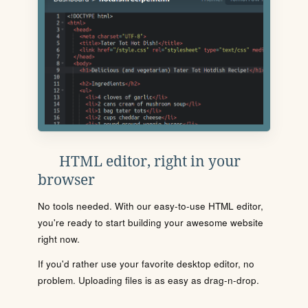
HTML editor, right in your
browser
No tools needed. With our easy-to-use HTML editor,
you're ready to start building your awesome website
right now.
If you'd rather use your favorite desktop editor, no
problem. Uploading files is as easy as drag-n-drop.