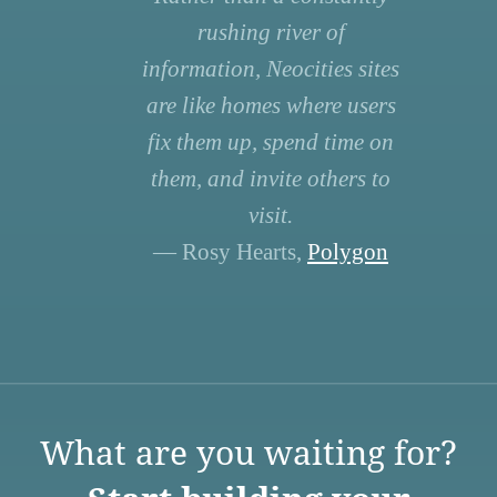
rushing river of
information, Neocities sites
are like homes where users
fix them up, spend time on
them, and invite others to
visit.
— Rosy Hearts,
Polygon
What are you waiting for?