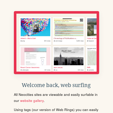
Welcome back, web surfing
All Neocities sites are viewable and easily surfable in
our
website gallery
.
Using tags (our version of Web Rings) you can easily