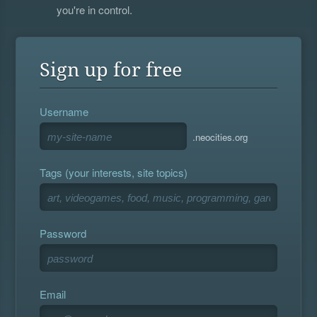
you're in control.
Sign up for free
Username
.neocities.org
Tags (your interests, site topics)
Password
Email