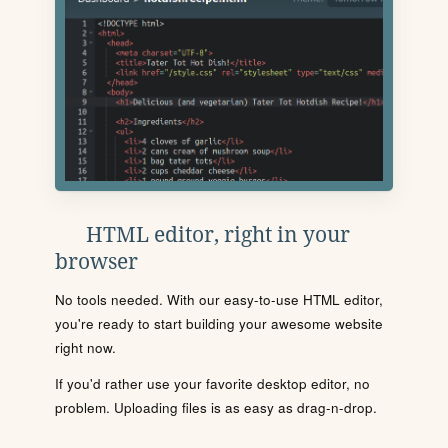
HTML editor, right in your
browser
No tools needed. With our easy-to-use HTML editor,
you're ready to start building your awesome website
right now.
If you'd rather use your favorite desktop editor, no
problem. Uploading files is as easy as drag-n-drop.