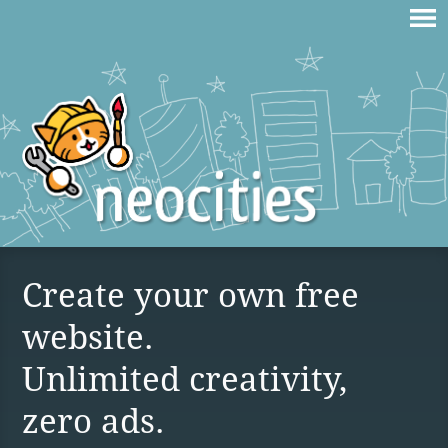
Create your own free
website.
Unlimited creativity,
zero ads.