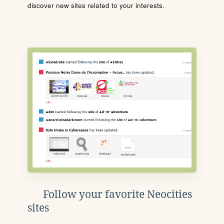
discover new sites related to your interests.
Follow your favorite Neocities
sites