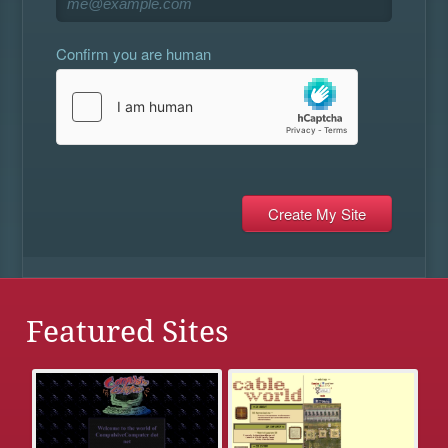
Confirm you are human
Featured Sites