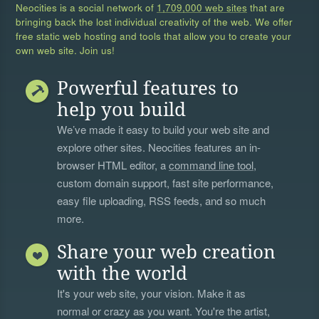
Neocities is a social network of
1,709,000 web sites
that are
bringing back the lost individual creativity of the web. We offer
free static web hosting and tools that allow you to create your
own web site. Join us!
Powerful features to
help you build
We’ve made it easy to build your web site and
explore other sites. Neocities features an in-
browser HTML editor, a
command line tool
,
custom domain support, fast site performance,
easy file uploading, RSS feeds, and so much
more.
Share your web creation
with the world
It's your web site, your vision. Make it as
normal or crazy as you want. You're the artist,