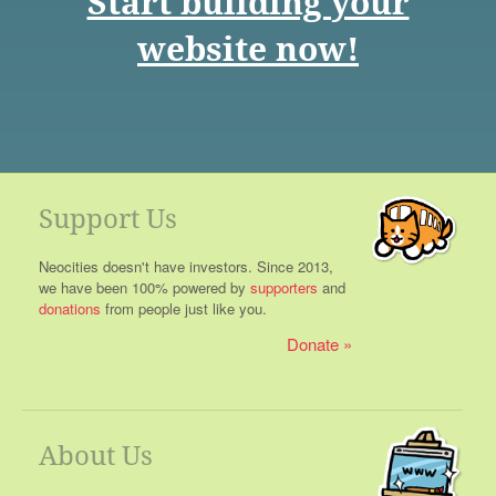
Start building your
website now!
Support Us
Neocities doesn't have investors. Since 2013,
we have been 100% powered by
supporters
and
donations
from people just like you.
Donate
About Us