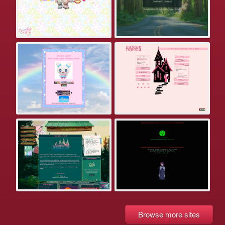
Browse more sites