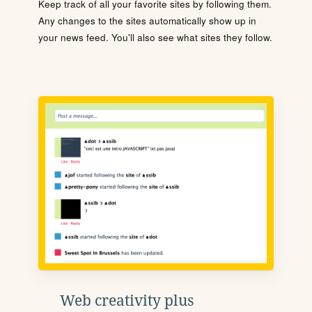
Keep track of all your favorite sites by following them.
Any changes to the sites automatically show up in
your news feed. You'll also see what sites they follow.
Web creativity plus