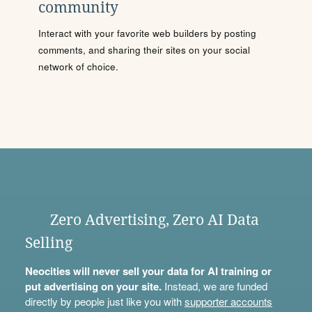
community
Interact with your favorite web builders by posting
comments, and sharing their sites on your social
network of choice.
Zero Advertising, Zero AI Data
Selling
Neocities will never sell your data for AI training or
put advertising on your site.
Instead, we are funded
directly by people just like you with
supporter accounts