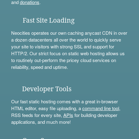
and
donations
.
Fast Site Loading
Neocities operates our own caching anycast CDN in over
a dozen datacenters all over the world to quickly serve
your site to visitors with strong SSL and support for
HTTP/2. Our strict focus on static web hosting allows us
to routinely out-perform the pricey cloud services on
reliability, speed and uptime.
Developer Tools
Our fast static hosting comes with a great in-browser
HTML editor, easy file uploading, a
command line tool
,
RSS feeds for every site,
APIs
for building developer
applications, and much more!