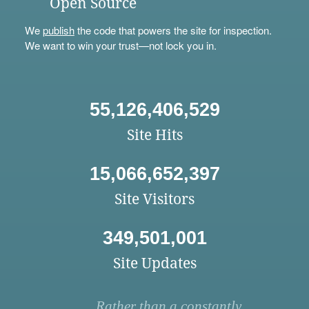
Open Source
We
publish
the code that powers the site for inspection.
We want to win your trust—not lock you in.
55,126,406,529
Site Hits
15,066,652,397
Site Visitors
349,501,001
Site Updates
Rather than a constantly