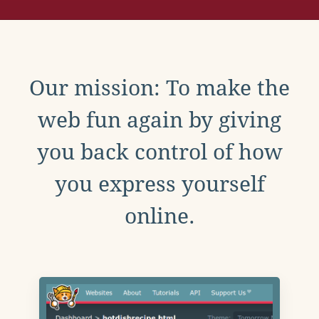
Our mission: To make the
web fun again by giving
you back control of how
you express yourself
online.