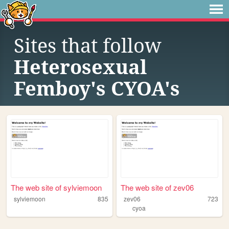
Sites that follow
Heterosexual
Femboy's CYOA's
The web site of sylviemoon
The web site of zev06
sylviemoon
835
zev06
723
cyoa