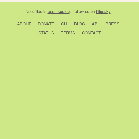
Neocities
is
open source
. Follow us on
Bluesky
ABOUT
DONATE
CLI
BLOG
API
PRESS
STATUS
TERMS
CONTACT