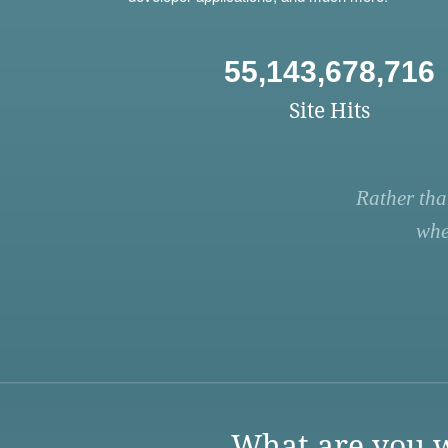
55,143,678,716
Site Hits
Rather tha
whe
What are you w