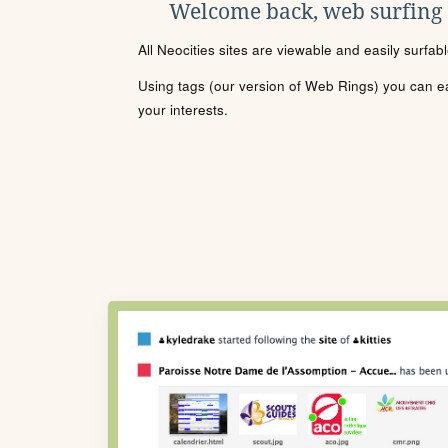
Welcome back, web surfing
All Neocities sites are viewable and easily surfab
Using tags (our version of Web Rings) you can eas
your interests.