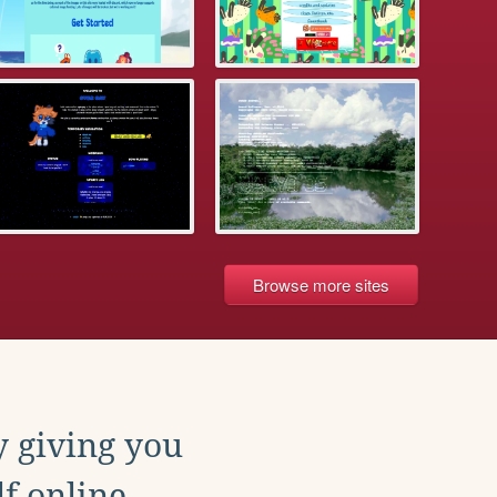
Browse more sites
y giving you
f online.