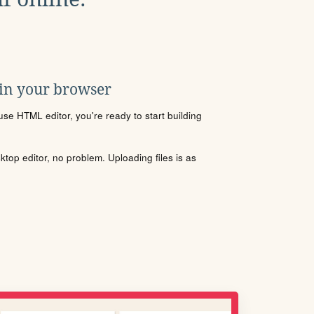
 in your browser
se HTML editor, you're ready to start building
sktop editor, no problem. Uploading files is as