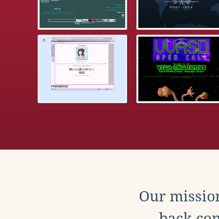
Our mission
back con