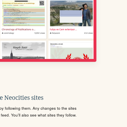
 Neocities sites
s by following them. Any changes to the sites
eed. You'll also see what sites they follow.