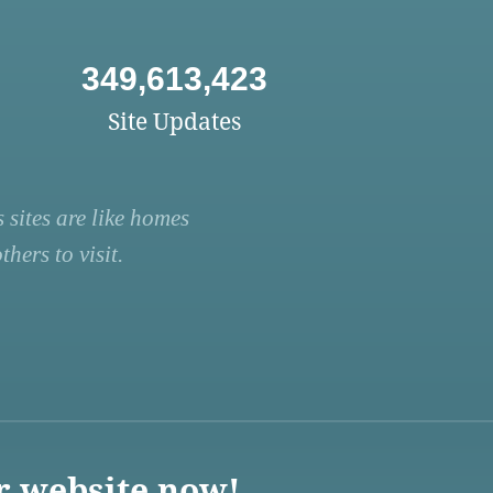
349,613,423
Site Updates
 sites are like homes
hers to visit.
r website now!