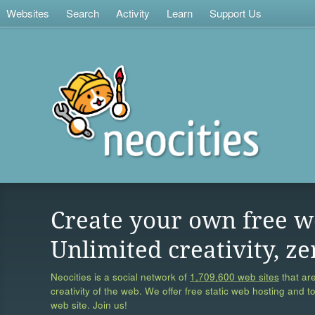
Websites
Search
Activity
Learn
Support Us
Create your own free w
Unlimited creativity, ze
Neocities is a social network of
1,709,600 web sites
that are
creativity of the web. We offer free static web hosting and t
web site. Join us!