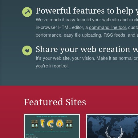
Powerful features to help 
We’ve made it easy to build your web site and explo
in-browser HTML editor, a
command line tool
, cust
performance, easy file uploading, RSS feeds, and
Share your web creation w
It's your web site, your vision. Make it as normal or
you're in control.
Featured Sites