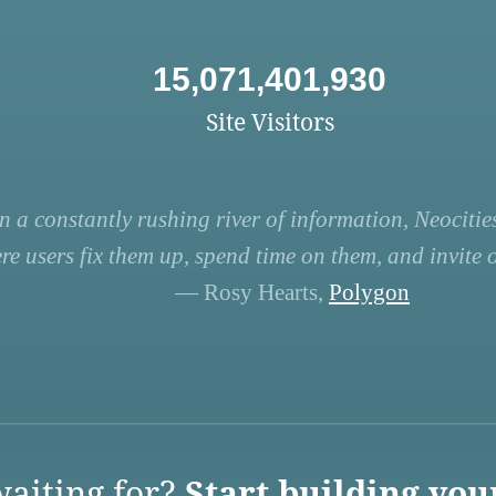
15,071,401,930
Site Visitors
n a constantly rushing river of information, Neocities
re users fix them up, spend time on them, and invite ot
— Rosy Hearts,
Polygon
aiting for?
Start building you