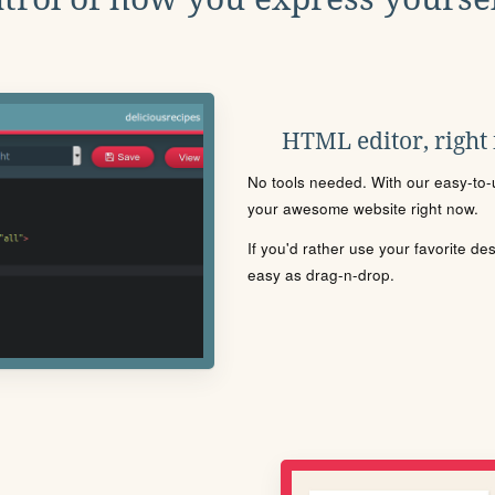
HTML editor, right
No tools needed. With our easy-to-u
your awesome website right now.
If you'd rather use your favorite de
easy as drag-n-drop.