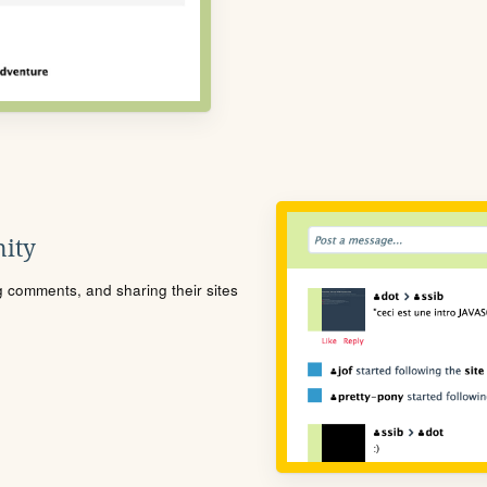
ity
ng comments, and sharing their sites