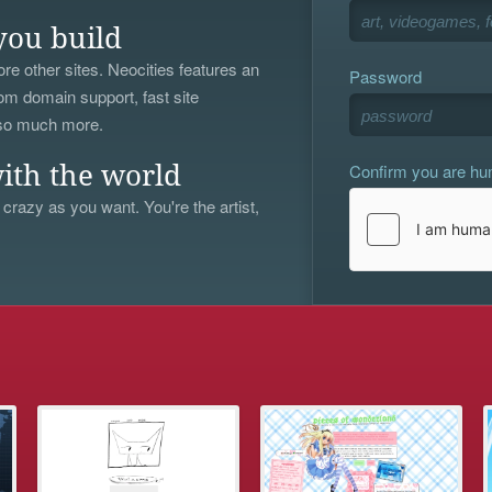
you build
re other sites. Neocities features an
Password
om domain support, fast site
 so much more.
Confirm you are h
ith the world
 crazy as you want. You're the artist,