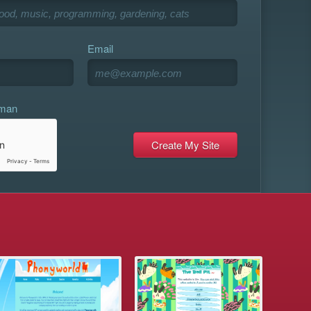
Email
uman