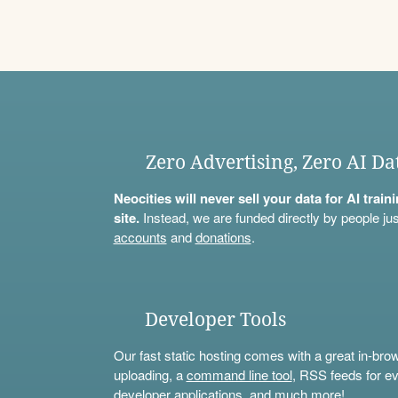
Zero Advertising, Zero AI Da
Neocities will never sell your data for AI trai
site.
Instead, we are funded directly by people jus
accounts
and
donations
.
Developer Tools
Our fast static hosting comes with a great in-bro
uploading, a
command line tool
, RSS feeds for ev
developer applications, and much more!