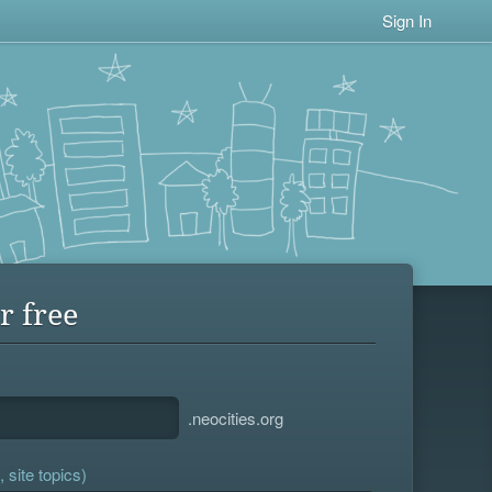
Sign In
r free
.neocities.org
 site topics)