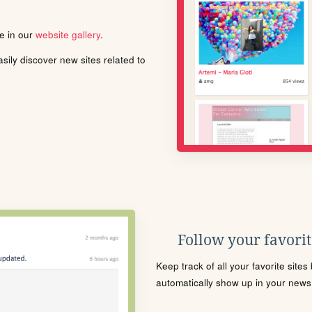
le in our
website gallery
.
ily discover new sites related to
Follow your favorite
Keep track of all your favorite site
automatically show up in your news f