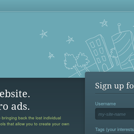
Sign up fo
ebsite.
Username
ro ads.
 bringing back the lost individual
ools that allow you to create your own
Tags (your interests,