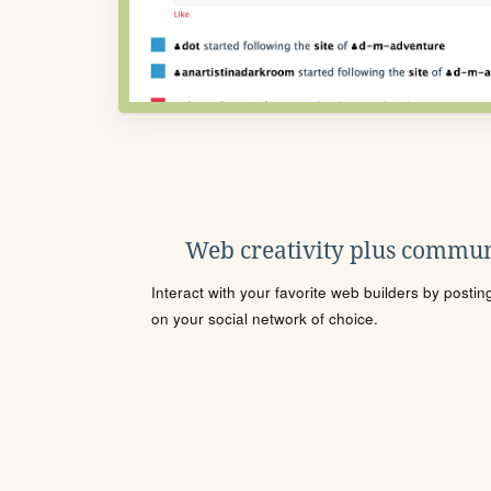
Web creativity plus commun
Interact with your favorite web builders by posti
on your social network of choice.