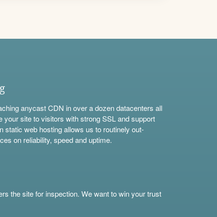
ng
aching anycast CDN in over a dozen datacenters all
e your site to visitors with strong SSL and support
n static web hosting allows us to routinely out-
ces on reliability, speed and uptime.
s the site for inspection. We want to win your trust