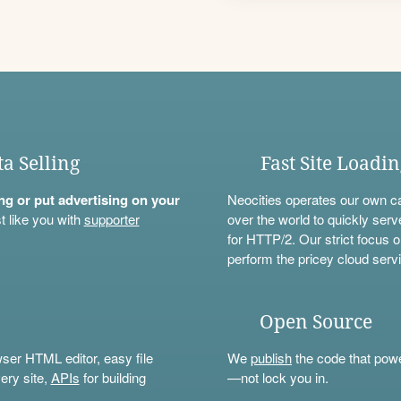
ta Selling
Fast Site Loadi
ning or put advertising on your
Neocities operates our own c
t like you with
supporter
over the world to quickly serv
for HTTP/2. Our strict focus o
perform the pricey cloud servi
Open Source
wser HTML editor, easy file
We
publish
the code that power
ery site,
APIs
for building
—not lock you in.