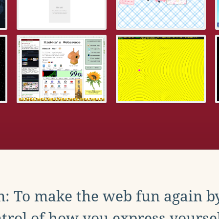
: To make the web fun again b
trol of how you express yoursel