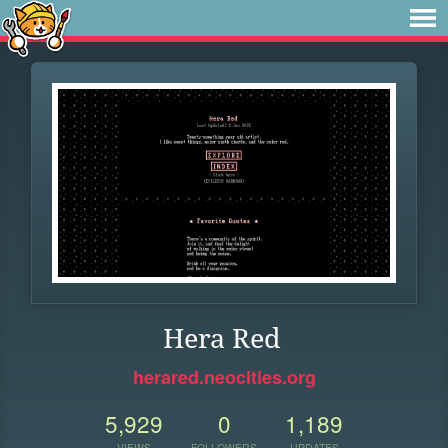
Hera Red
herared.neocities.org
5,929
0
1,189
VIEWS
FOLLOWERS
UPDATES