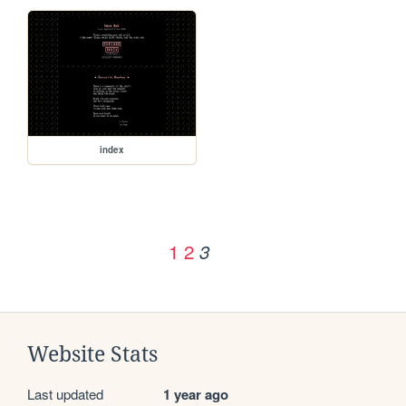
index
1
2
3
Website Stats
Last updated
1 year ago