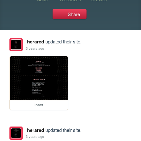
Share
herared
updated their site.
3 years ago
index
herared
updated their site.
3 years ago