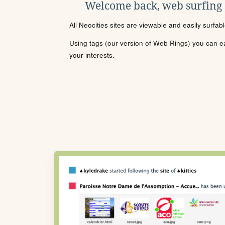
Welcome back, web surfing
All Neocities sites are viewable and easily surfab
Using tags (our version of Web Rings) you can eas
your interests.