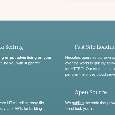
ta Selling
Fast Site Loadi
ning or put advertising on your
Neocities operates our own c
t like you with
supporter
over the world to quickly serv
for HTTP/2. Our strict focus o
perform the pricey cloud servi
Open Source
wser HTML editor, easy file
We
publish
the code that power
ery site,
APIs
for building
—not lock you in.