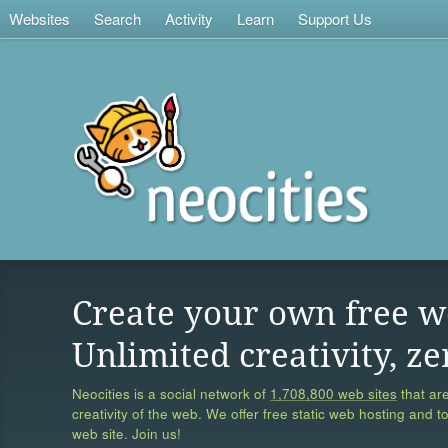
Websites
Search
Activity
Learn
Support Us
Create your own free w
Unlimited creativity, ze
Neocities is a social network of
1,708,800 web sites
that are
creativity of the web. We offer free static web hosting and t
web site. Join us!