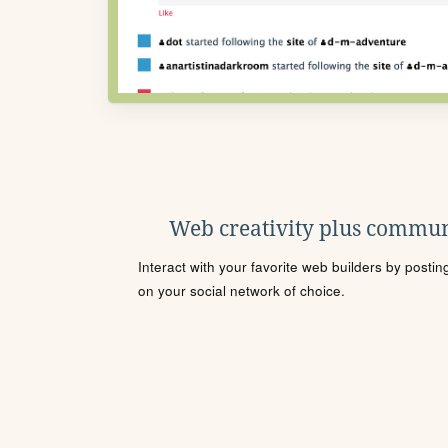
Web creativity plus commun
Interact with your favorite web builders by posti
on your social network of choice.