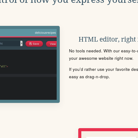
HTML editor, right
No tools needed. With our easy-to-u
your awesome website right now.
If you'd rather use your favorite de
easy as drag-n-drop.