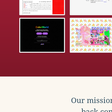
Our mission
back con