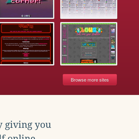
Browse more sites
y giving you
f online.