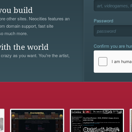
you build
re other sites. Neocities features an
Password
om domain support, fast site
 so much more.
Confirm you are h
ith the world
 crazy as you want. You're the artist,