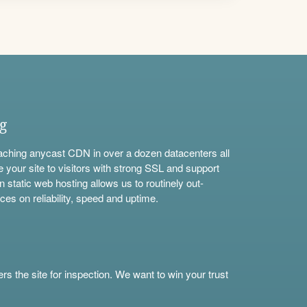
ng
aching anycast CDN in over a dozen datacenters all
e your site to visitors with strong SSL and support
n static web hosting allows us to routinely out-
ces on reliability, speed and uptime.
s the site for inspection. We want to win your trust