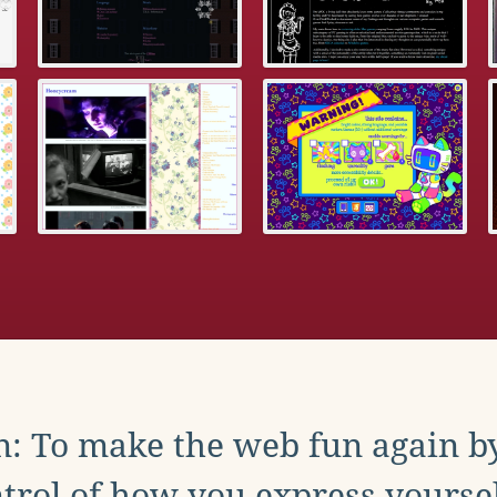
: To make the web fun again b
trol of how you express yoursel