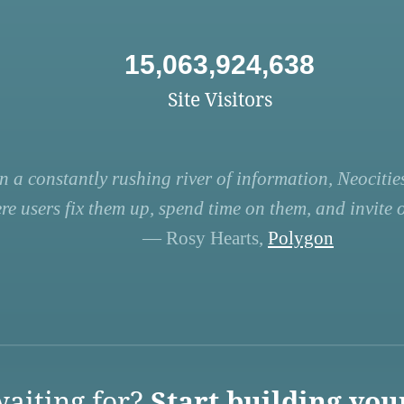
15,063,924,638
Site Visitors
n a constantly rushing river of information, Neocities
re users fix them up, spend time on them, and invite ot
— Rosy Hearts,
Polygon
aiting for?
Start building you