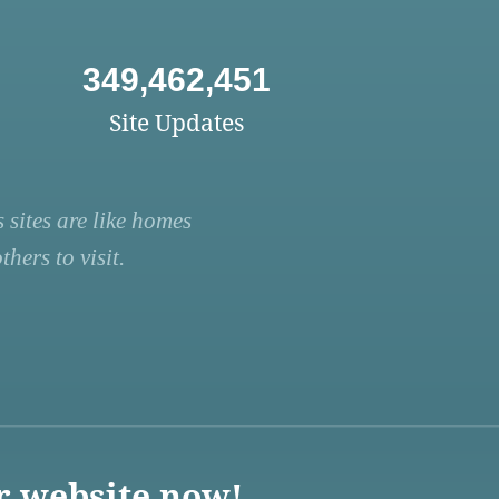
349,462,451
Site Updates
 sites are like homes
hers to visit.
r website now!