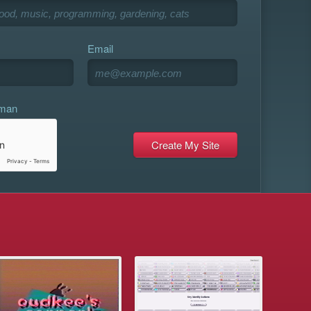
Email
uman