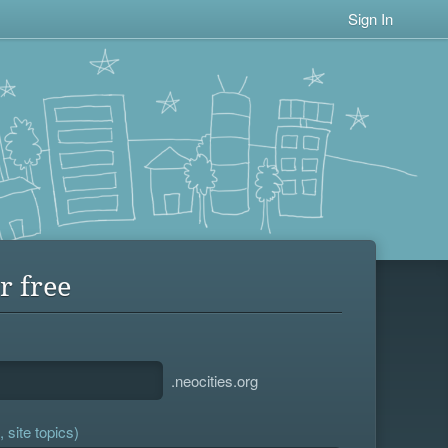
Sign In
r free
.neocities.org
 site topics)