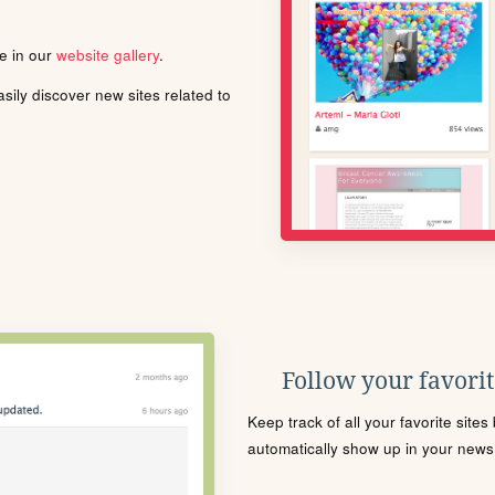
le in our
website gallery
.
ily discover new sites related to
Follow your favorite
Keep track of all your favorite site
automatically show up in your news f