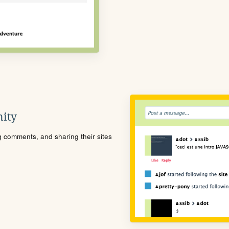
ity
ng comments, and sharing their sites