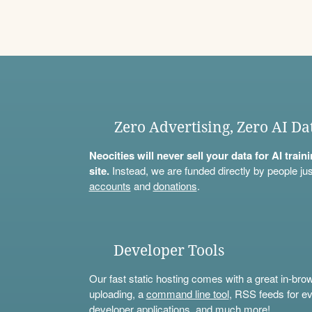
Zero Advertising, Zero AI Da
Neocities will never sell your data for AI trai
site.
Instead, we are funded directly by people jus
accounts
and
donations
.
Developer Tools
Our fast static hosting comes with a great in-bro
uploading, a
command line tool
, RSS feeds for ev
developer applications, and much more!