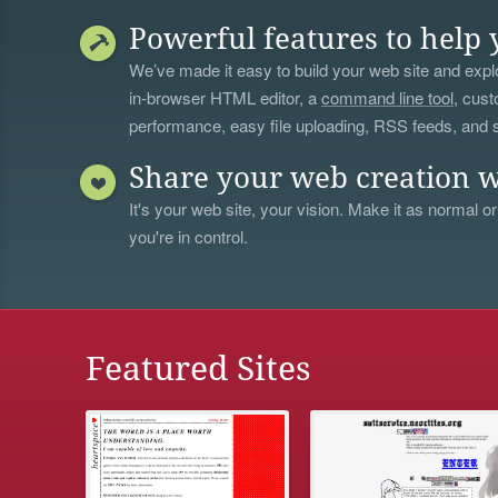
Powerful features to help 
We’ve made it easy to build your web site and explo
in-browser HTML editor, a
command line tool
, cust
performance, easy file uploading, RSS feeds, and
Share your web creation w
It's your web site, your vision. Make it as normal or
you're in control.
Featured Sites