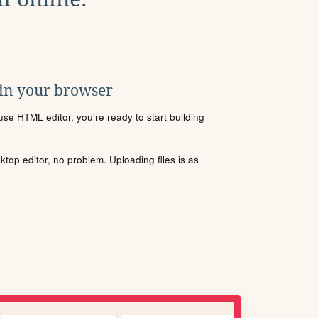
 in your browser
se HTML editor, you're ready to start building
sktop editor, no problem. Uploading files is as