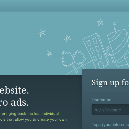
Sign up fo
ebsite.
Username
ro ads.
 bringing back the lost individual
ools that allow you to create your own
Tags (your interests,