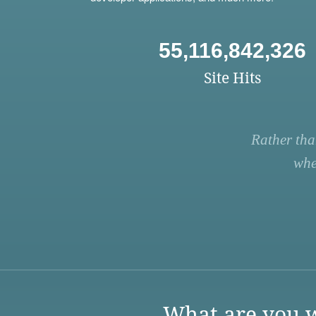
55,116,842,326
Site Hits
Rather tha
whe
What are you w