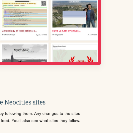
 Neocities sites
s by following them. Any changes to the sites
eed. You'll also see what sites they follow.