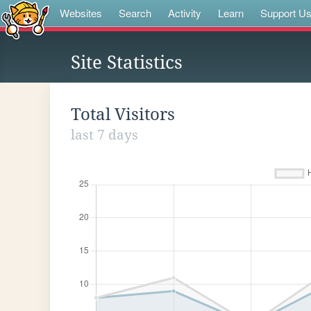
Websites
Search
Activity
Learn
Support U
Site Statistics
Total Visitors
last 7 days