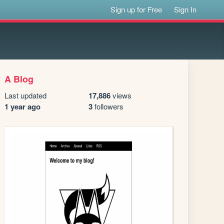
Sign up for Free
Sign In
A Blog
Last updated
17,886
views
1 year ago
3
followers