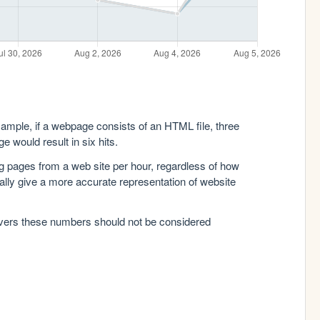
xample, if a webpage consists of an HTML file, three
e would result in six hits.
g pages from a web site per hour, regardless of how
lly give a more accurate representation of website
rvers these numbers should not be considered