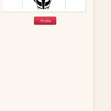
Profile