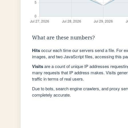
What are these numbers?
Hits
occur each time our servers send a file. For e
images, and two JavaScript files, accessing this pag
Visits
are a count of unique IP addresses requestin
many requests that IP address makes. Visits genera
traffic in terms of real users.
Due to bots, search engine crawlers, and proxy se
completely accurate.