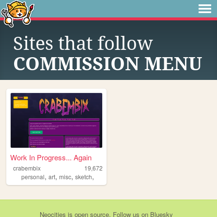
Sites that follow
COMMISSION MENU
Work In Progress... Again
crabembix
19,672
,
,
,
,
personal
art
misc
sketch
Neocities
is
open source
. Follow us on
Bluesky