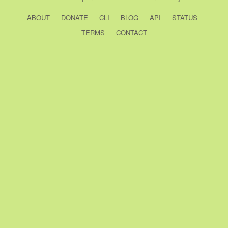
ABOUT
DONATE
CLI
BLOG
API
STATUS
TERMS
CONTACT