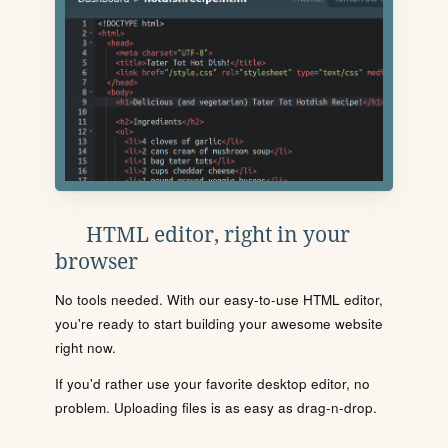
HTML editor, right in your
browser
No tools needed. With our easy-to-use HTML editor,
you're ready to start building your awesome website
right now.
If you'd rather use your favorite desktop editor, no
problem. Uploading files is as easy as drag-n-drop.