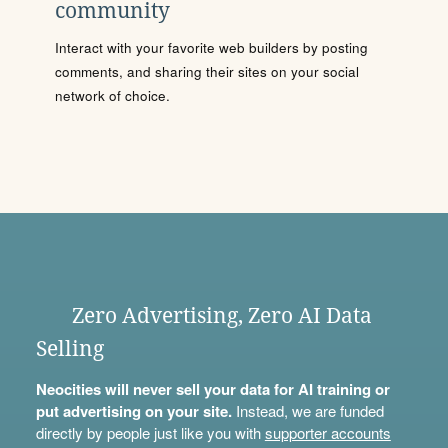
community
Interact with your favorite web builders by posting
comments, and sharing their sites on your social
network of choice.
Zero Advertising, Zero AI Data
Selling
Neocities will never sell your data for AI training or
put advertising on your site.
Instead, we are funded
directly by people just like you with
supporter accounts