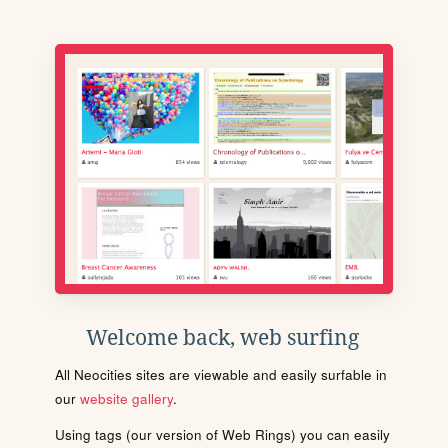
Welcome back, web surfing
All Neocities sites are viewable and easily surfable in
our
website gallery
.
Using tags (our version of Web Rings) you can easily