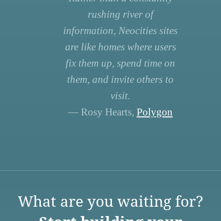
rushing river of
information, Neocities sites
are like homes where users
fix them up, spend time on
them, and invite others to
visit.
— Rosy Hearts,
Polygon
What are you waiting for?