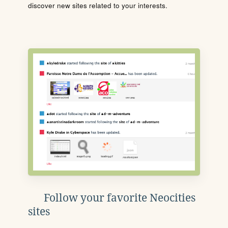
discover new sites related to your interests.
Follow your favorite Neocities
sites