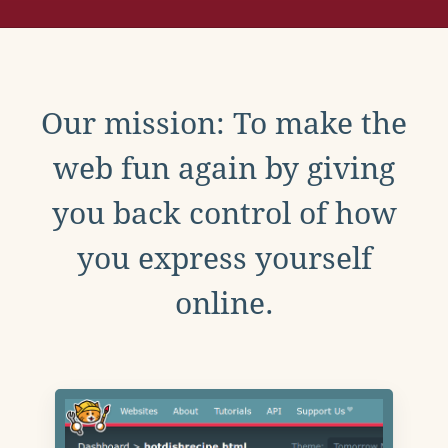
Our mission: To make the
web fun again by giving
you back control of how
you express yourself
online.