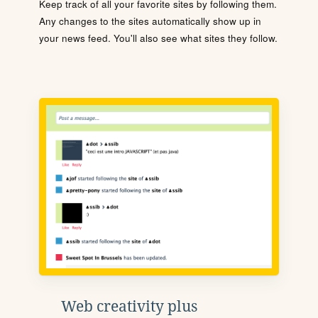
Keep track of all your favorite sites by following them.
Any changes to the sites automatically show up in
your news feed. You'll also see what sites they follow.
Web creativity plus