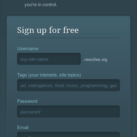
you're in control.
Sign up for free
Username
.neocities.org
Tags (your interests, site topics)
Password
Email