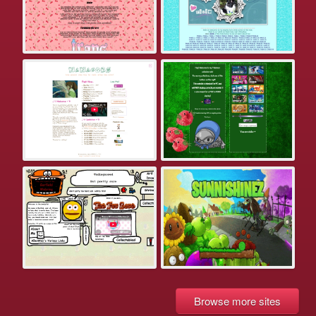
Browse more sites