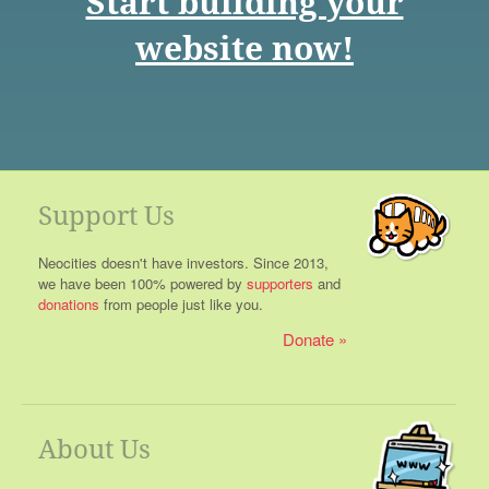
Start building your
website now!
Support Us
Neocities doesn't have investors. Since 2013,
we have been 100% powered by
supporters
and
donations
from people just like you.
Donate
About Us