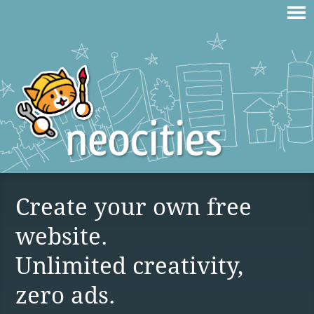
Create your own free
website.
Unlimited creativity,
zero ads.