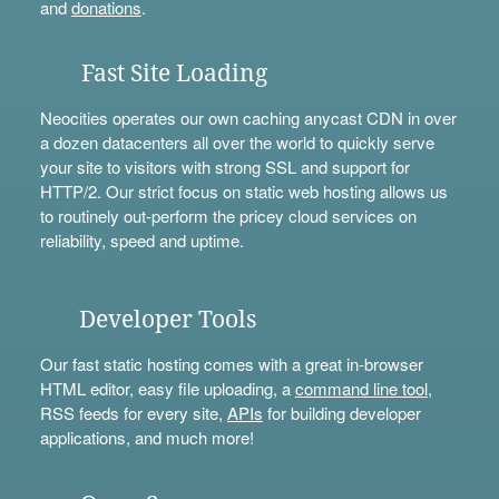
and
donations
.
Fast Site Loading
Neocities operates our own caching anycast CDN in over
a dozen datacenters all over the world to quickly serve
your site to visitors with strong SSL and support for
HTTP/2. Our strict focus on static web hosting allows us
to routinely out-perform the pricey cloud services on
reliability, speed and uptime.
Developer Tools
Our fast static hosting comes with a great in-browser
HTML editor, easy file uploading, a
command line tool
,
RSS feeds for every site,
APIs
for building developer
applications, and much more!