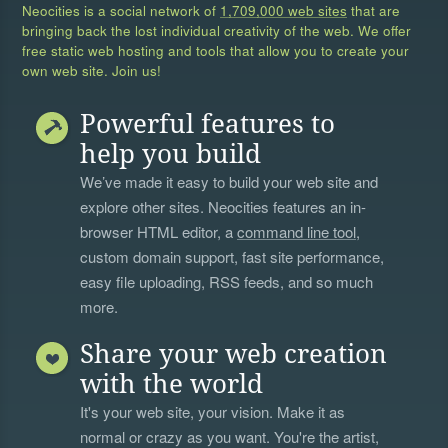
Neocities is a social network of
1,709,000 web sites
that are
bringing back the lost individual creativity of the web. We offer
free static web hosting and tools that allow you to create your
own web site. Join us!
Powerful features to
help you build
We’ve made it easy to build your web site and
explore other sites. Neocities features an in-
browser HTML editor, a
command line tool
,
custom domain support, fast site performance,
easy file uploading, RSS feeds, and so much
more.
Share your web creation
with the world
It's your web site, your vision. Make it as
normal or crazy as you want. You're the artist,