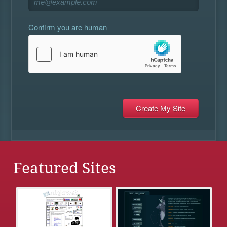
Confirm you are human
Featured Sites