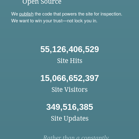
Open Source
We
publish
the code that powers the site for inspection.
We want to win your trust—not lock you in.
55,126,406,529
Site Hits
15,066,652,397
Site Visitors
349,516,385
Site Updates
Rather than a constantly