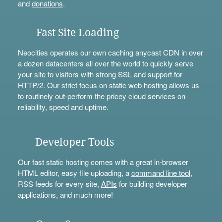
and
donations
.
Fast Site Loading
Neocities operates our own caching anycast CDN in over
a dozen datacenters all over the world to quickly serve
your site to visitors with strong SSL and support for
HTTP/2. Our strict focus on static web hosting allows us
to routinely out-perform the pricey cloud services on
reliability, speed and uptime.
Developer Tools
Our fast static hosting comes with a great in-browser
HTML editor, easy file uploading, a
command line tool
,
RSS feeds for every site,
APIs
for building developer
applications, and much more!