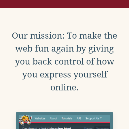
Our mission: To make the
web fun again by giving
you back control of how
you express yourself
online.