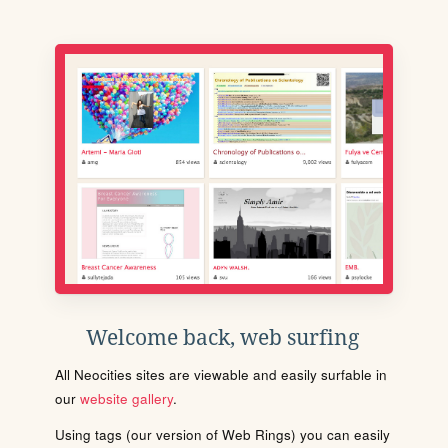
Welcome back, web surfing
All Neocities sites are viewable and easily surfable in
our
website gallery
.
Using tags (our version of Web Rings) you can easily