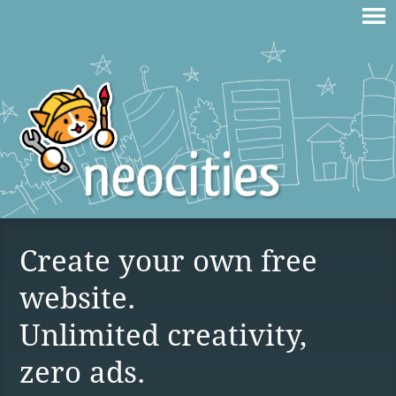
Create your own free
website.
Unlimited creativity,
zero ads.