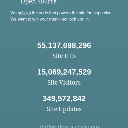
Open Source
We
publish
the code that powers the site for inspection.
We want to win your trust—not lock you in.
55,137,098,296
Site Hits
15,069,247,529
Site Visitors
349,572,842
Site Updates
Rather than a constantly