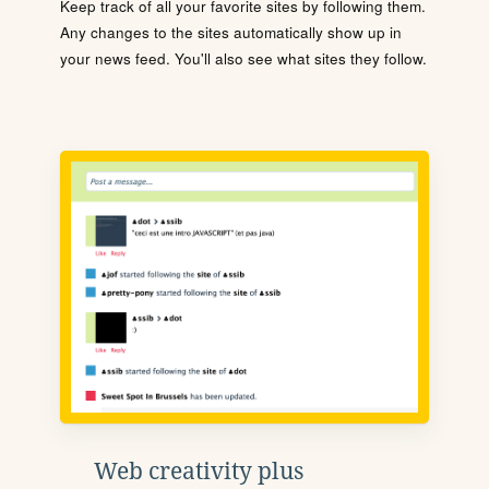
Keep track of all your favorite sites by following them.
Any changes to the sites automatically show up in
your news feed. You'll also see what sites they follow.
Web creativity plus