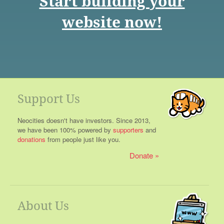
Start building your
website now!
Support Us
Neocities doesn't have investors. Since 2013,
we have been 100% powered by
supporters
and
donations
from people just like you.
Donate
About Us