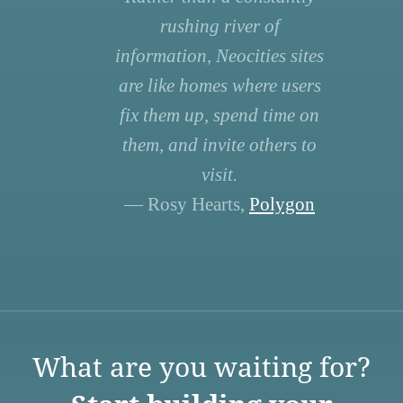
rushing river of
information, Neocities sites
are like homes where users
fix them up, spend time on
them, and invite others to
visit.
— Rosy Hearts,
Polygon
What are you waiting for?