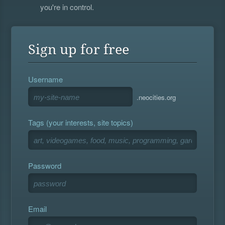
you're in control.
Sign up for free
Username
.neocities.org
Tags (your interests, site topics)
Password
Email