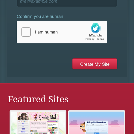
Confirm you are human
Featured Sites