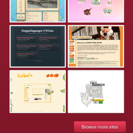
Browse more sites