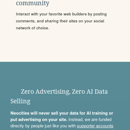
community
Interact with your favorite web builders by posting
comments, and sharing their sites on your social
network of choice.
Zero Advertising, Zero AI Data
Selling
Neocities will never sell your data for AI training or
put advertising on your site.
Instead, we are funded
directly by people just like you with
supporter accounts