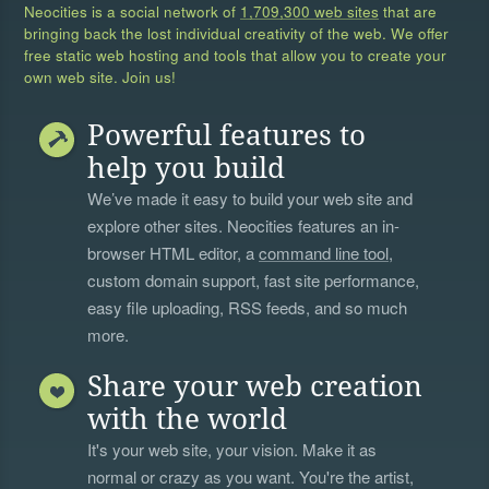
Neocities is a social network of
1,709,300 web sites
that are
bringing back the lost individual creativity of the web. We offer
free static web hosting and tools that allow you to create your
own web site. Join us!
Powerful features to
help you build
We’ve made it easy to build your web site and
explore other sites. Neocities features an in-
browser HTML editor, a
command line tool
,
custom domain support, fast site performance,
easy file uploading, RSS feeds, and so much
more.
Share your web creation
with the world
It's your web site, your vision. Make it as
normal or crazy as you want. You're the artist,