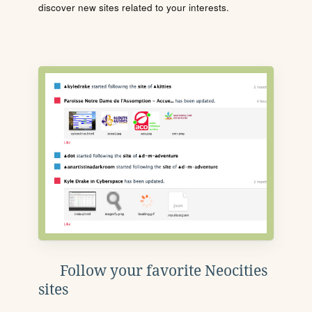
discover new sites related to your interests.
Follow your favorite Neocities
sites