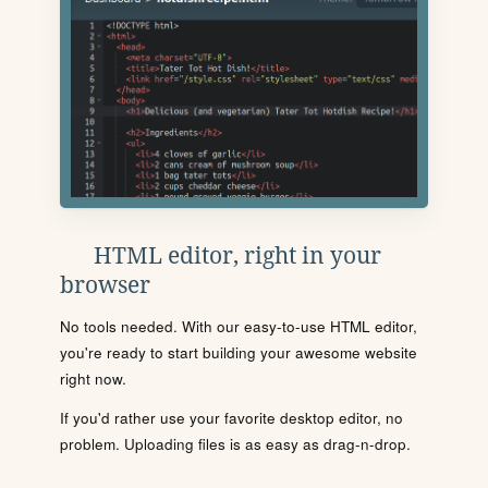
HTML editor, right in your
browser
No tools needed. With our easy-to-use HTML editor,
you're ready to start building your awesome website
right now.
If you'd rather use your favorite desktop editor, no
problem. Uploading files is as easy as drag-n-drop.