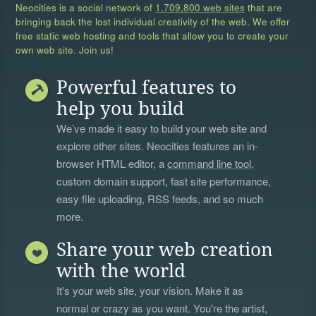
Neocities is a social network of
1,709,800 web sites
that are
bringing back the lost individual creativity of the web. We offer
free static web hosting and tools that allow you to create your
own web site. Join us!
Powerful features to
help you build
We’ve made it easy to build your web site and
explore other sites. Neocities features an in-
browser HTML editor, a
command line tool
,
custom domain support, fast site performance,
easy file uploading, RSS feeds, and so much
more.
Share your web creation
with the world
It's your web site, your vision. Make it as
normal or crazy as you want. You're the artist,