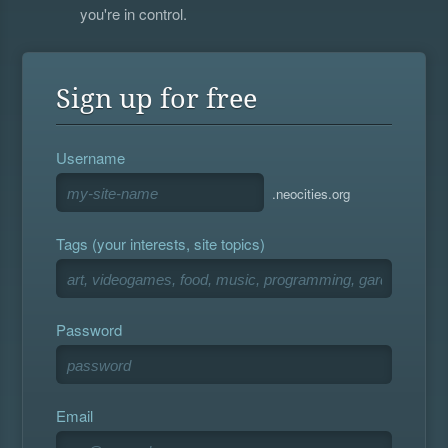
you're in control.
Sign up for free
Username
.neocities.org
Tags (your interests, site topics)
Password
Email