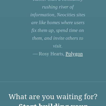
rushing river of
information, Neocities sites
are like homes where users
fix them up, spend time on
them, and invite others to
visit.
— Rosy Hearts,
Polygon
What are you waiting for?