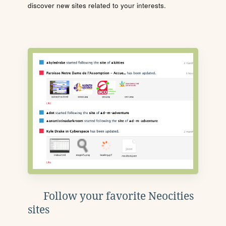
discover new sites related to your interests.
Follow your favorite Neocities
sites