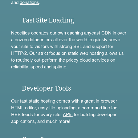
and
donations
.
Fast Site Loading
Neocities operates our own caching anycast CDN in over
a dozen datacenters all over the world to quickly serve
your site to visitors with strong SSL and support for
HTTP/2. Our strict focus on static web hosting allows us
to routinely out-perform the pricey cloud services on
reliability, speed and uptime.
Developer Tools
Our fast static hosting comes with a great in-browser
HTML editor, easy file uploading, a
command line tool
,
RSS feeds for every site,
APIs
for building developer
applications, and much more!