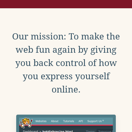
Our mission: To make the
web fun again by giving
you back control of how
you express yourself
online.