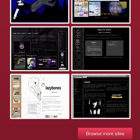
Browse more sites