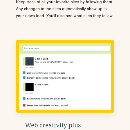
Keep track of all your favorite sites by following them.
Any changes to the sites automatically show up in
your news feed. You'll also see what sites they follow.
Web creativity plus