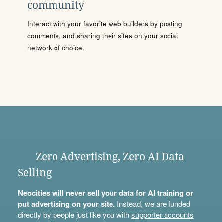
community
Interact with your favorite web builders by posting
comments, and sharing their sites on your social
network of choice.
Zero Advertising, Zero AI Data
Selling
Neocities will never sell your data for AI training or
put advertising on your site.
Instead, we are funded
directly by people just like you with
supporter accounts