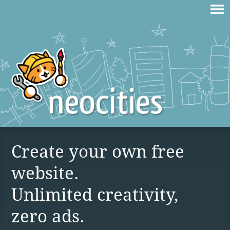
Create your own free
website.
Unlimited creativity,
zero ads.