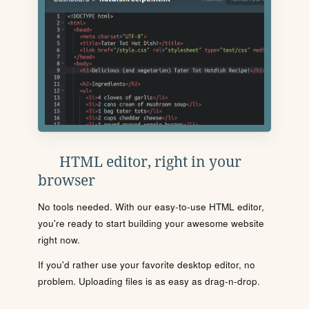
HTML editor, right in your
browser
No tools needed. With our easy-to-use HTML editor,
you're ready to start building your awesome website
right now.
If you'd rather use your favorite desktop editor, no
problem. Uploading files is as easy as drag-n-drop.