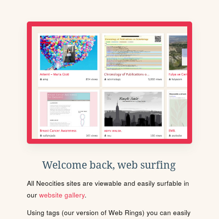
Welcome back, web surfing
All Neocities sites are viewable and easily surfable in
our
website gallery
.
Using tags (our version of Web Rings) you can easily