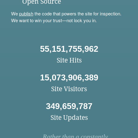
Open Source
We
publish
the code that powers the site for inspection.
We want to win your trust—not lock you in.
55,151,755,962
Site Hits
15,073,906,389
Site Visitors
349,659,787
Site Updates
Rather than a constantly