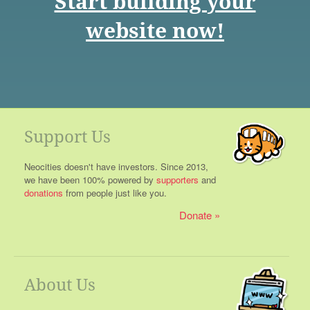
Start building your
website now!
Support Us
Neocities doesn't have investors. Since 2013,
we have been 100% powered by
supporters
and
donations
from people just like you.
Donate
About Us