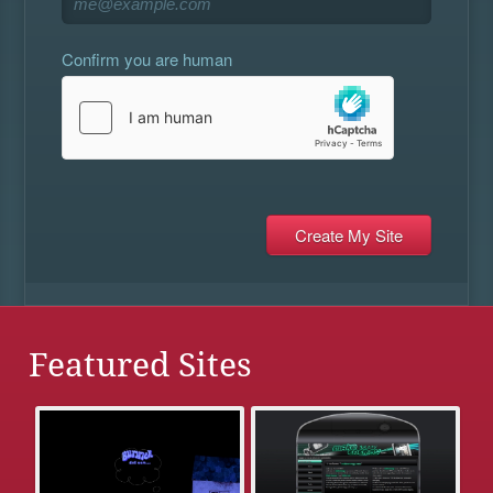
Confirm you are human
Featured Sites