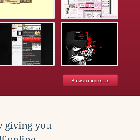
Browse more sites
y giving you
f online.