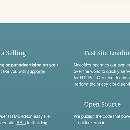
ta Selling
Fast Site Loadi
ning or put advertising on your
Neocities operates our own c
t like you with
supporter
over the world to quickly serv
for HTTP/2. Our strict focus o
perform the pricey cloud servi
Open Source
wser HTML editor, easy file
We
publish
the code that power
ery site,
APIs
for building
—not lock you in.