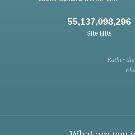
55,137,098,296
Site Hits
Rather tha
whe
What are you w