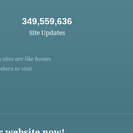
349,559,636
Site Updates
 sites are like homes
hers to visit.
r website now!