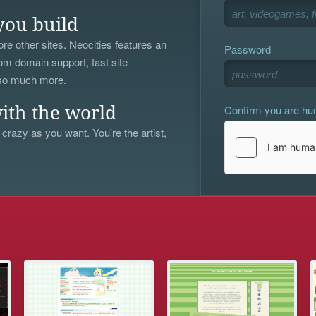
you build
re other sites. Neocities features an
Password
om domain support, fast site
 so much more.
Confirm you are h
ith the world
 crazy as you want. You're the artist,