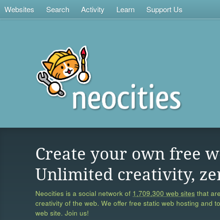
Websites
Search
Activity
Learn
Support Us
Create your own free w
Unlimited creativity, ze
Neocities is a social network of
1,709,300 web sites
that are
creativity of the web. We offer free static web hosting and t
web site. Join us!