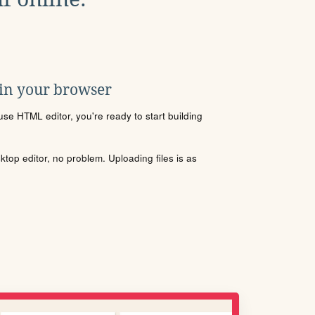
 in your browser
se HTML editor, you're ready to start building
sktop editor, no problem. Uploading files is as