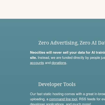
Zero Advertising, Zero AI Da
Neocities will never sell your data for AI trai
site.
Instead, we are funded directly by people jus
accounts
and
donations
.
Developer Tools
Our fast static hosting comes with a great in-bro
uploading, a
command line tool
, RSS feeds for ev
developer applications, and much more!