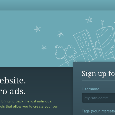
Sign up fo
ebsite.
Username
ro ads.
 bringing back the lost individual
ools that allow you to create your own
Tags (your interests,