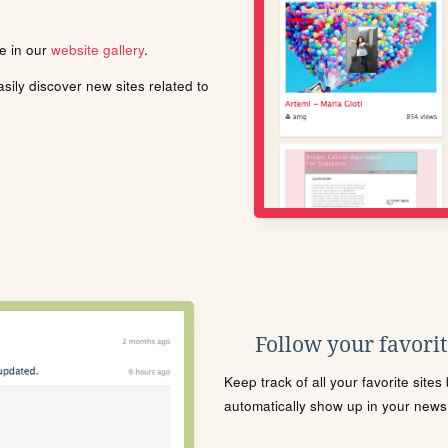
le in our
website gallery
.
ily discover new sites related to
Follow your favorite
Keep track of all your favorite site
automatically show up in your news f