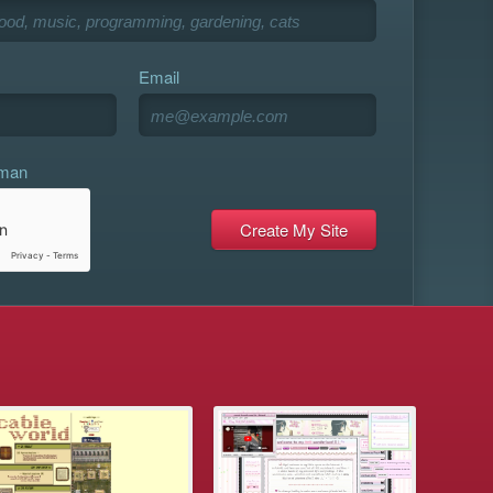
Email
uman