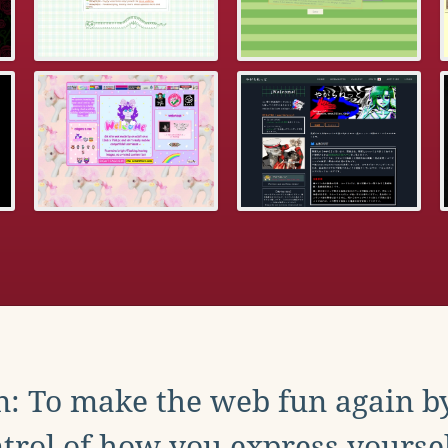
: To make the web fun again b
trol of how you express yoursel