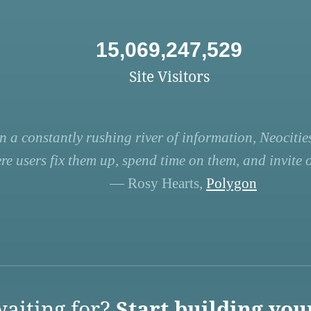
15,069,247,529
Site Visitors
n a constantly rushing river of information, Neocities
re users fix them up, spend time on them, and invite ot
— Rosy Hearts,
Polygon
aiting for?
Start building you