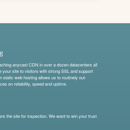
ng
aching anycast CDN in over a dozen datacenters all
e your site to visitors with strong SSL and support
n static web hosting allows us to routinely out-
ces on reliability, speed and uptime.
s the site for inspection. We want to win your trust