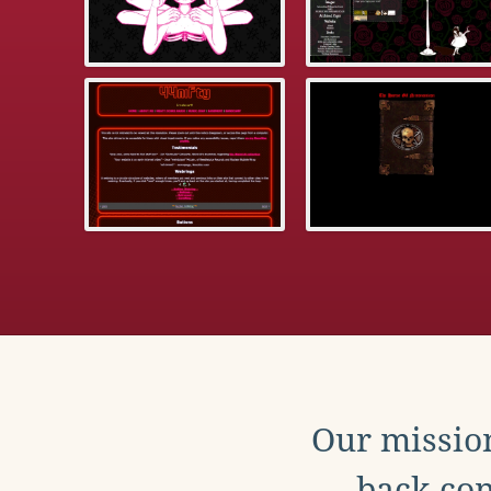
Our mission
back con