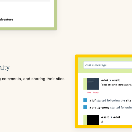
ity
ng comments, and sharing their sites