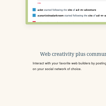
Web creativity plus commun
Interact with your favorite web builders by posti
on your social network of choice.