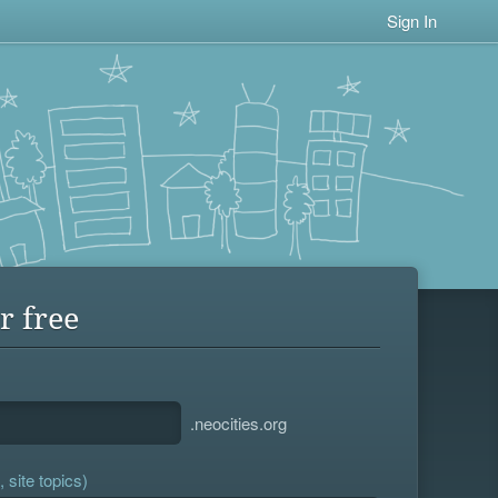
Sign In
r free
.neocities.org
 site topics)