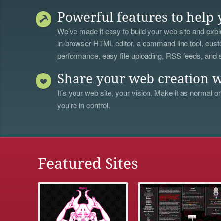
Powerful features to help 
We’ve made it easy to build your web site and explo
in-browser HTML editor, a
command line tool
, cust
performance, easy file uploading, RSS feeds, and
Share your web creation w
It's your web site, your vision. Make it as normal or
you're in control.
Featured Sites