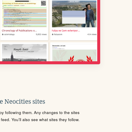
 Neocities sites
s by following them. Any changes to the sites
eed. You'll also see what sites they follow.