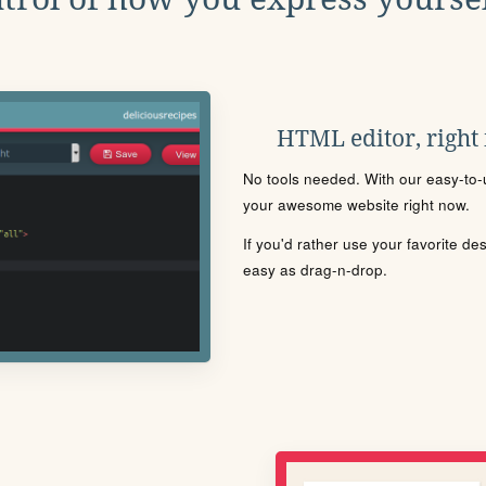
HTML editor, right
No tools needed. With our easy-to-u
your awesome website right now.
If you'd rather use your favorite de
easy as drag-n-drop.