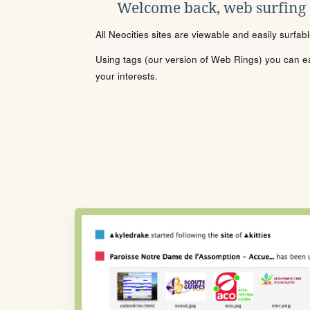
Welcome back, web surfing
All Neocities sites are viewable and easily surfab
Using tags (our version of Web Rings) you can eas
your interests.