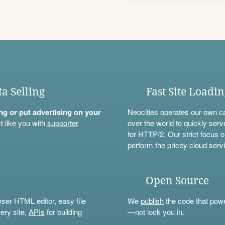
ta Selling
Fast Site Loadi
ning or put advertising on your
Neocities operates our own c
t like you with
supporter
over the world to quickly serv
for HTTP/2. Our strict focus o
perform the pricey cloud servi
Open Source
wser HTML editor, easy file
We
publish
the code that power
ery site,
APIs
for building
—not lock you in.