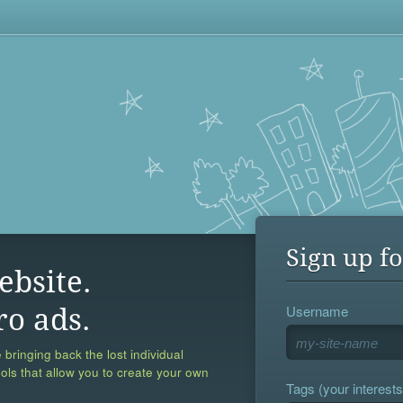
Sign up fo
ebsite.
Username
ro ads.
 bringing back the lost individual
ools that allow you to create your own
Tags (your interests,