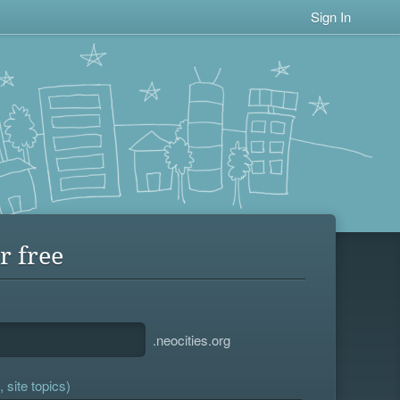
Sign In
r free
.neocities.org
 site topics)