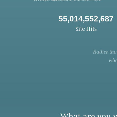
55,014,552,687
Site Hits
Rather tha
whe
What are you w