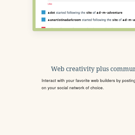
Web creativity plus commun
Interact with your favorite web builders by posti
on your social network of choice.