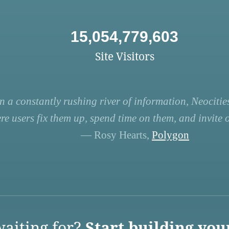
15,054,779,603
Site Visitors
n a constantly rushing river of information, Neocities
re users fix them up, spend time on them, and invite ot
— Rosy Hearts,
Polygon
aiting for?
Start building you