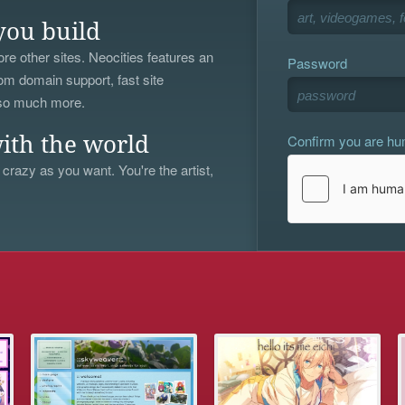
you build
re other sites. Neocities features an
Password
om domain support, fast site
 so much more.
Confirm you are h
ith the world
 crazy as you want. You're the artist,