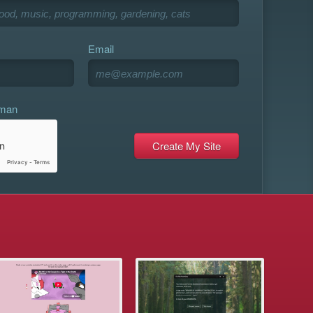
Email
uman