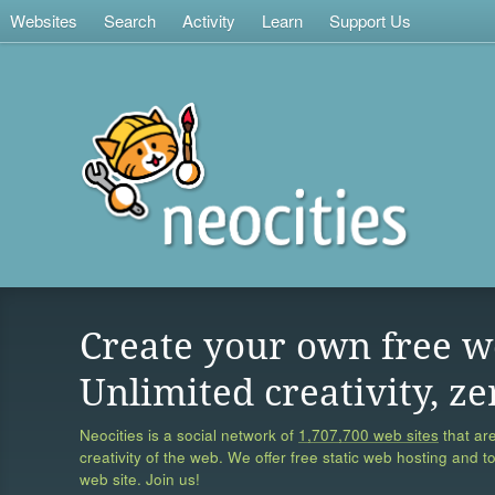
Websites
Search
Activity
Learn
Support Us
Create your own free w
Unlimited creativity, ze
Neocities is a social network of
1,707,700 web sites
that are
creativity of the web. We offer free static web hosting and t
web site. Join us!