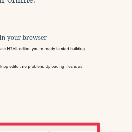
 in your browser
se HTML editor, you're ready to start building
sktop editor, no problem. Uploading files is as