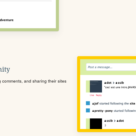
ity
ng comments, and sharing their sites