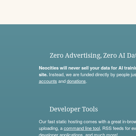
Zero Advertising, Zero AI Da
Neocities will never sell your data for AI trai
site.
Instead, we are funded directly by people jus
accounts
and
donations
.
Developer Tools
Our fast static hosting comes with a great in-bro
uploading, a
command line tool
, RSS feeds for ev
developer applications, and much more!