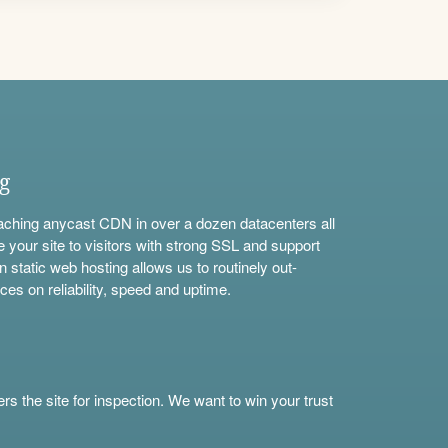
ng
aching anycast CDN in over a dozen datacenters all
e your site to visitors with strong SSL and support
n static web hosting allows us to routinely out-
ces on reliability, speed and uptime.
s the site for inspection. We want to win your trust