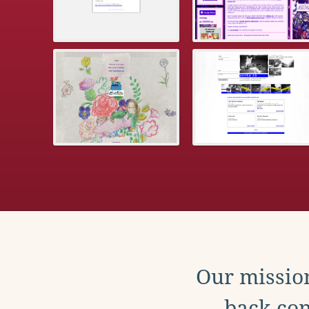
Our mission
back con