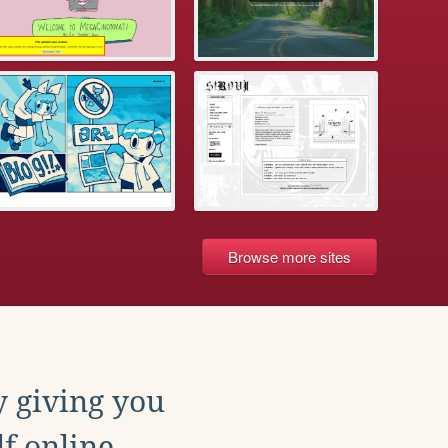
Browse more sites
y giving you
f online.