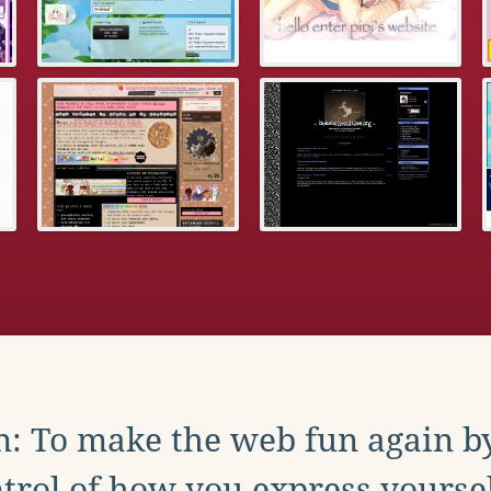
: To make the web fun again b
trol of how you express yoursel