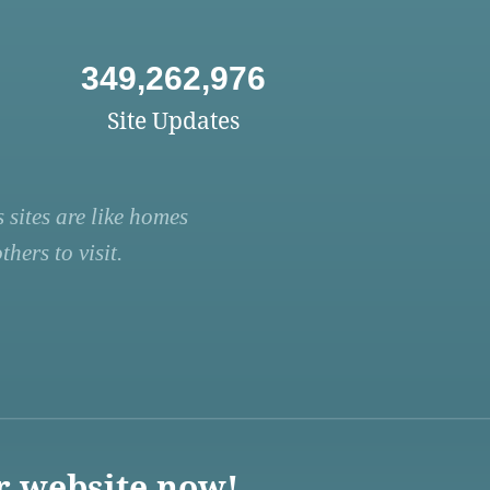
349,262,976
Site Updates
 sites are like homes
hers to visit.
r website now!