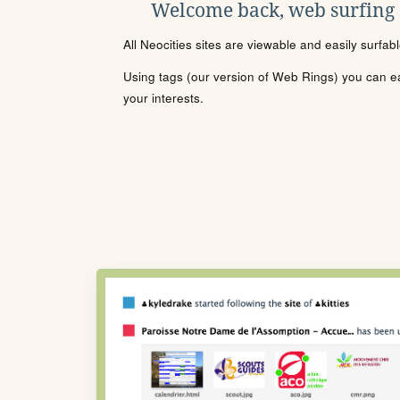
Welcome back, web surfing
All Neocities sites are viewable and easily surfab
Using tags (our version of Web Rings) you can eas
your interests.