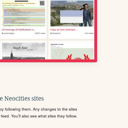
 Neocities sites
s by following them. Any changes to the sites
eed. You'll also see what sites they follow.