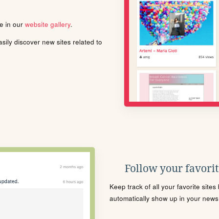
le in our
website gallery
.
ily discover new sites related to
Follow your favorite
Keep track of all your favorite site
automatically show up in your news f