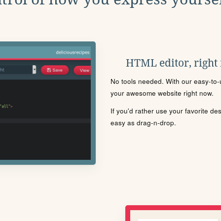
HTML editor, right
No tools needed. With our easy-to-u
your awesome website right now.
If you'd rather use your favorite de
easy as drag-n-drop.