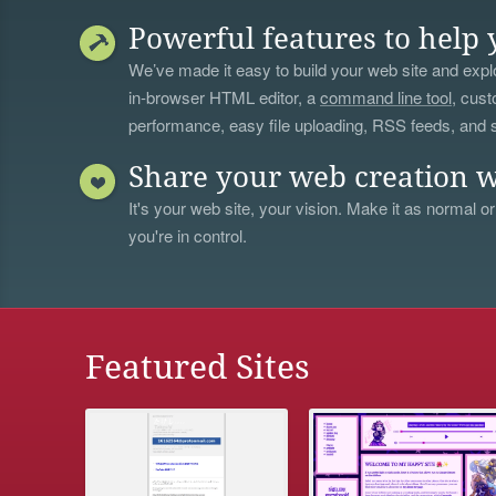
Powerful features to help 
We’ve made it easy to build your web site and explo
in-browser HTML editor, a
command line tool
, cust
performance, easy file uploading, RSS feeds, and
Share your web creation w
It's your web site, your vision. Make it as normal or
you're in control.
Featured Sites