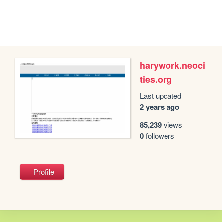
harywork.neoci
ties.org
Last updated
2 years ago
85,239
views
0
followers
Profile