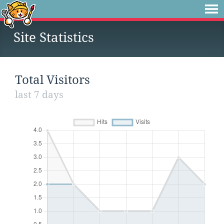
Site Statistics
Total Visitors
last 7 days