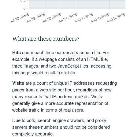
What are these numbers?
Hits
occur each time our servers send a file. For
example, if a webpage consists of an HTML file,
three images, and two JavaScript files, accessing
this page would result in six hits.
Visits
are a count of unique IP addresses requesting
pages from a web site per hour, regardless of how
many requests that IP address makes. Visits
generally give a more accurate representation of
website traffic in terms of real users.
Due to bots, search engine crawlers, and proxy
servers these numbers should not be considered
completely accurate.