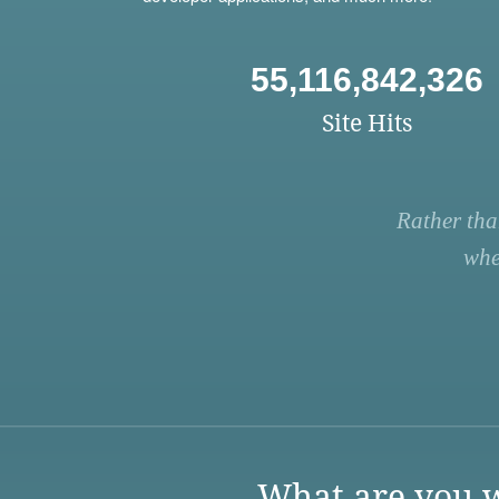
55,116,842,326
Site Hits
Rather tha
whe
What are you w