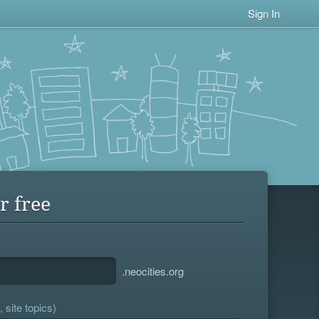
Sign In
r free
.neocities.org
 site topics)