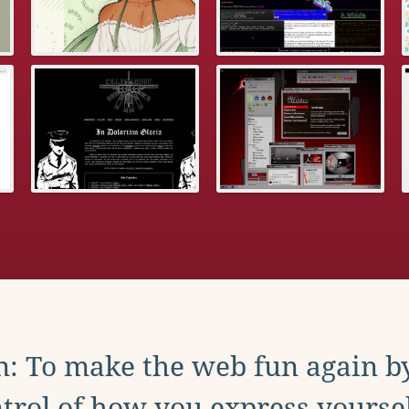
: To make the web fun again b
trol of how you express yoursel