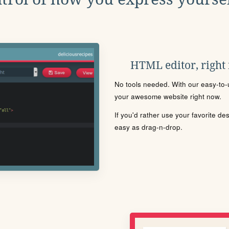
HTML editor, right
No tools needed. With our easy-to-u
your awesome website right now.
If you'd rather use your favorite de
easy as drag-n-drop.