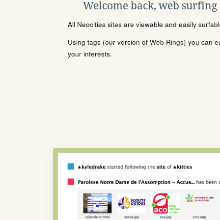
Welcome back, web surfing
All Neocities sites are viewable and easily surfab
Using tags (our version of Web Rings) you can eas
your interests.