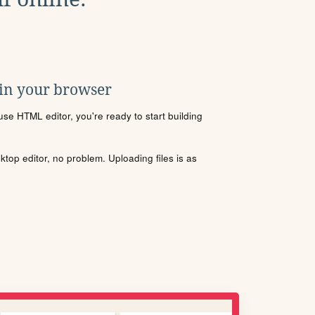
 in your browser
se HTML editor, you're ready to start building
sktop editor, no problem. Uploading files is as