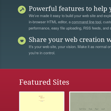
Powerful features to help 
We’ve made it easy to build your web site and explo
in-browser HTML editor, a
command line tool
, cust
performance, easy file uploading, RSS feeds, and
Share your web creation w
It's your web site, your vision. Make it as normal or
you're in control.
Featured Sites