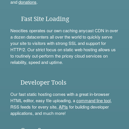
and
donations
.
Fast Site Loading
Neocities operates our own caching anycast CDN in over
a dozen datacenters all over the world to quickly serve
your site to visitors with strong SSL and support for
HTTP/2. Our strict focus on static web hosting allows us
to routinely out-perform the pricey cloud services on
reliability, speed and uptime.
Developer Tools
Our fast static hosting comes with a great in-browser
HTML editor, easy file uploading, a
command line tool
,
RSS feeds for every site,
APIs
for building developer
applications, and much more!