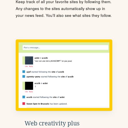
Keep track of all your favorite sites by following them.
Any changes to the sites automatically show up in
your news feed. You'll also see what sites they follow.
Web creativity plus