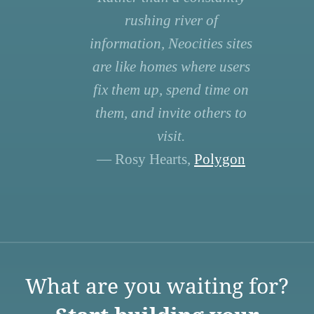
rushing river of
information, Neocities sites
are like homes where users
fix them up, spend time on
them, and invite others to
visit.
— Rosy Hearts,
Polygon
What are you waiting for?