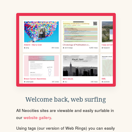
Welcome back, web surfing
All Neocities sites are viewable and easily surfable in
our
website gallery
.
Using tags (our version of Web Rings) you can easily