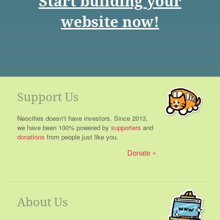
Start building your
website now!
Support Us
Neocities doesn't have investors. Since 2013,
we have been 100% powered by
supporters
and
donations
from people just like you.
Donate
About Us