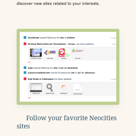
discover new sites related to your interests.
Follow your favorite Neocities
sites