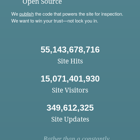
Open Source
We
publish
the code that powers the site for inspection.
We want to win your trust—not lock you in.
55,143,678,716
Site Hits
15,071,401,930
Site Visitors
349,612,325
Site Updates
Rather than a constantly