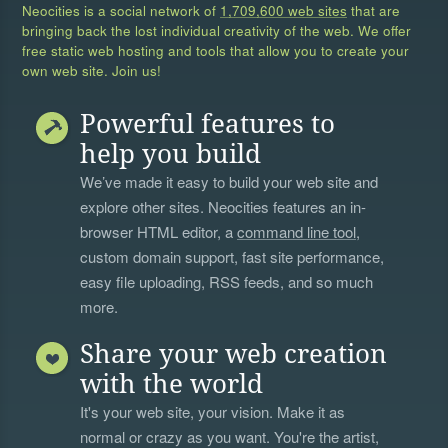
Neocities is a social network of
1,709,600 web sites
that are
bringing back the lost individual creativity of the web. We offer
free static web hosting and tools that allow you to create your
own web site. Join us!
Powerful features to
help you build
We’ve made it easy to build your web site and
explore other sites. Neocities features an in-
browser HTML editor, a
command line tool
,
custom domain support, fast site performance,
easy file uploading, RSS feeds, and so much
more.
Share your web creation
with the world
It's your web site, your vision. Make it as
normal or crazy as you want. You're the artist,