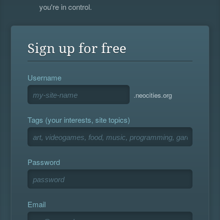
you're in control.
Sign up for free
Username
.neocities.org
Tags (your interests, site topics)
Password
Email