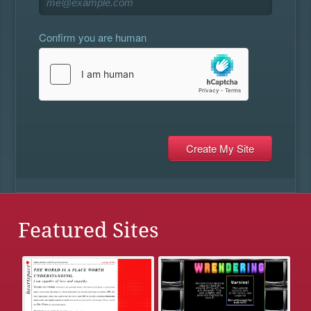
Confirm you are human
Featured Sites