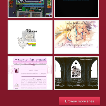
Browse more sites