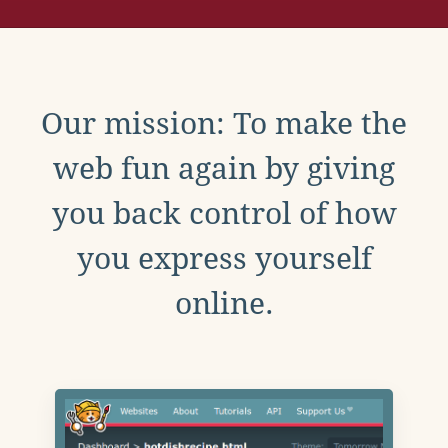
Our mission: To make the
web fun again by giving
you back control of how
you express yourself
online.