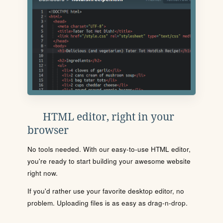
HTML editor, right in your
browser
No tools needed. With our easy-to-use HTML editor,
you're ready to start building your awesome website
right now.
If you'd rather use your favorite desktop editor, no
problem. Uploading files is as easy as drag-n-drop.