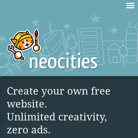
Create your own free
website.
Unlimited creativity,
zero ads.