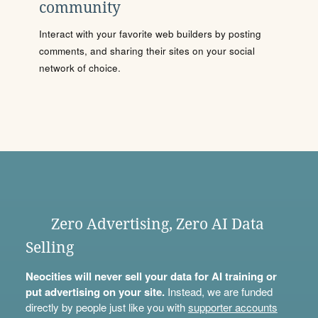
community
Interact with your favorite web builders by posting
comments, and sharing their sites on your social
network of choice.
Zero Advertising, Zero AI Data
Selling
Neocities will never sell your data for AI training or
put advertising on your site.
Instead, we are funded
directly by people just like you with
supporter accounts