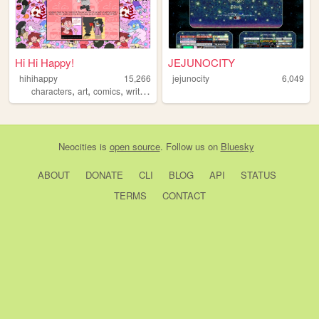
Hi Hi Happy!
JEJUNOCITY
hihihappy
15,266
jejunocity
6,049
,
,
,
characters
art
comics
writing
Neocities
is
open source
. Follow us on
Bluesky
ABOUT
DONATE
CLI
BLOG
API
STATUS
TERMS
CONTACT