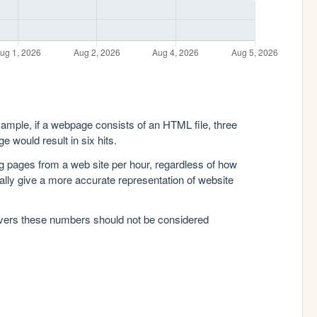
xample, if a webpage consists of an HTML file, three
e would result in six hits.
g pages from a web site per hour, regardless of how
lly give a more accurate representation of website
rvers these numbers should not be considered