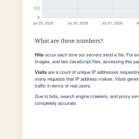
What are these numbers?
Hits
occur each time our servers send a file. For e
images, and two JavaScript files, accessing this pag
Visits
are a count of unique IP addresses requestin
many requests that IP address makes. Visits genera
traffic in terms of real users.
Due to bots, search engine crawlers, and proxy se
completely accurate.