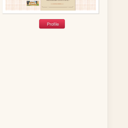
Profile