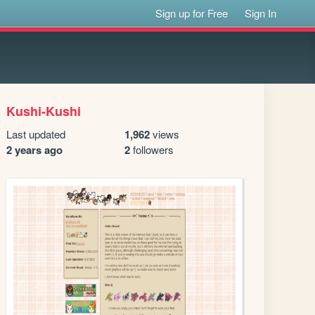
Sign up for Free
Sign In
Kushi-Kushi
Last updated
1,962
views
2 years ago
2
followers