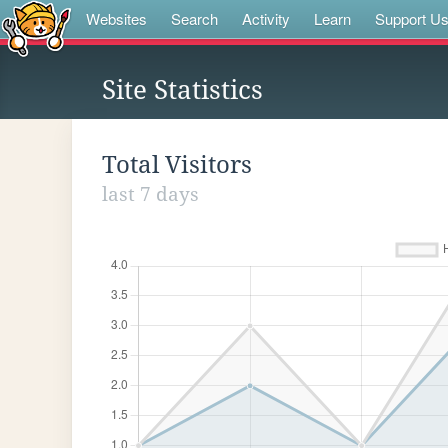
Websites
Search
Activity
Learn
Support U
Site Statistics
Total Visitors
last 7 days