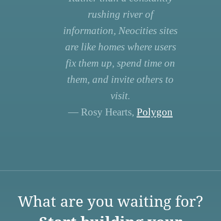
rushing river of
information, Neocities sites
are like homes where users
fix them up, spend time on
them, and invite others to
visit.
— Rosy Hearts,
Polygon
What are you waiting for?