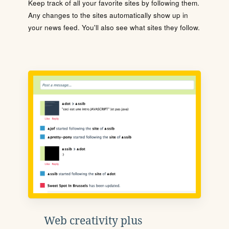
Keep track of all your favorite sites by following them.
Any changes to the sites automatically show up in
your news feed. You'll also see what sites they follow.
Web creativity plus