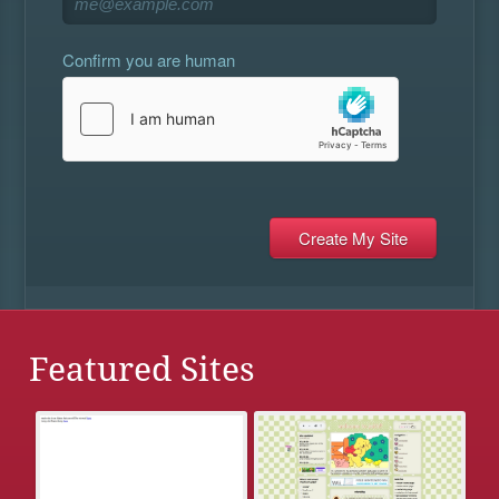
Confirm you are human
Featured Sites