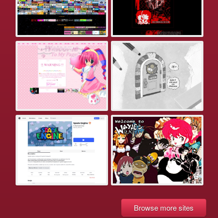
Browse more sites