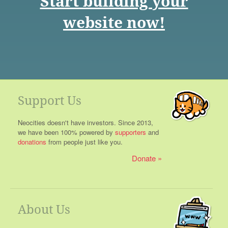
Start building your
website now!
Support Us
Neocities doesn't have investors. Since 2013,
we have been 100% powered by
supporters
and
donations
from people just like you.
Donate
About Us