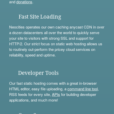
and
donations
.
Fast Site Loading
Neocities operates our own caching anycast CDN in over
a dozen datacenters all over the world to quickly serve
your site to visitors with strong SSL and support for
HTTP/2. Our strict focus on static web hosting allows us
to routinely out-perform the pricey cloud services on
reliability, speed and uptime.
Developer Tools
Our fast static hosting comes with a great in-browser
HTML editor, easy file uploading, a
command line tool
,
RSS feeds for every site,
APIs
for building developer
applications, and much more!