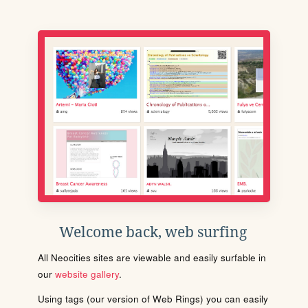
Welcome back, web surfing
All Neocities sites are viewable and easily surfable in
our
website gallery
.
Using tags (our version of Web Rings) you can easily