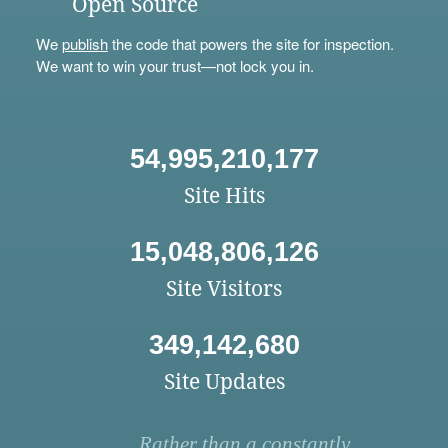
Open Source
We
publish
the code that powers the site for inspection.
We want to win your trust—not lock you in.
54,995,210,177
Site Hits
15,048,806,126
Site Visitors
349,142,680
Site Updates
Rather than a constantly