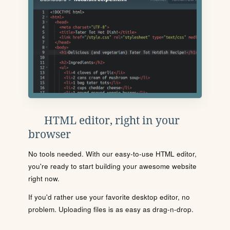
HTML editor, right in your
browser
No tools needed. With our easy-to-use HTML editor,
you're ready to start building your awesome website
right now.
If you'd rather use your favorite desktop editor, no
problem. Uploading files is as easy as drag-n-drop.