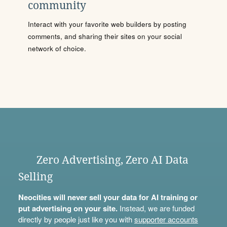
community
Interact with your favorite web builders by posting
comments, and sharing their sites on your social
network of choice.
Zero Advertising, Zero AI Data
Selling
Neocities will never sell your data for AI training or
put advertising on your site.
Instead, we are funded
directly by people just like you with
supporter accounts