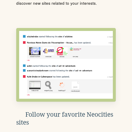
discover new sites related to your interests.
Follow your favorite Neocities
sites