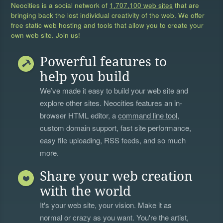
Neocities is a social network of
1,707,100 web sites
that are
bringing back the lost individual creativity of the web. We offer
free static web hosting and tools that allow you to create your
own web site. Join us!
Powerful features to
help you build
We’ve made it easy to build your web site and
explore other sites. Neocities features an in-
browser HTML editor, a
command line tool
,
custom domain support, fast site performance,
easy file uploading, RSS feeds, and so much
more.
Share your web creation
with the world
It's your web site, your vision. Make it as
normal or crazy as you want. You're the artist,