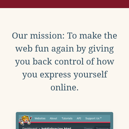
Our mission: To make the
web fun again by giving
you back control of how
you express yourself
online.