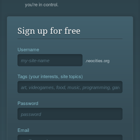
you're in control.
Sign up for free
Username
.neocities.org
Tags (your interests, site topics)
Password
Email