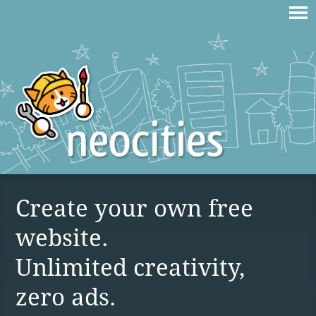
Create your own free
website.
Unlimited creativity,
zero ads.