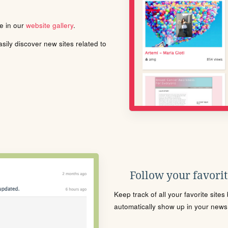
le in our
website gallery
.
ily discover new sites related to
Follow your favorite
Keep track of all your favorite site
automatically show up in your news f