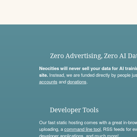
Zero Advertising, Zero AI Da
Neocities will never sell your data for AI trai
site.
Instead, we are funded directly by people jus
accounts
and
donations
.
Developer Tools
Our fast static hosting comes with a great in-bro
uploading, a
command line tool
, RSS feeds for ev
developer applications, and much more!