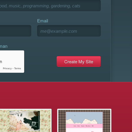
Email
uman