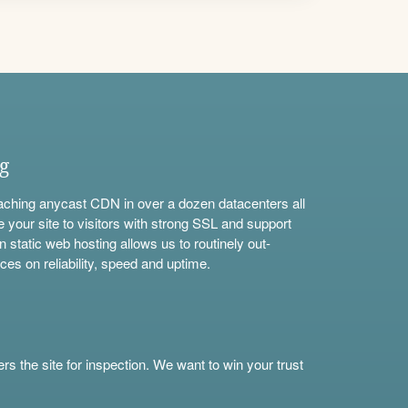
ng
aching anycast CDN in over a dozen datacenters all
e your site to visitors with strong SSL and support
n static web hosting allows us to routinely out-
ces on reliability, speed and uptime.
s the site for inspection. We want to win your trust