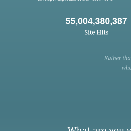
55,004,380,387
Site Hits
Rather tha
whe
What are you w