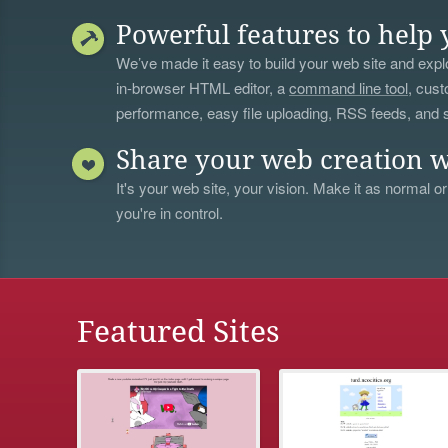
Powerful features to help 
We’ve made it easy to build your web site and explo
in-browser HTML editor, a
command line tool
, cust
performance, easy file uploading, RSS feeds, and
Share your web creation w
It's your web site, your vision. Make it as normal or
you're in control.
Featured Sites