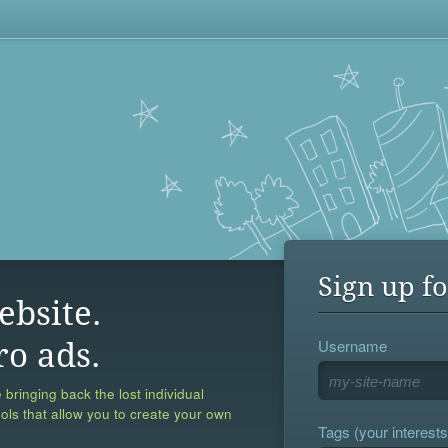
Sign up fo
ebsite.
Username
ro ads.
 bringing back the lost individual
ools that allow you to create your own
Tags (your interests,