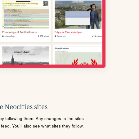
 Neocities sites
s by following them. Any changes to the sites
eed. You'll also see what sites they follow.