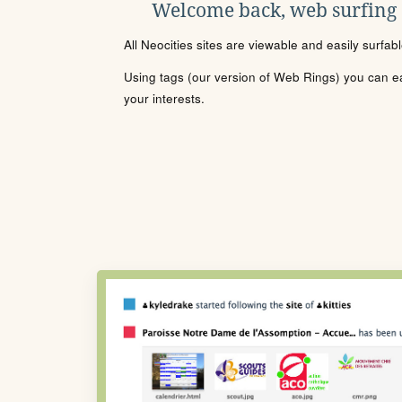
Welcome back, web surfing
All Neocities sites are viewable and easily surfab
Using tags (our version of Web Rings) you can eas
your interests.