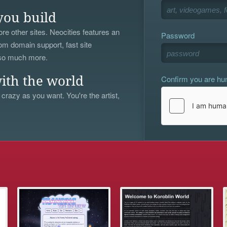
you build
re other sites. Neocities features an
Password
om domain support, fast site
 so much more.
Confirm you are h
ith the world
 crazy as you want. You're the artist,