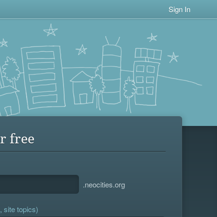
Sign In
r free
.neocities.org
 site topics)