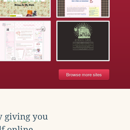
Browse more sites
y giving you
f online.