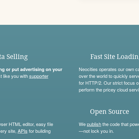
ta Selling
Fast Site Loadi
ning or put advertising on your
Neocities operates our own c
t like you with
supporter
over the world to quickly serv
for HTTP/2. Our strict focus o
perform the pricey cloud servi
Open Source
wser HTML editor, easy file
We
publish
the code that power
ery site,
APIs
for building
—not lock you in.