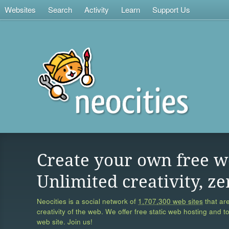
Websites
Search
Activity
Learn
Support Us
Create your own free w
Unlimited creativity, ze
Neocities is a social network of
1,707,300 web sites
that are
creativity of the web. We offer free static web hosting and t
web site. Join us!