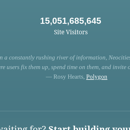
15,051,685,645
Site Visitors
n a constantly rushing river of information, Neocities
re users fix them up, spend time on them, and invite ot
— Rosy Hearts,
Polygon
aiting for?
Start building you