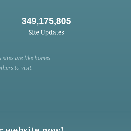
349,175,805
Site Updates
 sites are like homes
hers to visit.
r website now!