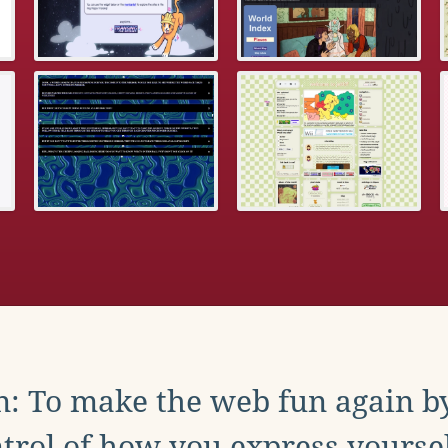
: To make the web fun again b
trol of how you express yoursel