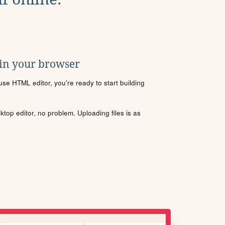
 in your browser
se HTML editor, you're ready to start building
sktop editor, no problem. Uploading files is as