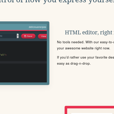
HTML editor, right
No tools needed. With our easy-to-u
your awesome website right now.
If you'd rather use your favorite de
easy as drag-n-drop.