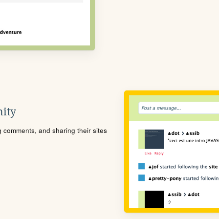
ity
ng comments, and sharing their sites