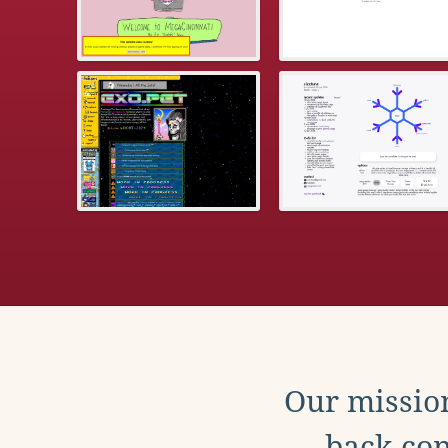
Our mission
back con