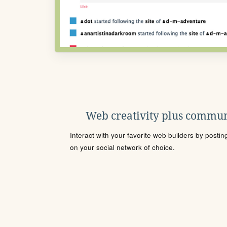
Web creativity plus commun
Interact with your favorite web builders by posti
on your social network of choice.