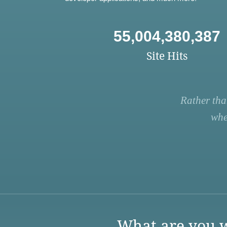
55,004,380,387
Site Hits
Rather tha
whe
What are you w