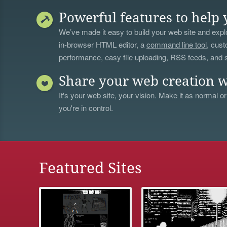
Powerful features to help 
We’ve made it easy to build your web site and explo
in-browser HTML editor, a
command line tool
, cust
performance, easy file uploading, RSS feeds, and
Share your web creation w
It's your web site, your vision. Make it as normal or
you're in control.
Featured Sites