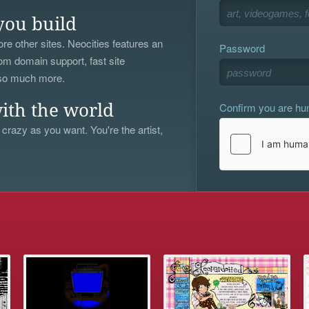
you build
re other sites. Neocities features an
Password
om domain support, fast site
 so much more.
Confirm you are h
ith the world
 crazy as you want. You're the artist,