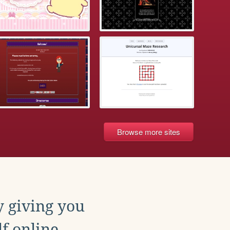
Browse more sites
y giving you
f online.