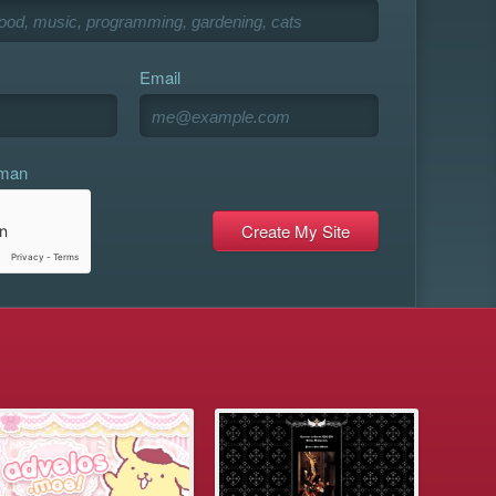
Email
uman