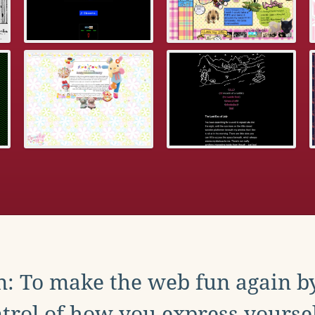
: To make the web fun again b
trol of how you express yoursel