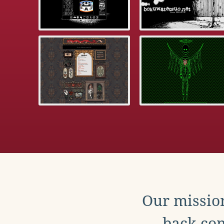
Our mission
back con