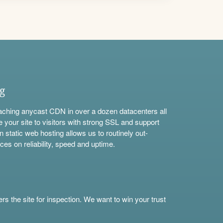
ng
aching anycast CDN in over a dozen datacenters all
e your site to visitors with strong SSL and support
n static web hosting allows us to routinely out-
ces on reliability, speed and uptime.
s the site for inspection. We want to win your trust