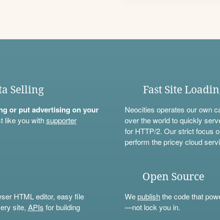
ta Selling
Fast Site Loadi
ning or put advertising on your
Neocities operates our own c
t like you with
supporter
over the world to quickly serv
for HTTP/2. Our strict focus o
perform the pricey cloud servi
Open Source
wser HTML editor, easy file
We
publish
the code that power
ery site,
APIs
for building
—not lock you in.