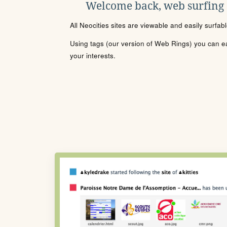
Welcome back, web surfing
All Neocities sites are viewable and easily surfab
Using tags (our version of Web Rings) you can eas
your interests.