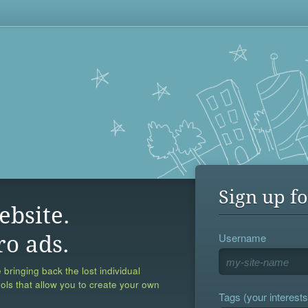
Sign up fo
ebsite.
Username
ro ads.
 bringing back the lost individual
ools that allow you to create your own
Tags (your interests,