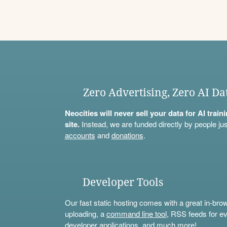
Zero Advertising, Zero AI Da
Neocities will never sell your data for AI trai
site.
Instead, we are funded directly by people jus
accounts
and
donations
.
Developer Tools
Our fast static hosting comes with a great in-bro
uploading, a
command line tool
, RSS feeds for ev
developer applications, and much more!