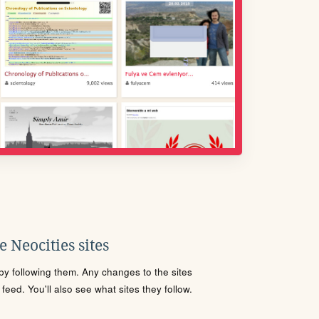
 Neocities sites
s by following them. Any changes to the sites
eed. You'll also see what sites they follow.