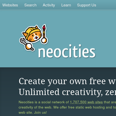
Websites
Search
Activity
Learn
Support Us
Create your own free w
Unlimited creativity, ze
Neocities is a social network of
1,707,500 web sites
that are
creativity of the web. We offer free static web hosting and t
web site. Join us!