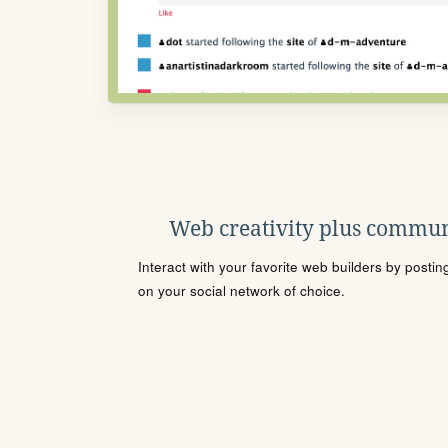
Web creativity plus commun
Interact with your favorite web builders by posti
on your social network of choice.