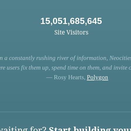
15,051,685,645
Site Visitors
n a constantly rushing river of information, Neocities
re users fix them up, spend time on them, and invite ot
— Rosy Hearts,
Polygon
aiting for?
Start building you