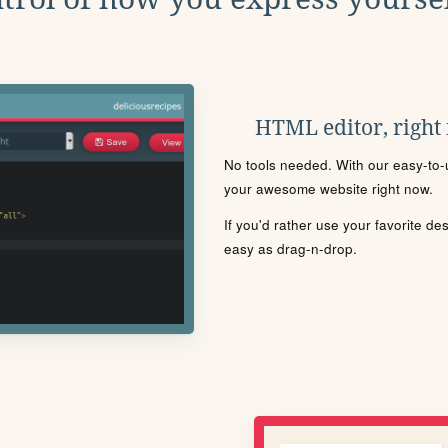
HTML editor, right
No tools needed. With our easy-to-u
your awesome website right now.
If you'd rather use your favorite de
easy as drag-n-drop.