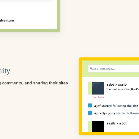
ity
ng comments, and sharing their sites