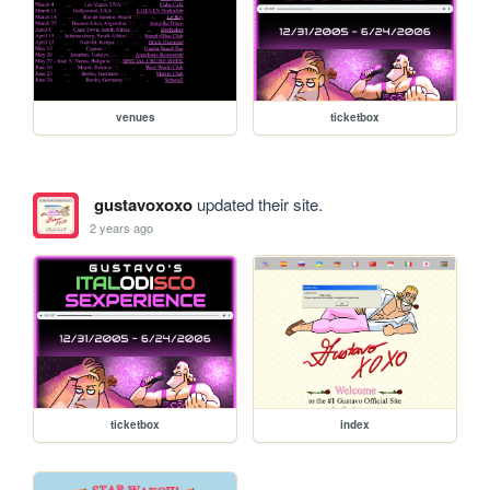
venues
ticketbox
gustavoxoxo
updated their site.
2 years ago
ticketbox
index