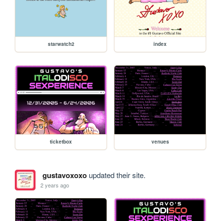
starwatch2
index
ticketbox
venues
gustavoxoxo
updated their site.
2 years ago