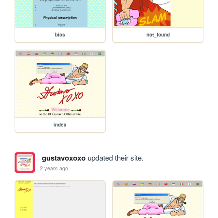
bios
not_found
index
gustavoxoxo
updated their site.
2 years ago