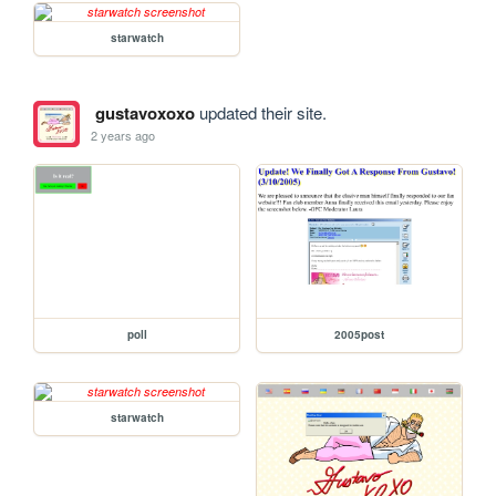
starwatch
gustavoxoxo
updated their site.
2 years ago
poll
2005post
starwatch