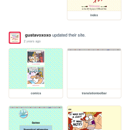
index
gustavoxoxo
updated their site.
2 years ago
comics
translationtoolbar