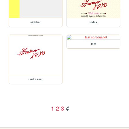
sidebar
index
test
undresser
1
2
3
4