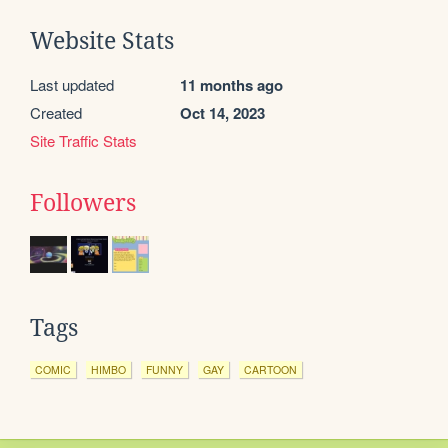
Website Stats
Last updated
11 months ago
Created
Oct 14, 2023
Site Traffic Stats
Followers
Tags
COMIC
HIMBO
FUNNY
GAY
CARTOON