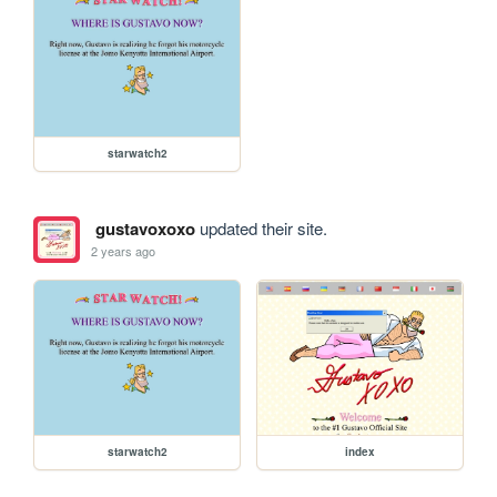
starwatch2
gustavoxoxo
updated their site.
2 years ago
starwatch2
index