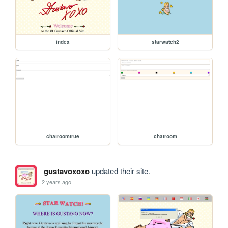
index
starwatch2
chatroomtrue
chatroom
gustavoxoxo
updated their site.
2 years ago