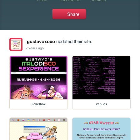
Share
gustavoxoxo
updated their site.
2 years ago
ticketbox
venues