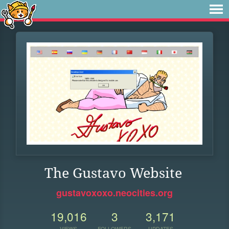
The Gustavo Website
gustavoxoxo.neocities.org
19,016
3
3,171
VIEWS
FOLLOWERS
UPDATES