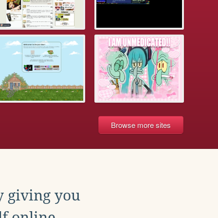
Browse more sites
y giving you
f online.