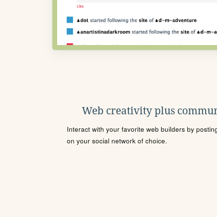
Web creativity plus commun
Interact with your favorite web builders by posti
on your social network of choice.