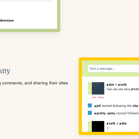
ity
ng comments, and sharing their sites