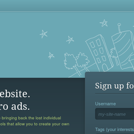
Sign up fo
ebsite.
Username
ro ads.
 bringing back the lost individual
ools that allow you to create your own
Tags (your interests,