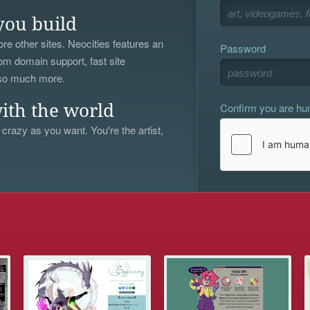
you build
re other sites. Neocities features an
Password
om domain support, fast site
 so much more.
Confirm you are h
ith the world
 crazy as you want. You're the artist,