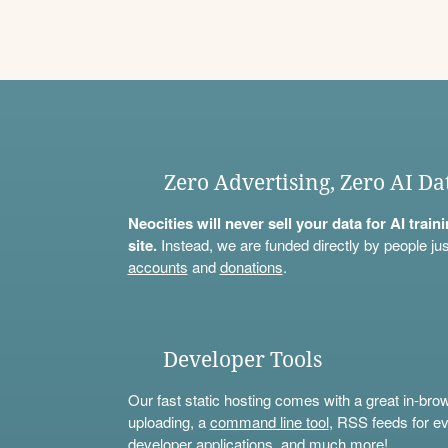
Zero Advertising, Zero AI Da
Neocities will never sell your data for AI trai
site.
Instead, we are funded directly by people jus
accounts
and
donations
.
Developer Tools
Our fast static hosting comes with a great in-bro
uploading, a
command line tool
, RSS feeds for ev
developer applications, and much more!