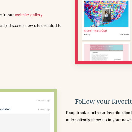
le in our
website gallery
.
ily discover new sites related to
Follow your favorite
Keep track of all your favorite site
automatically show up in your news f