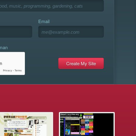
Email
uman