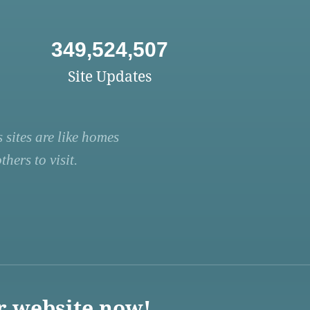
349,524,507
Site Updates
 sites are like homes
hers to visit.
r website now!