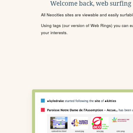
Welcome back, web surfing
All Neocities sites are viewable and easily surfab
Using tags (our version of Web Rings) you can eas
your interests.