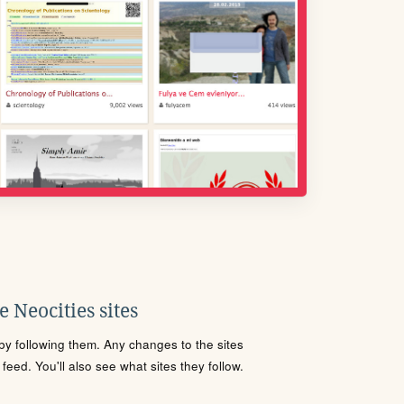
 Neocities sites
s by following them. Any changes to the sites
eed. You'll also see what sites they follow.