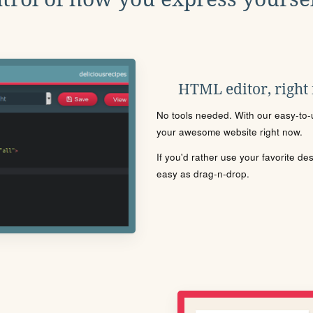
HTML editor, right
No tools needed. With our easy-to-u
your awesome website right now.
If you'd rather use your favorite de
easy as drag-n-drop.