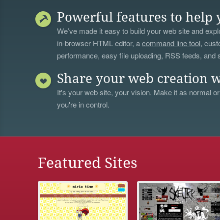
Powerful features to help 
We’ve made it easy to build your web site and explo
in-browser HTML editor, a
command line tool
, cust
performance, easy file uploading, RSS feeds, and
Share your web creation w
It's your web site, your vision. Make it as normal or
you're in control.
Featured Sites