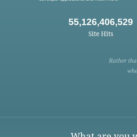
55,126,406,529
Site Hits
Rather tha
whe
What are you w