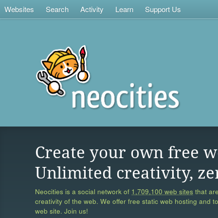
Websites
Search
Activity
Learn
Support Us
Create your own free w
Unlimited creativity, ze
Neocities is a social network of
1,709,100 web sites
that are
creativity of the web. We offer free static web hosting and t
web site. Join us!