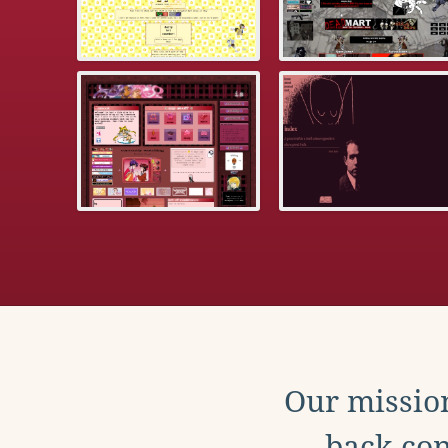
Our mission
back con