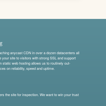
ng
aching anycast CDN in over a dozen datacenters all
e your site to visitors with strong SSL and support
n static web hosting allows us to routinely out-
ces on reliability, speed and uptime.
s the site for inspection. We want to win your trust