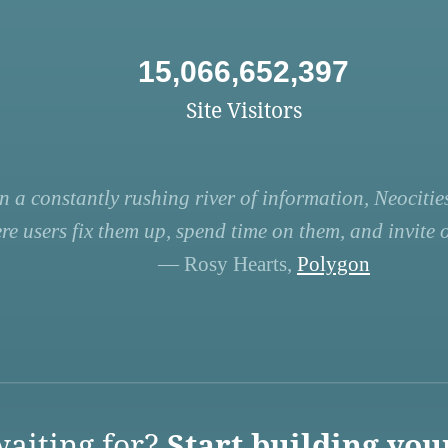
15,066,652,397
Site Visitors
n a constantly rushing river of information, Neocities
re users fix them up, spend time on them, and invite ot
— Rosy Hearts,
Polygon
aiting for?
Start building you