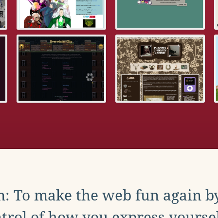
: To make the web fun again b
trol of how you express yoursel