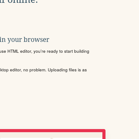
 in your browser
se HTML editor, you're ready to start building
sktop editor, no problem. Uploading files is as