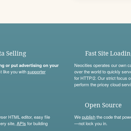
ta Selling
Fast Site Loadi
ning or put advertising on your
Neocities operates our own c
t like you with
supporter
over the world to quickly serv
for HTTP/2. Our strict focus o
perform the pricey cloud servi
Open Source
wser HTML editor, easy file
We
publish
the code that power
ery site,
APIs
for building
—not lock you in.