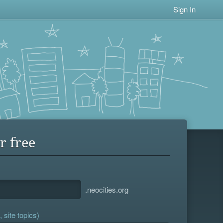
Sign In
r free
.neocities.org
 site topics)