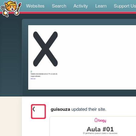
Websites
Search
Activity
Learn
Support U
guisouza
updated their site.