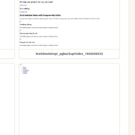
testebootstrap/_pgbackup/index_1608088032