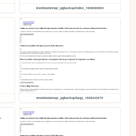
testebootstrap/_pgbackup/index_1608086063
testebootstrap/_pgbackup/bagy_1608242070