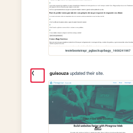
testebootstrap/_pgbackup/bagy_1608241967
guisouza
updated their site.