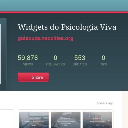
s
Widgets do Psicologia Viva
guisouza.neocities.org
59,876
0
553
0
VIEWS
FOLLOWERS
UPDATES
TIPS
Share
5 years ago