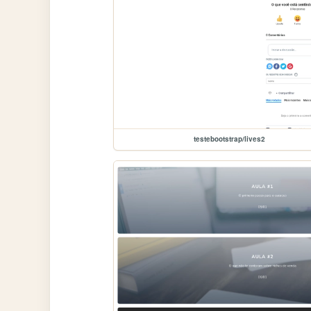
testebootstrap/lives2