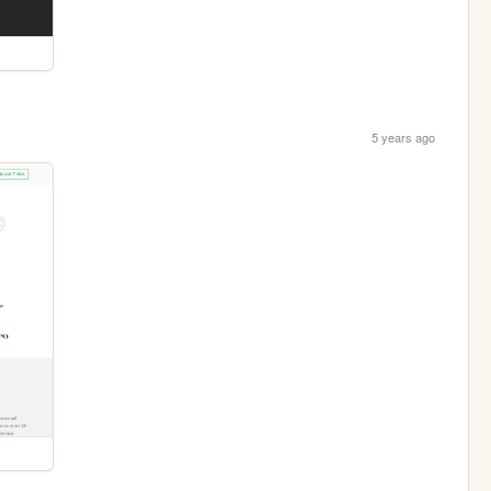
5 years ago