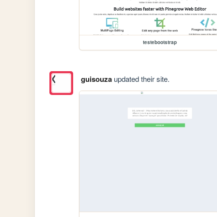
testebootstrap
guisouza
updated their site.