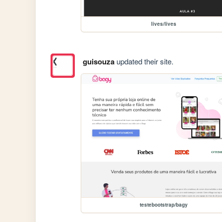
lives/lives
guisouza
updated their site.
testebootstrap/bagy