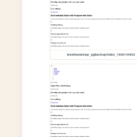
testebootstrap/_pgbackup/index_1608144653