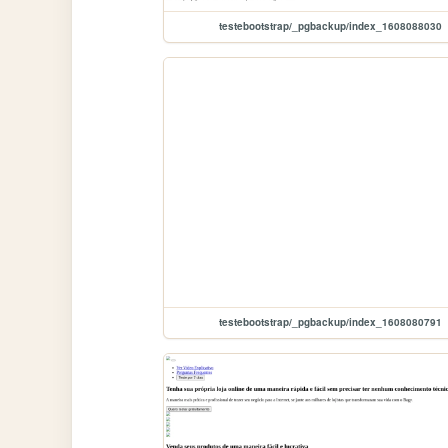
testebootstrap/_pgbackup/index_1608088030
testebootstrap/_pgbackup/index_1608080791