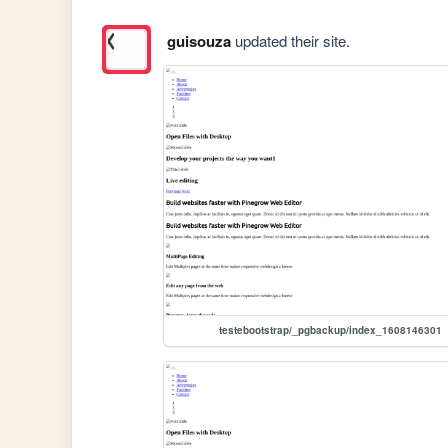
guisouza
updated their site.
testebootstrap/_pgbackup/index_1608146301