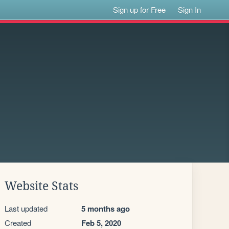
Sign up for Free
Sign In
Website Stats
Last updated
5 months ago
Created
Feb 5, 2020