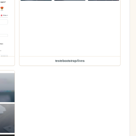
testebootstrap/lives