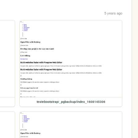
5 years ago
testebootstrap/_pgbackup/index_1608145306