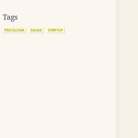
Tags
PSICOLOGIA
SAUDE
STARTUP