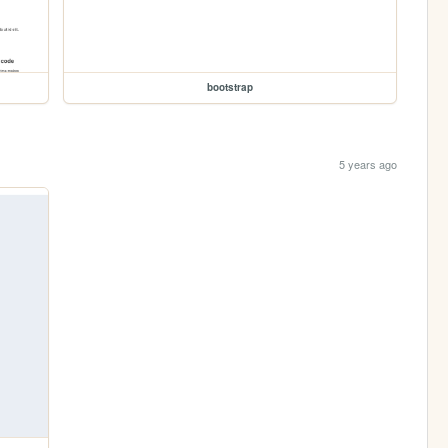
bootstrap
5 years ago