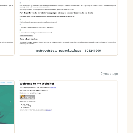
testebootstrap/_pgbackup/bagy_1608241906
5 years ago