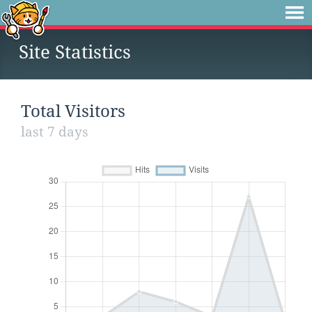
Site Statistics
Total Visitors
last 7 days