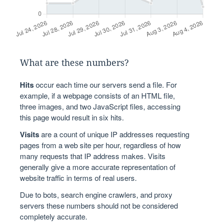
What are these numbers?
Hits
occur each time our servers send a file. For
example, if a webpage consists of an HTML file,
three images, and two JavaScript files, accessing
this page would result in six hits.
Visits
are a count of unique IP addresses requesting
pages from a web site per hour, regardless of how
many requests that IP address makes. Visits
generally give a more accurate representation of
website traffic in terms of real users.
Due to bots, search engine crawlers, and proxy
servers these numbers should not be considered
completely accurate.