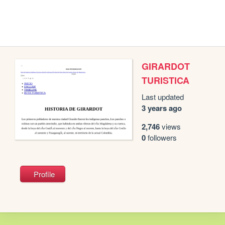
GIRARDOT
TURISTICA
Last updated
3 years ago
2,746
views
0
followers
Profile