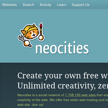
Websites
Search
Activity
Learn
Support Us
Create your own free w
Unlimited creativity, ze
Neocities is a social network of
1,708,100 web sites
that are
creativity of the web. We offer free static web hosting and t
web site. Join us!