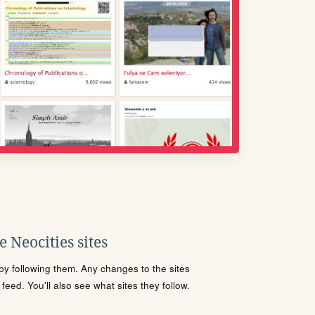
 Neocities sites
s by following them. Any changes to the sites
eed. You'll also see what sites they follow.