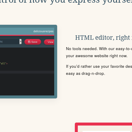
HTML editor, right
No tools needed. With our easy-to-u
your awesome website right now.
If you'd rather use your favorite de
easy as drag-n-drop.