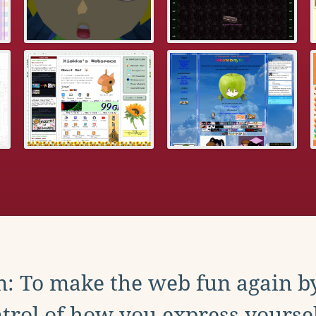
: To make the web fun again b
trol of how you express yoursel