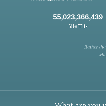
55,023,366,439
Site Hits
Rather tha
whe
What are you w