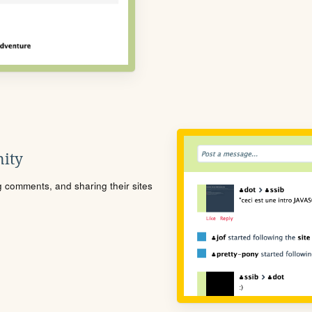
ity
ng comments, and sharing their sites