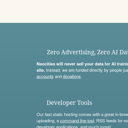
Zero Advertising, Zero AI Da
Neocities will never sell your data for AI trai
site.
Instead, we are funded directly by people jus
accounts
and
donations
.
Developer Tools
Our fast static hosting comes with a great in-bro
uploading, a
command line tool
, RSS feeds for ev
developer applications, and much more!