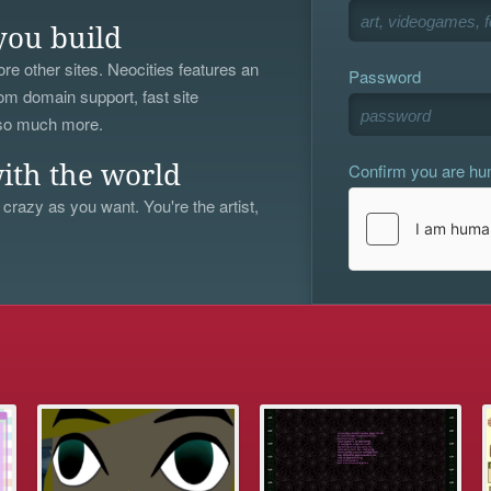
you build
re other sites. Neocities features an
Password
om domain support, fast site
 so much more.
Confirm you are h
ith the world
 crazy as you want. You're the artist,