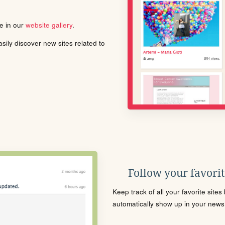
le in our
website gallery
.
ily discover new sites related to
Follow your favorite
Keep track of all your favorite site
automatically show up in your news f