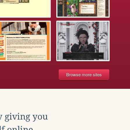
Browse more sites
y giving you
f online.