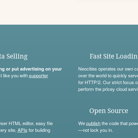
ta Selling
Fast Site Loadi
ning or put advertising on your
Neocities operates our own c
t like you with
supporter
over the world to quickly serv
for HTTP/2. Our strict focus o
perform the pricey cloud servi
Open Source
wser HTML editor, easy file
We
publish
the code that power
ery site,
APIs
for building
—not lock you in.