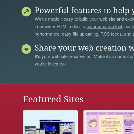
Powerful features to help 
We’ve made it easy to build your web site and explo
in-browser HTML editor, a
command line tool
, cust
performance, easy file uploading, RSS feeds, and
Share your web creation w
It's your web site, your vision. Make it as normal or
you're in control.
Featured Sites