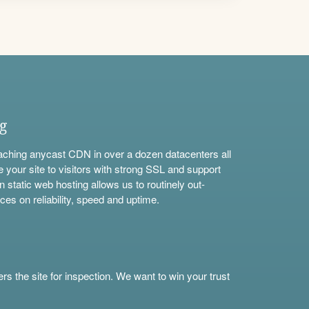
ng
aching anycast CDN in over a dozen datacenters all
e your site to visitors with strong SSL and support
n static web hosting allows us to routinely out-
ces on reliability, speed and uptime.
s the site for inspection. We want to win your trust