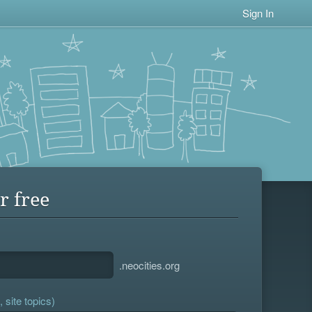
Sign In
r free
.neocities.org
 site topics)