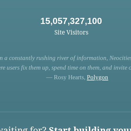
15,057,327,100
Site Visitors
n a constantly rushing river of information, Neocities
re users fix them up, spend time on them, and invite ot
— Rosy Hearts,
Polygon
aiting for?
Start building you