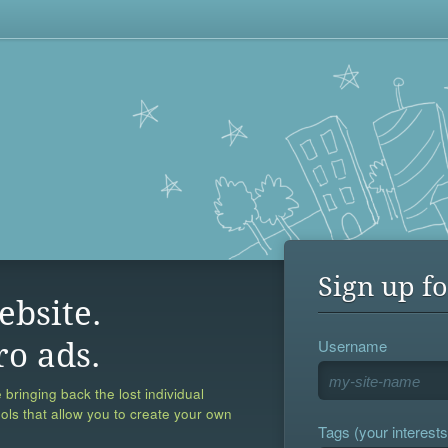
Sign up fo
ebsite.
Username
ro ads.
 bringing back the lost individual
ools that allow you to create your own
Tags (your interests,