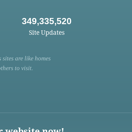
349,335,520
Site Updates
 sites are like homes
hers to visit.
r website now!