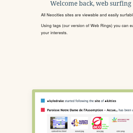
Welcome back, web surfing
All Neocities sites are viewable and easily surfab
Using tags (our version of Web Rings) you can eas
your interests.