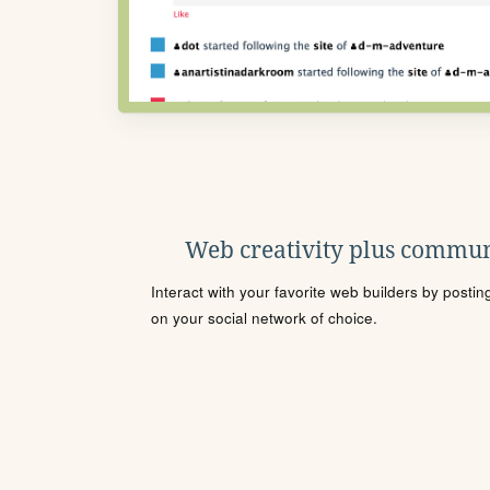
Web creativity plus commun
Interact with your favorite web builders by posti
on your social network of choice.