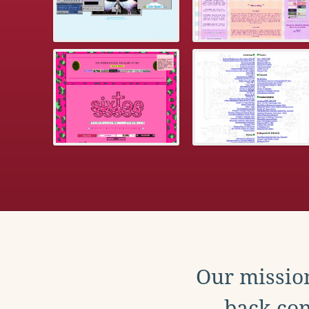
Our mission
back con