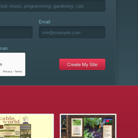
Email
uman