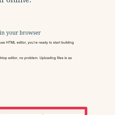
 in your browser
se HTML editor, you're ready to start building
sktop editor, no problem. Uploading files is as