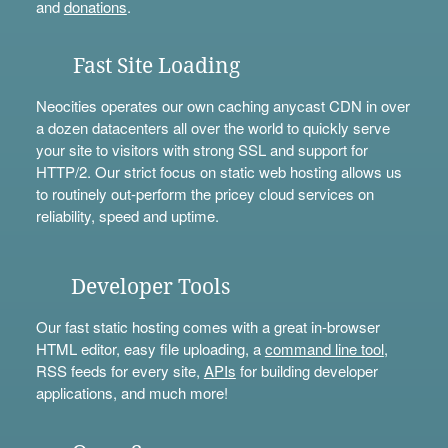
and
donations
.
Fast Site Loading
Neocities operates our own caching anycast CDN in over
a dozen datacenters all over the world to quickly serve
your site to visitors with strong SSL and support for
HTTP/2. Our strict focus on static web hosting allows us
to routinely out-perform the pricey cloud services on
reliability, speed and uptime.
Developer Tools
Our fast static hosting comes with a great in-browser
HTML editor, easy file uploading, a
command line tool
,
RSS feeds for every site,
APIs
for building developer
applications, and much more!