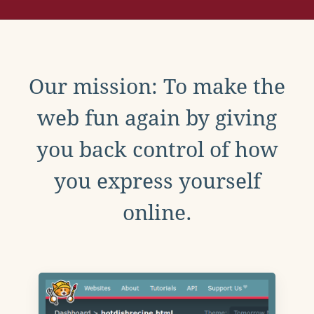
Our mission: To make the
web fun again by giving
you back control of how
you express yourself
online.