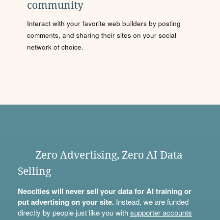
community
Interact with your favorite web builders by posting
comments, and sharing their sites on your social
network of choice.
Zero Advertising, Zero AI Data
Selling
Neocities will never sell your data for AI training or
put advertising on your site.
Instead, we are funded
directly by people just like you with
supporter accounts