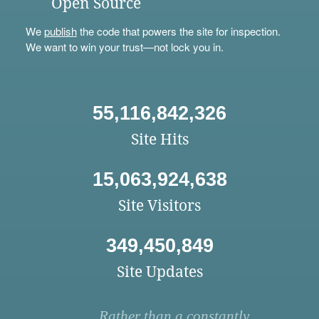
Open Source
We
publish
the code that powers the site for inspection.
We want to win your trust—not lock you in.
55,116,842,326
Site Hits
15,063,924,638
Site Visitors
349,450,849
Site Updates
Rather than a constantly