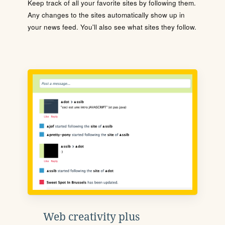
Keep track of all your favorite sites by following them.
Any changes to the sites automatically show up in
your news feed. You'll also see what sites they follow.
Web creativity plus