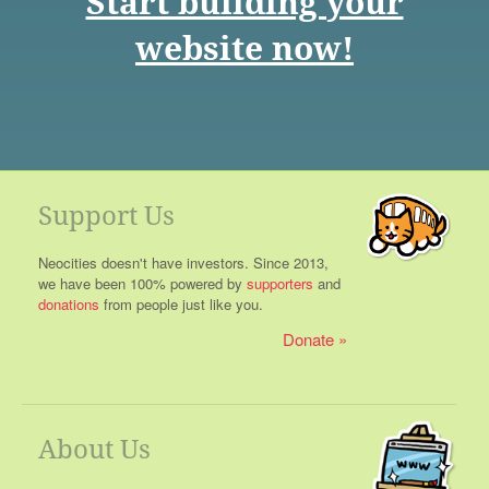
Start building your
website now!
Support Us
Neocities doesn't have investors. Since 2013,
we have been 100% powered by
supporters
and
donations
from people just like you.
Donate
About Us