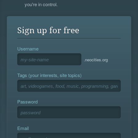
you're in control.
Sign up for free
Username
.neocities.org
Tags (your interests, site topics)
Password
Email