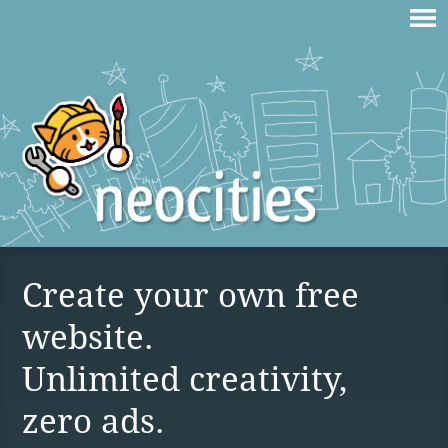
Create your own free
website.
Unlimited creativity,
zero ads.