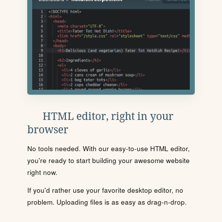
HTML editor, right in your
browser
No tools needed. With our easy-to-use HTML editor,
you're ready to start building your awesome website
right now.
If you'd rather use your favorite desktop editor, no
problem. Uploading files is as easy as drag-n-drop.