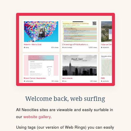
Welcome back, web surfing
All Neocities sites are viewable and easily surfable in
our
website gallery
.
Using tags (our version of Web Rings) you can easily