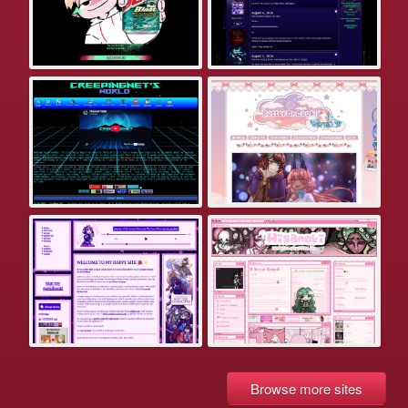
Browse more sites