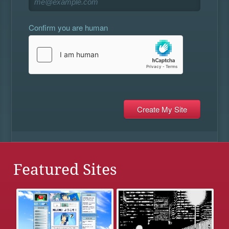
Confirm you are human
Featured Sites