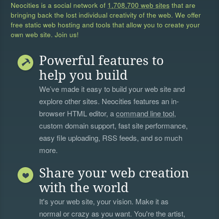
Neocities is a social network of
1,708,700 web sites
that are
bringing back the lost individual creativity of the web. We offer
free static web hosting and tools that allow you to create your
own web site. Join us!
Powerful features to
help you build
We’ve made it easy to build your web site and
explore other sites. Neocities features an in-
browser HTML editor, a
command line tool
,
custom domain support, fast site performance,
easy file uploading, RSS feeds, and so much
more.
Share your web creation
with the world
It's your web site, your vision. Make it as
normal or crazy as you want. You're the artist,