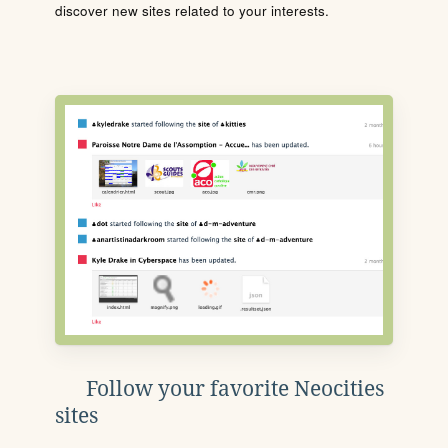
discover new sites related to your interests.
Follow your favorite Neocities
sites