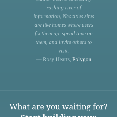
rushing river of
information, Neocities sites
are like homes where users
fix them up, spend time on
them, and invite others to
visit.
— Rosy Hearts,
Polygon
What are you waiting for?