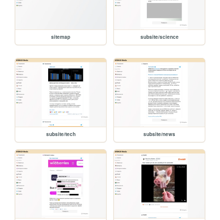
sitemap
subsite/science
subsite/tech
subsite/news