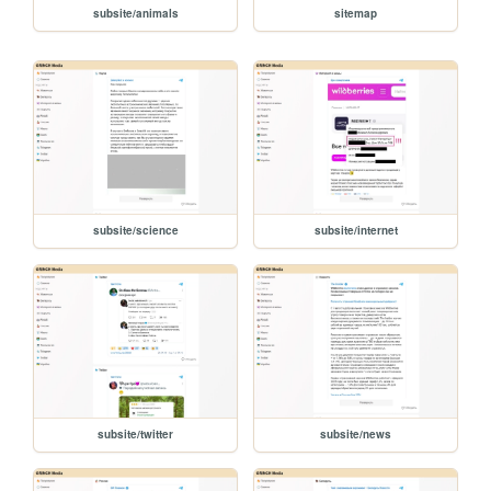
subsite/animals
sitemap
subsite/science
subsite/internet
subsite/twitter
subsite/news