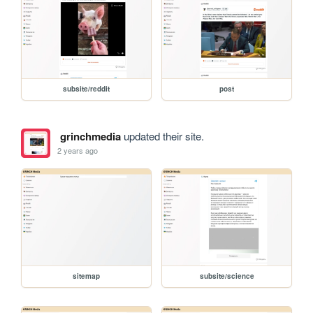
subsite/reddit
post
grinchmedia
updated their site.
2 years ago
sitemap
subsite/science