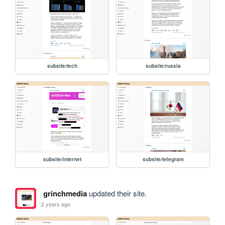
subsite/tech
subsite/russia
subsite/internet
subsite/telegram
grinchmedia
updated their site.
2 years ago