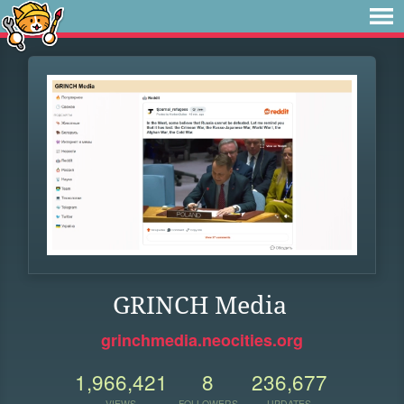
GRINCH Media
grinchmedia.neocities.org
1,966,421
8
236,677
VIEWS
FOLLOWERS
UPDATES