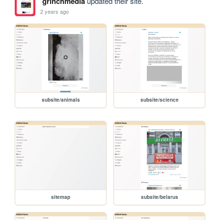
grinchmedia
updated their site.
2 years ago
subsite/animals
subsite/science
sitemap
subsite/belarus