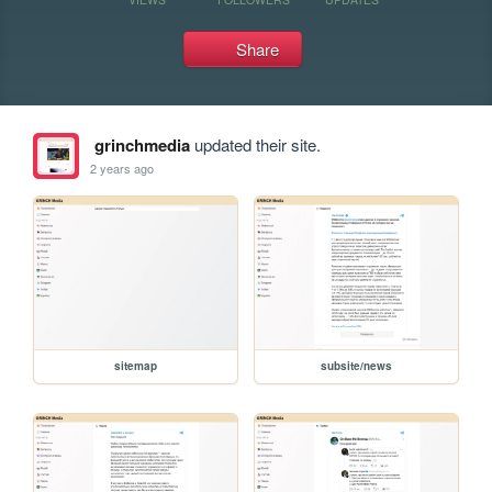
Share
grinchmedia
updated their site.
2 years ago
sitemap
subsite/news