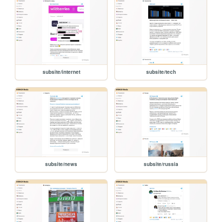
subsite/internet
subsite/tech
subsite/news
subsite/russia