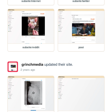
subsite/internet
subsite/twitter
subsite/reddit
post
grinchmedia
updated their site.
2 years ago