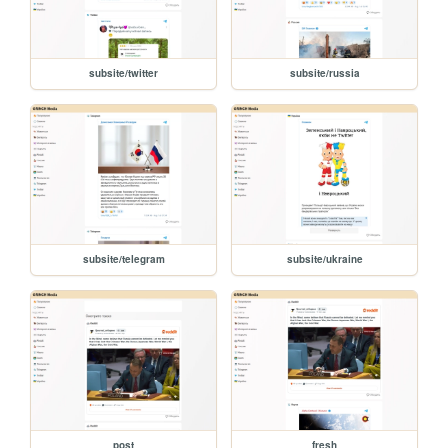
subsite/twitter
subsite/russia
subsite/telegram
subsite/ukraine
post
fresh