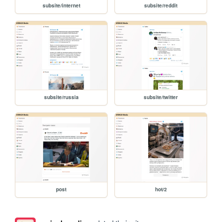
subsite/internet
subsite/reddit
subsite/russia
subsite/twitter
post
hot/2