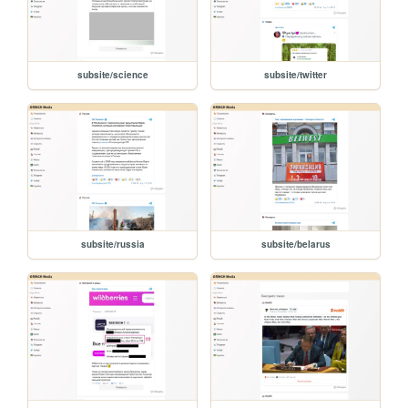
subsite/science
subsite/twitter
subsite/russia
subsite/belarus