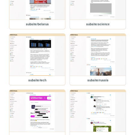
subsite/belarus
subsite/science
subsite/tech
subsite/russia