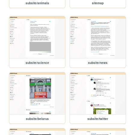
subsite/animals
sitemap
subsite/science
subsite/news
subsite/belarus
subsite/twitter