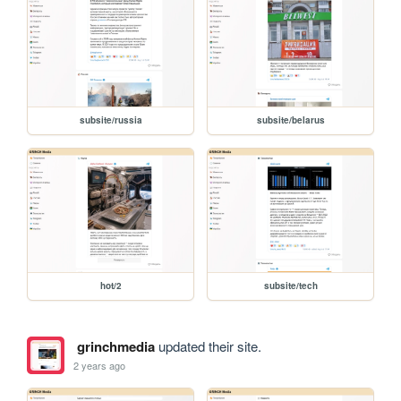
subsite/russia
subsite/belarus
hot/2
subsite/tech
grinchmedia
updated their site.
2 years ago