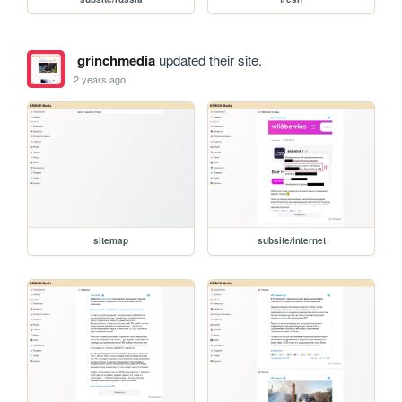
grinchmedia
updated their site.
2 years ago
sitemap
subsite/internet