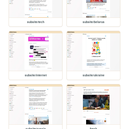
subsite/tech
subsite/belarus
subsite/internet
subsite/ukraine
subsite/russia
fresh