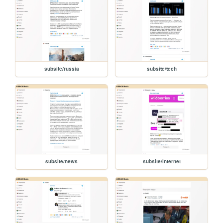
subsite/russia
subsite/tech
subsite/news
subsite/internet