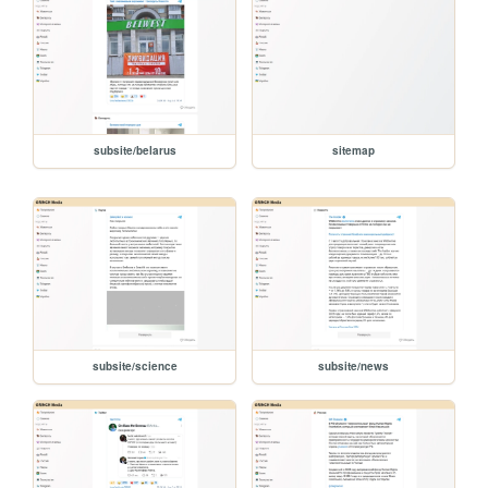
subsite/belarus
sitemap
subsite/science
subsite/news