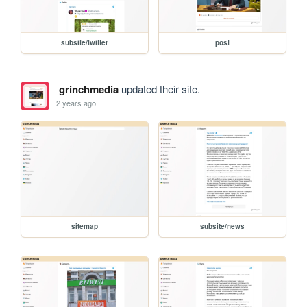
subsite/twitter
post
grinchmedia
updated their site.
2 years ago
sitemap
subsite/news