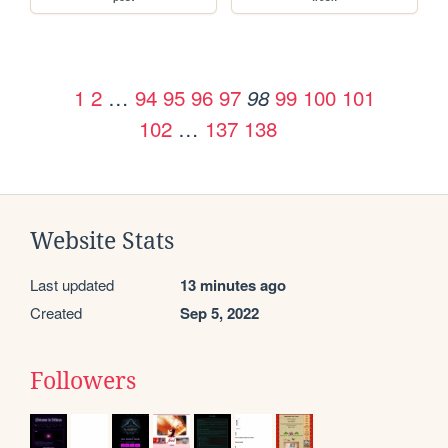
1
2
…
94
95
96
97
99
100
101
98
102
…
137
138
Website Stats
Last updated
13 minutes ago
Created
Sep 5, 2022
Followers