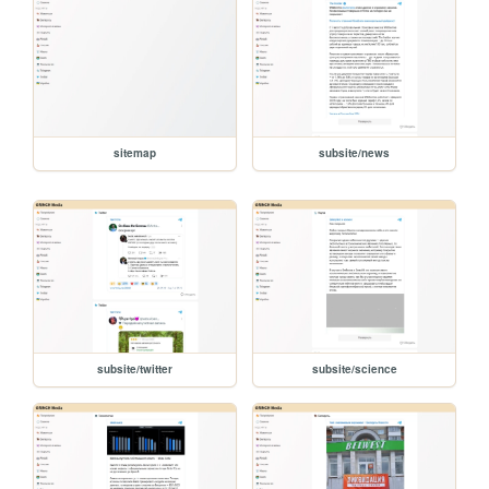
sitemap
subsite/news
subsite/twitter
subsite/science