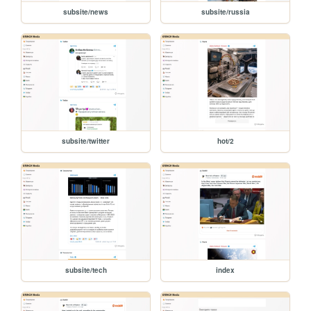
subsite/news
subsite/russia
subsite/twitter
hot/2
subsite/tech
index