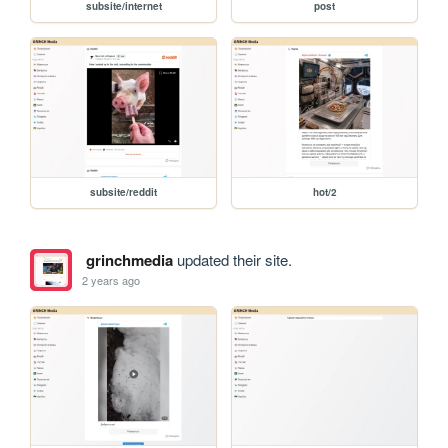
subsite/internet
post
subsite/reddit
hot/2
grinchmedia
updated their site.
2 years ago