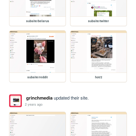
subsite/belarus
subsite/twitter
subsite/reddit
hot/2
grinchmedia
updated their site.
2 years ago