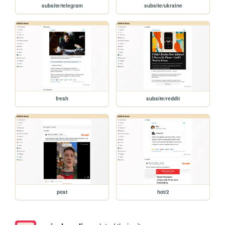
subsite/telegram
subsite/ukraine
fresh
subsite/reddit
post
hot/2