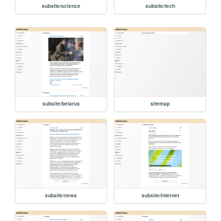
subsite/science
subsite/tech
subsite/belarus
sitemap
subsite/news
subsite/internet