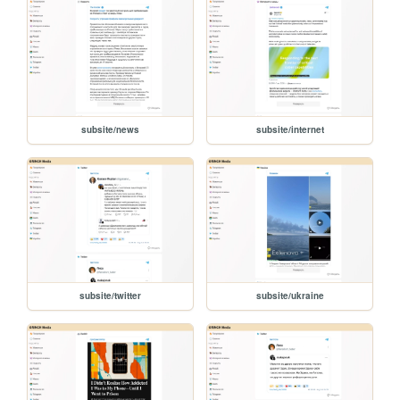
subsite/news
subsite/internet
subsite/twitter
subsite/ukraine