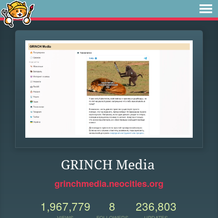
GRINCH Media
grinchmedia.neocities.org
1,967,779
8
236,803
VIEWS
FOLLOWERS
UPDATES