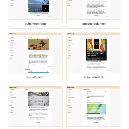
subsite/ukraine
subsite/science
subsite/tech
subsite/reddit