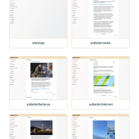
sitemap
subsite/news
subsite/belarus
subsite/internet