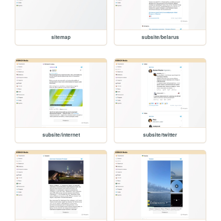
sitemap
subsite/belarus
subsite/internet
subsite/twitter