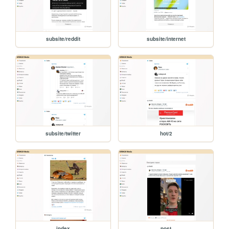
subsite/reddit
subsite/internet
subsite/twitter
hot/2
index
post