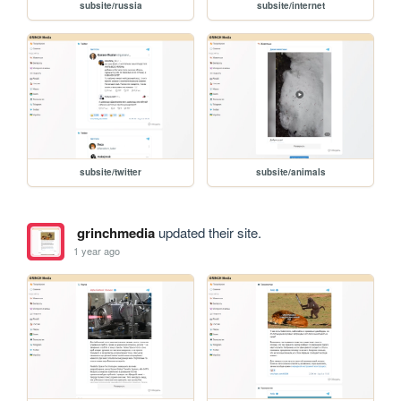
subsite/russia
subsite/internet
subsite/twitter
subsite/animals
grinchmedia
updated their site.
1 year ago