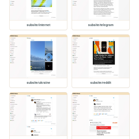
subsite/internet
subsite/telegram
subsite/ukraine
subsite/reddit