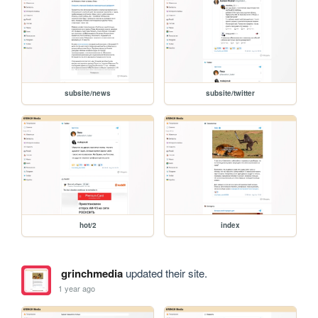
subsite/news
subsite/twitter
hot/2
index
grinchmedia
updated their site.
1 year ago