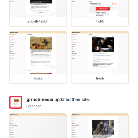
subsite/reddit
hot/2
index
fresh
grinchmedia
updated their site.
1 year ago