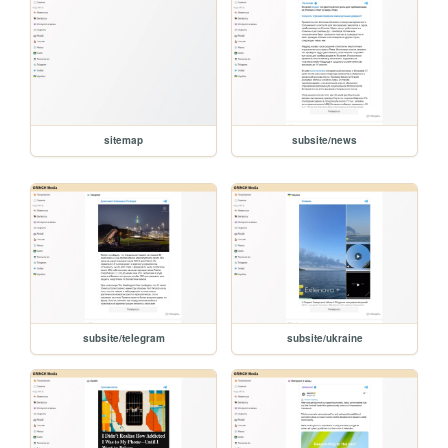
sitemap
subsite/news
subsite/telegram
subsite/ukraine