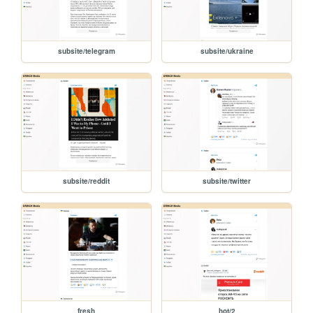
subsite/telegram
subsite/ukraine
subsite/reddit
subsite/twitter
fresh
hot/2