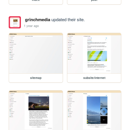
grinchmedia
updated their site.
1 year ago
sitemap
subsite/internet