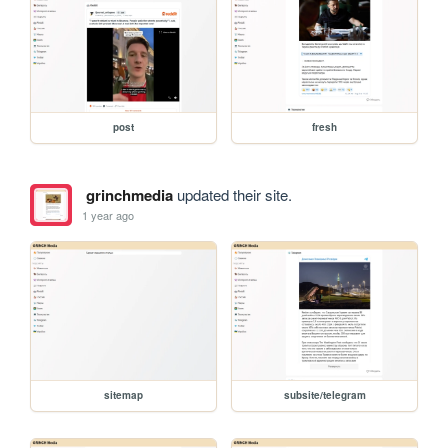
post
fresh
grinchmedia
updated their site.
1 year ago
sitemap
subsite/telegram