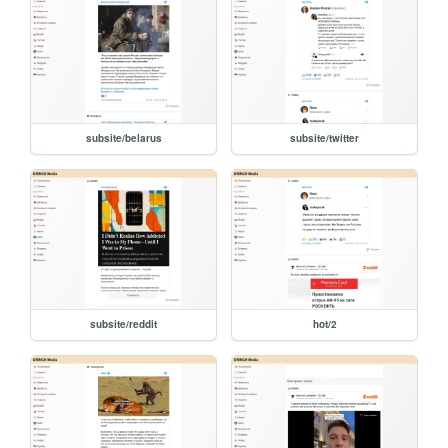
subsite/belarus
subsite/twitter
subsite/reddit
hot/2