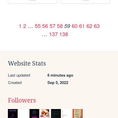
1
2
…
55
56
57
58
60
61
62
63
59
…
137
138
Website Stats
Last updated
6 minutes ago
Created
Sep 5, 2022
Followers