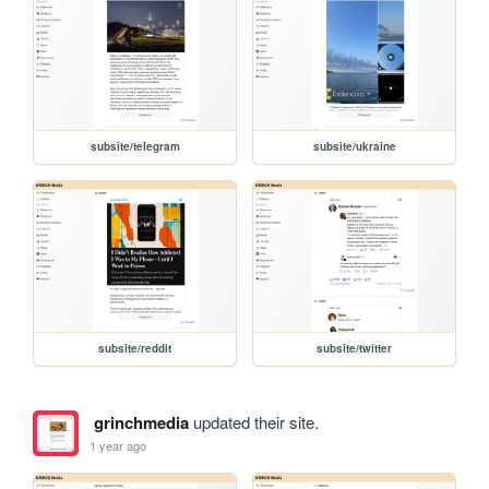
subsite/telegram
subsite/ukraine
subsite/reddit
subsite/twitter
grinchmedia
updated their site.
1 year ago