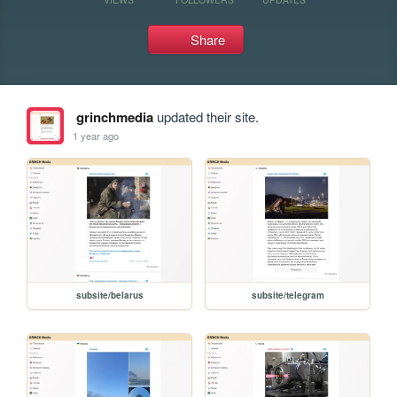
Share
grinchmedia
updated their site.
1 year ago
subsite/belarus
subsite/telegram