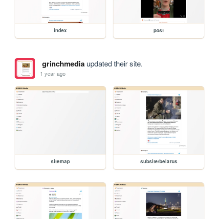
index
post
grinchmedia
updated their site.
1 year ago
sitemap
subsite/belarus