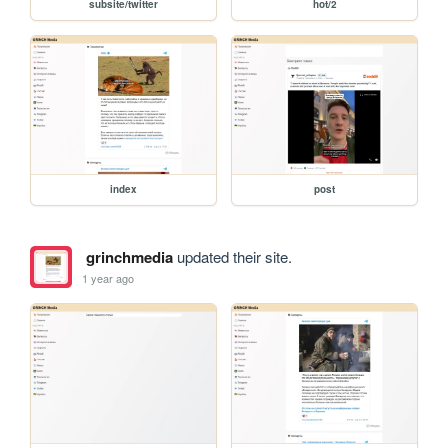
subsite/twitter
hot/2
index
post
grinchmedia
updated their site.
1 year ago