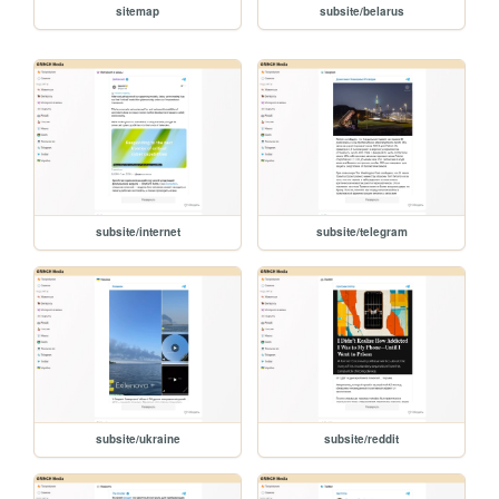
sitemap
subsite/belarus
subsite/internet
subsite/telegram
subsite/ukraine
subsite/reddit