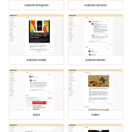
subsite/telegram
subsite/ukraine
subsite/reddit
subsite/twitter
hot/2
index