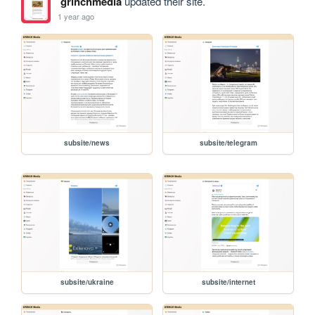
grinchmedia
updated their site.
1 year ago
subsite/news
subsite/telegram
subsite/ukraine
subsite/internet