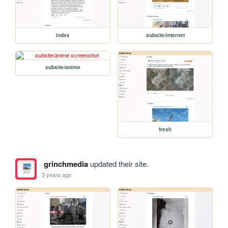
index
subsite/internet
subsite/anime
fresh
grinchmedia
updated their site.
3 years ago