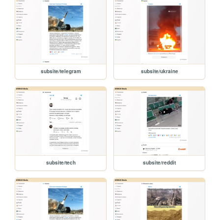
subsite/telegram
subsite/ukraine
subsite/tech
subsite/reddit