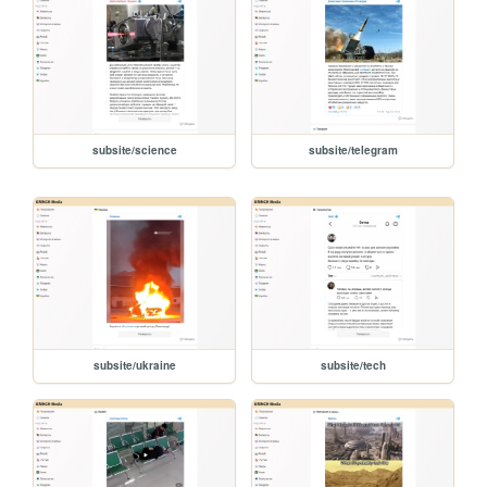
subsite/science
subsite/telegram
subsite/ukraine
subsite/tech