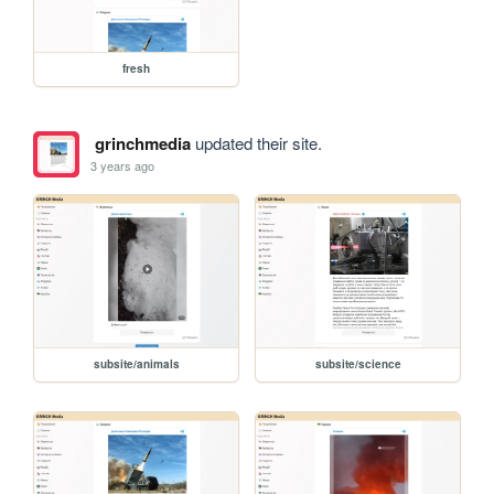
fresh
grinchmedia
updated their site.
3 years ago
subsite/animals
subsite/science