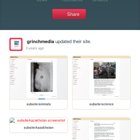
Share
grinchmedia
updated their site.
3 years ago
subsite/animals
subsite/science
subsite/kazakhstan