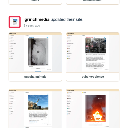
grinchmedia
updated their site.
3 years ago
subsite/animals
subsite/science