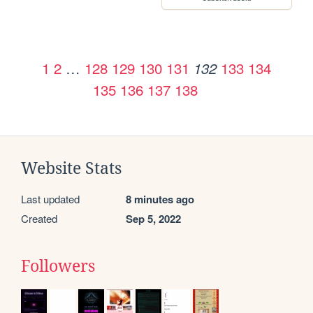
1
2
…
128
129
130
131
133
134
132
135
136
137
138
Website Stats
Last updated
8 minutes ago
Created
Sep 5, 2022
Followers