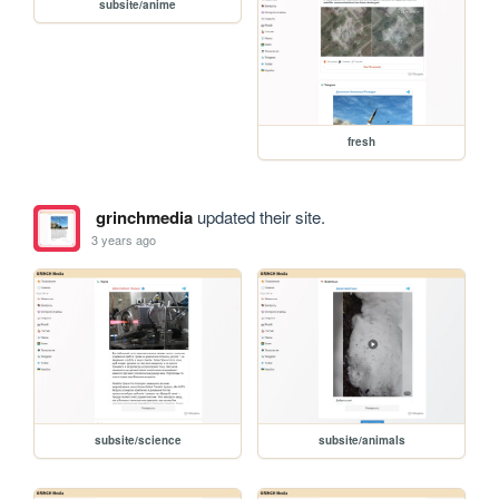
subsite/anime
fresh
grinchmedia
updated their site.
3 years ago
subsite/science
subsite/animals