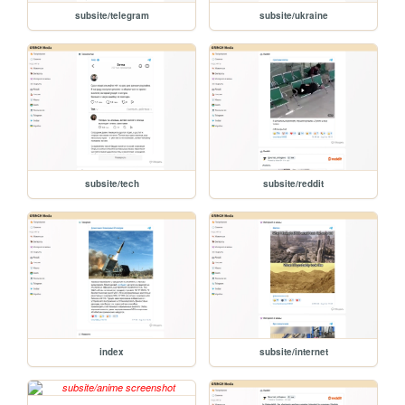
subsite/telegram
subsite/ukraine
subsite/tech
subsite/reddit
index
subsite/internet