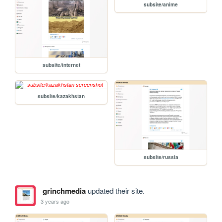
subsite/anime
subsite/internet
subsite/kazakhstan
subsite/russia
grinchmedia
updated their site.
3 years ago