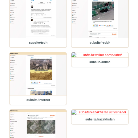
subsite/tech
subsite/reddit
subsite/anime
subsite/internet
subsite/kazakhstan