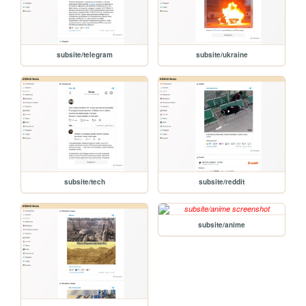
subsite/telegram
subsite/ukraine
subsite/tech
subsite/reddit
subsite/anime