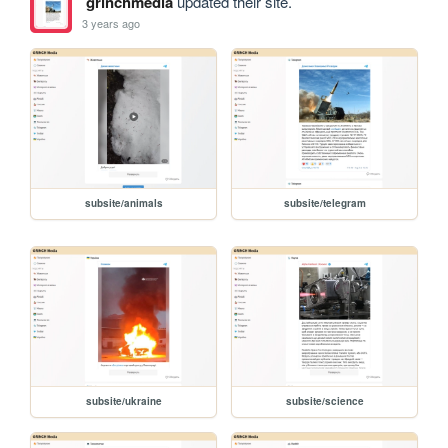
grinchmedia
updated their site.
3 years ago
subsite/animals
subsite/telegram
subsite/ukraine
subsite/science