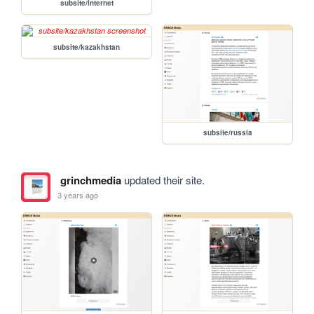
subsite/internet
subsite/kazakhstan
subsite/russia
grinchmedia
updated their site.
3 years ago