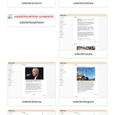
subsite/science
subsite/animals
subsite/kazakhstan
subsite/russia
subsite/belarus
subsite/telegram