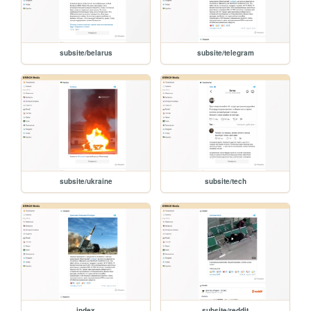
subsite/belarus
subsite/telegram
subsite/ukraine
subsite/tech
index
subsite/reddit