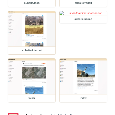
subsite/tech
subsite/reddit
subsite/anime
subsite/internet
fresh
index