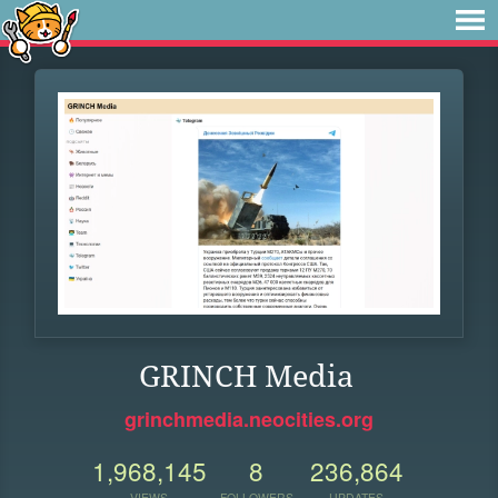
GRINCH Media
grinchmedia.neocities.org
1,968,145
8
236,864
VIEWS
FOLLOWERS
UPDATES