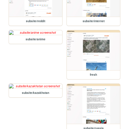
subsite/reddit
subsite/internet
subsite/anime
fresh
subsite/kazakhstan
subsite/russia