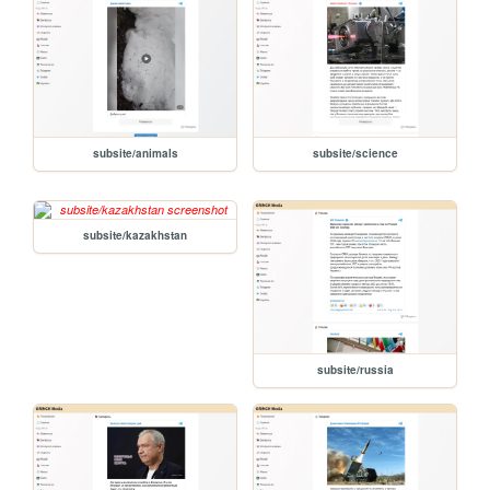
subsite/animals
subsite/science
subsite/kazakhstan
subsite/russia