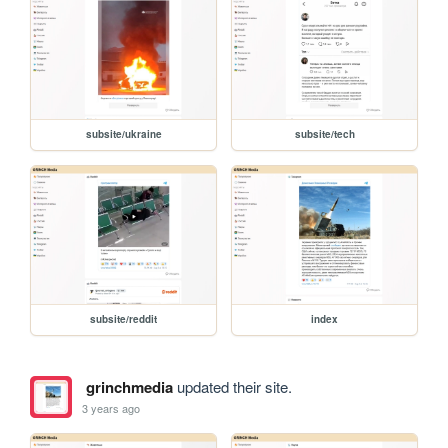
subsite/ukraine
subsite/tech
subsite/reddit
index
grinchmedia
updated their site.
3 years ago