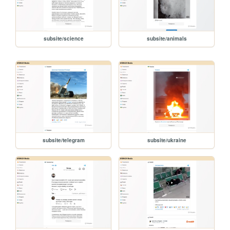
subsite/science
subsite/animals
subsite/telegram
subsite/ukraine