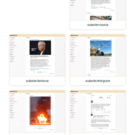
subsite/russia
subsite/belarus
subsite/telegram