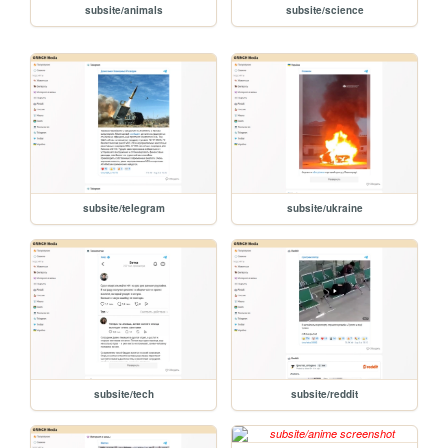
subsite/animals
subsite/science
subsite/telegram
subsite/ukraine
subsite/tech
subsite/reddit