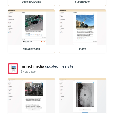
subsite/ukraine
subsite/tech
subsite/reddit
index
grinchmedia
updated their site.
3 years ago