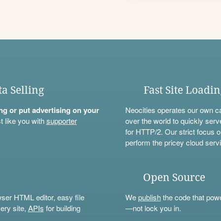
ta Selling
Fast Site Loadi
ning or put advertising on your
Neocities operates our own c
t like you with
supporter
over the world to quickly serv
for HTTP/2. Our strict focus o
perform the pricey cloud servi
Open Source
wser HTML editor, easy file
We
publish
the code that power
ery site,
APIs
for building
—not lock you in.