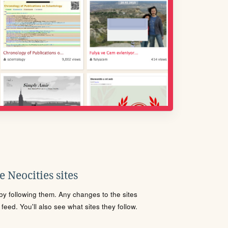
 Neocities sites
s by following them. Any changes to the sites
eed. You'll also see what sites they follow.