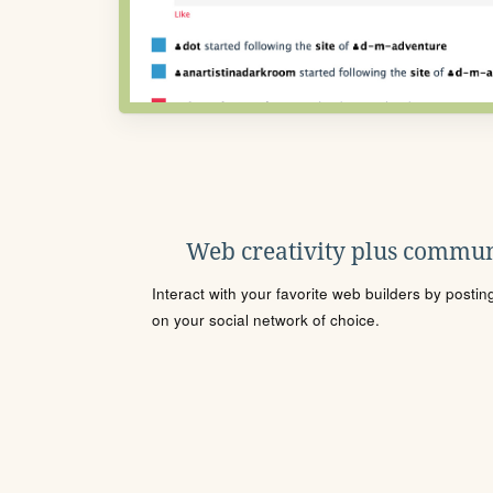
Web creativity plus commun
Interact with your favorite web builders by posti
on your social network of choice.