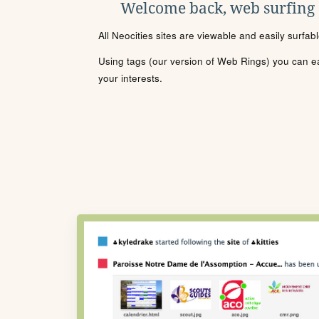
Welcome back, web surfing
All Neocities sites are viewable and easily surfab
Using tags (our version of Web Rings) you can eas
your interests.