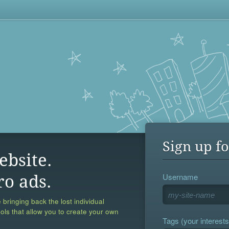
Sign up fo
ebsite.
Username
ro ads.
 bringing back the lost individual
ools that allow you to create your own
Tags (your interests,