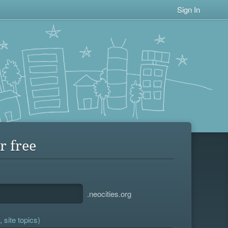
Sign In
r free
.neocities.org
 site topics)