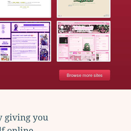
Browse more sites
y giving you
f online.