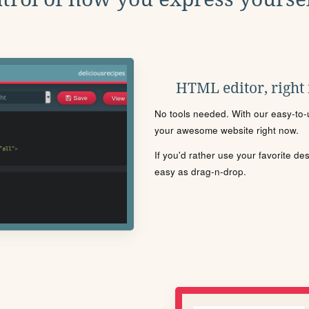
HTML editor, right
No tools needed. With our easy-to-u
your awesome website right now.
If you'd rather use your favorite de
easy as drag-n-drop.