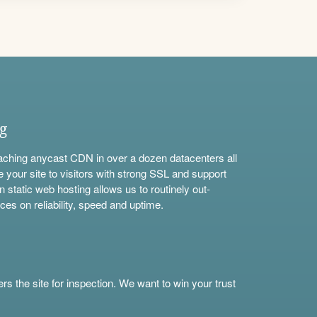
ng
aching anycast CDN in over a dozen datacenters all
e your site to visitors with strong SSL and support
n static web hosting allows us to routinely out-
ces on reliability, speed and uptime.
s the site for inspection. We want to win your trust