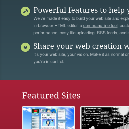
Powerful features to help 
We’ve made it easy to build your web site and explo
in-browser HTML editor, a
command line tool
, cust
performance, easy file uploading, RSS feeds, and
Share your web creation w
It's your web site, your vision. Make it as normal or
you're in control.
Featured Sites