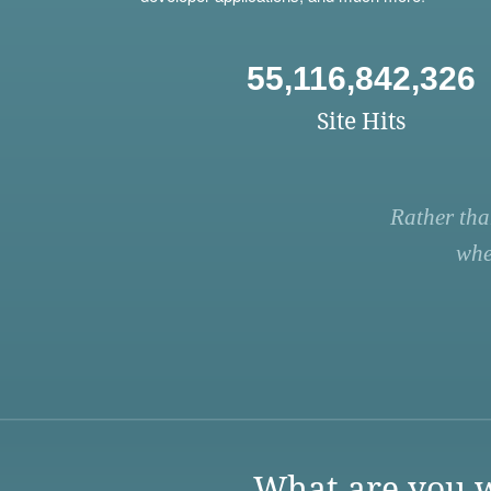
55,116,842,326
Site Hits
Rather tha
whe
What are you w