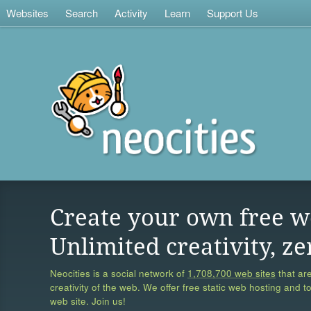
Websites
Search
Activity
Learn
Support Us
Create your own free w
Unlimited creativity, ze
Neocities is a social network of
1,708,700 web sites
that are
creativity of the web. We offer free static web hosting and t
web site. Join us!