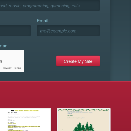
Email
uman