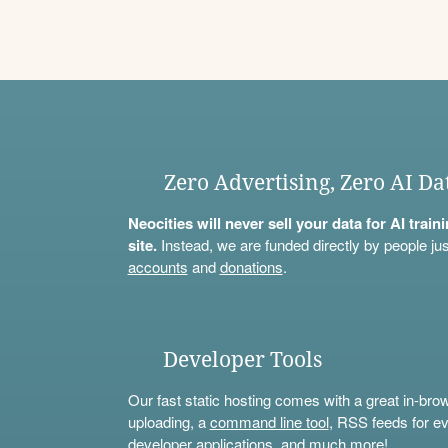
Zero Advertising, Zero AI Da
Neocities will never sell your data for AI trai
site.
Instead, we are funded directly by people jus
accounts
and
donations
.
Developer Tools
Our fast static hosting comes with a great in-bro
uploading, a
command line tool
, RSS feeds for ev
developer applications, and much more!