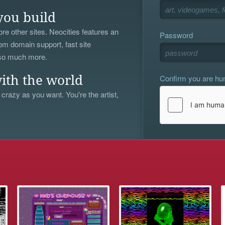
you build
re other sites. Neocities features an
Password
om domain support, fast site
 so much more.
Confirm you are h
ith the world
 crazy as you want. You're the artist,