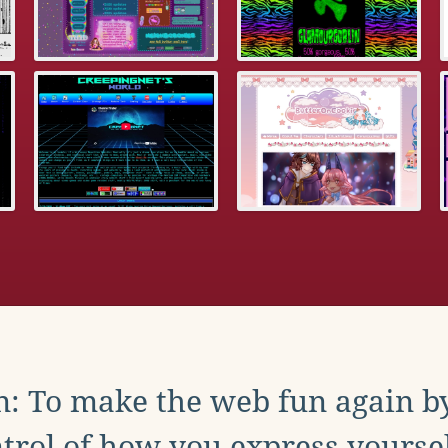
: To make the web fun again b
trol of how you express yoursel