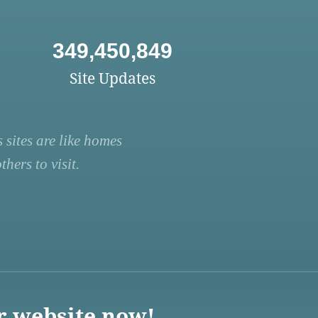
349,450,849
Site Updates
 sites are like homes
hers to visit.
r website now!