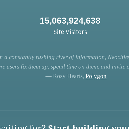
15,063,924,638
Site Visitors
n a constantly rushing river of information, Neocities
re users fix them up, spend time on them, and invite ot
— Rosy Hearts,
Polygon
aiting for?
Start building you