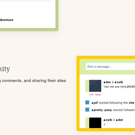
ity
ng comments, and sharing their sites