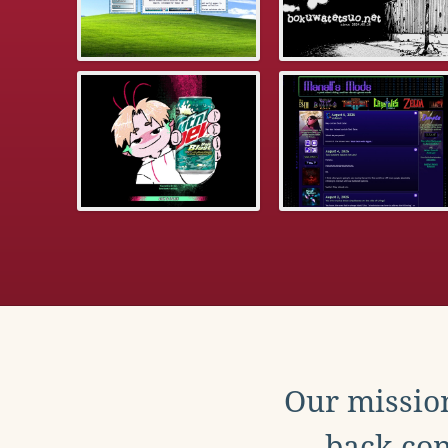
Our mission
back con