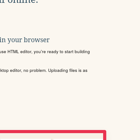
 in your browser
se HTML editor, you're ready to start building
sktop editor, no problem. Uploading files is as