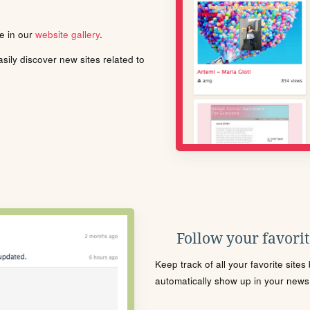
le in our
website gallery
.
ily discover new sites related to
Follow your favorite
Keep track of all your favorite site
automatically show up in your news f