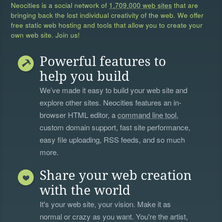
Neocities is a social network of
1,709,000 web sites
that are
bringing back the lost individual creativity of the web. We offer
free static web hosting and tools that allow you to create your
own web site. Join us!
Powerful features to
help you build
We’ve made it easy to build your web site and
explore other sites. Neocities features an in-
browser HTML editor, a
command line tool
,
custom domain support, fast site performance,
easy file uploading, RSS feeds, and so much
more.
Share your web creation
with the world
It's your web site, your vision. Make it as
normal or crazy as you want. You're the artist,