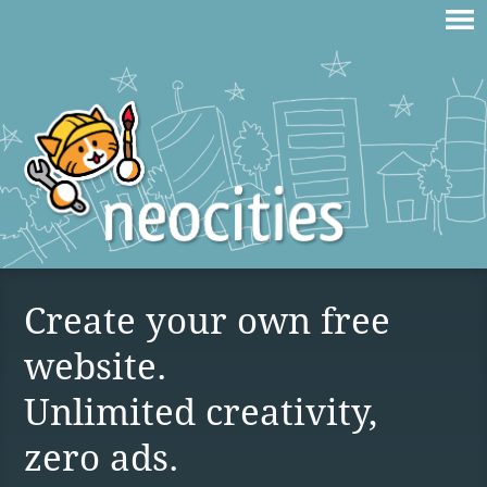
Create your own free
website.
Unlimited creativity,
zero ads.