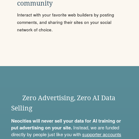
community
Interact with your favorite web builders by posting
comments, and sharing their sites on your social
network of choice.
Zero Advertising, Zero AI Data
Selling
Neocities will never sell your data for AI training or
put advertising on your site.
Instead, we are funded
directly by people just like you with
supporter accounts