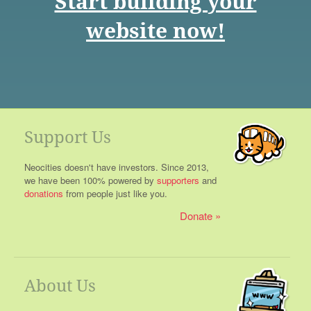
Start building your
website now!
Support Us
Neocities doesn't have investors. Since 2013,
we have been 100% powered by
supporters
and
donations
from people just like you.
Donate
About Us