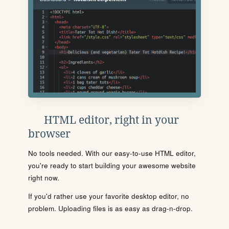
HTML editor, right in your
browser
No tools needed. With our easy-to-use HTML editor,
you're ready to start building your awesome website
right now.
If you'd rather use your favorite desktop editor, no
problem. Uploading files is as easy as drag-n-drop.