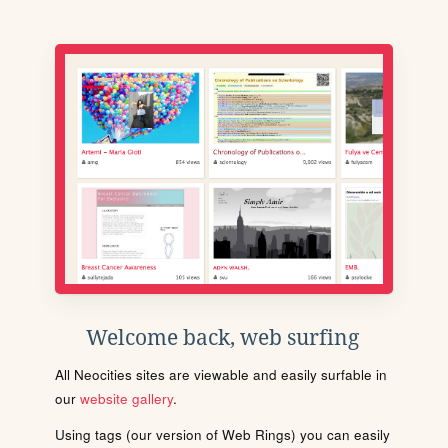
Welcome back, web surfing
All Neocities sites are viewable and easily surfable in
our
website gallery
.
Using tags (our version of Web Rings) you can easily