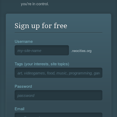
you're in control.
Sign up for free
Username
.neocities.org
Tags (your interests, site topics)
Password
Email