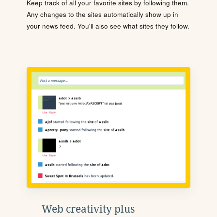
Keep track of all your favorite sites by following them.
Any changes to the sites automatically show up in
your news feed. You'll also see what sites they follow.
Web creativity plus