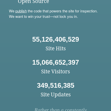
Open Source
We
publish
the code that powers the site for inspection.
We want to win your trust—not lock you in.
55,126,406,529
Site Hits
15,066,652,397
Site Visitors
349,516,385
Site Updates
Rather than a constantly