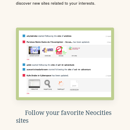
discover new sites related to your interests.
Follow your favorite Neocities
sites