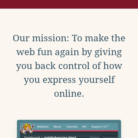
Our mission: To make the
web fun again by giving
you back control of how
you express yourself
online.