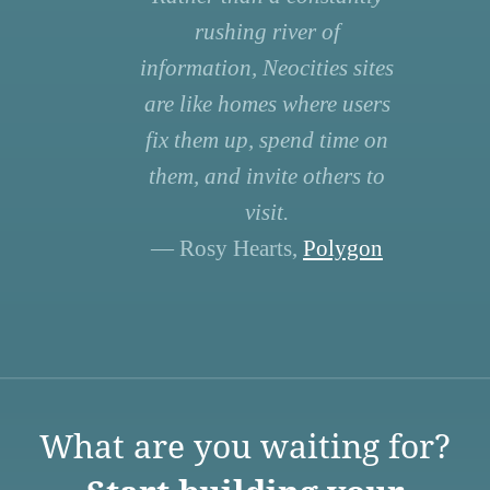
rushing river of
information, Neocities sites
are like homes where users
fix them up, spend time on
them, and invite others to
visit.
— Rosy Hearts,
Polygon
What are you waiting for?