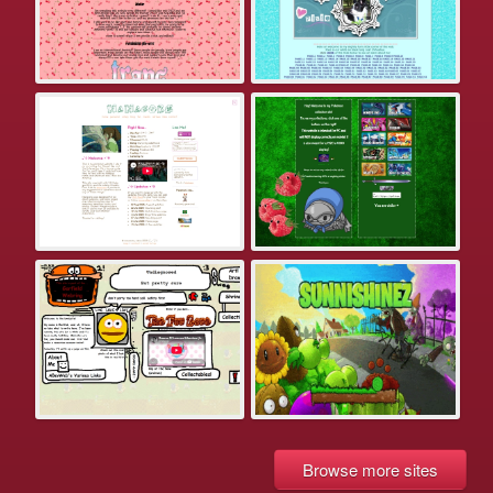
Browse more sites