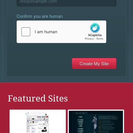
Confirm you are human
Featured Sites