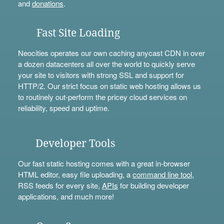
and
donations
.
Fast Site Loading
Neocities operates our own caching anycast CDN in over
a dozen datacenters all over the world to quickly serve
your site to visitors with strong SSL and support for
HTTP/2. Our strict focus on static web hosting allows us
to routinely out-perform the pricey cloud services on
reliability, speed and uptime.
Developer Tools
Our fast static hosting comes with a great in-browser
HTML editor, easy file uploading, a
command line tool
,
RSS feeds for every site,
APIs
for building developer
applications, and much more!