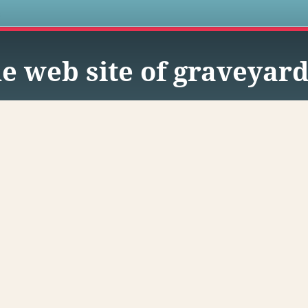
s
e web site of graveyard