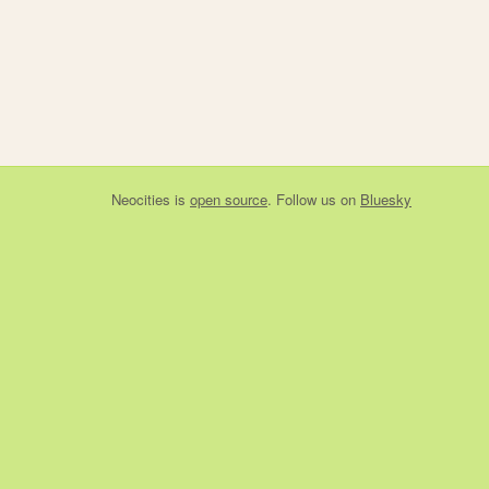
Neocities
is
open source
. Follow us on
Bluesky