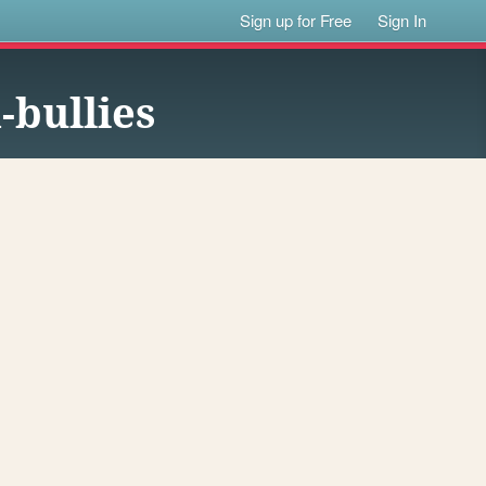
Sign up for Free
Sign In
-bullies