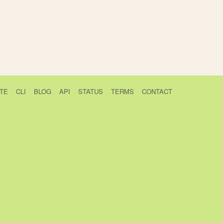
TE
CLI
BLOG
API
STATUS
TERMS
CONTACT