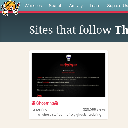
Websites
Search
Activity
Learn
Support U
Sites that follow
Th
👻Ghostring👻
ghostring
329,588
views
,
,
,
,
witches
stories
horror
ghosts
webring