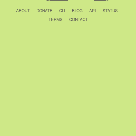
ABOUT
DONATE
CLI
BLOG
API
STATUS
TERMS
CONTACT