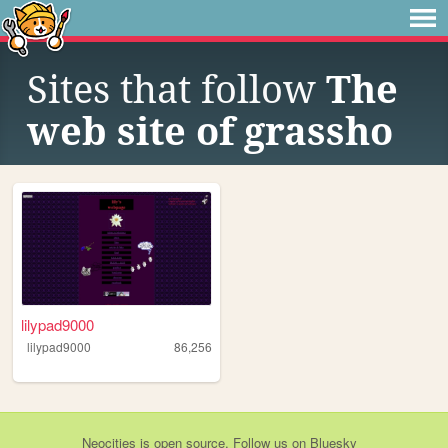
Sites that follow
The
web site of grassho
lilypad9000
lilypad9000
86,256
Neocities
is
open source
. Follow us on
Bluesky