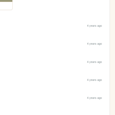
4 years ago
4 years ago
4 years ago
4 years ago
4 years ago