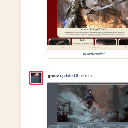
cyoa/HunterWIP
graev
updated their site.