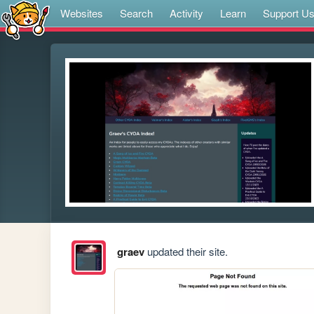
Websites
Search
Activity
Learn
Support U
graev
updated their site.