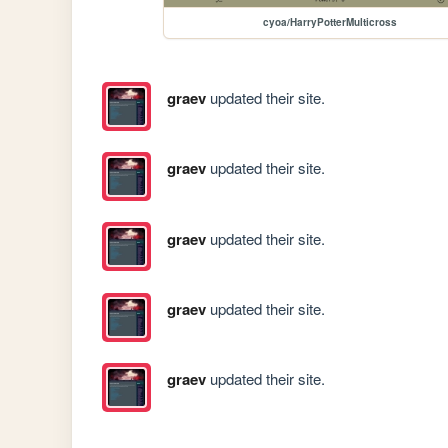
cyoa/HarryPotterMulticross
graev
updated their site.
graev
updated their site.
graev
updated their site.
graev
updated their site.
graev
updated their site.