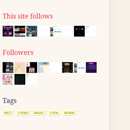
This site follows
Followers
Tags
PACT
CYOAS
MAGIC
CYOA
WORM