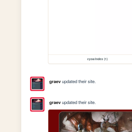
cyoa/index (1)
graev
updated their site.
graev
updated their site.