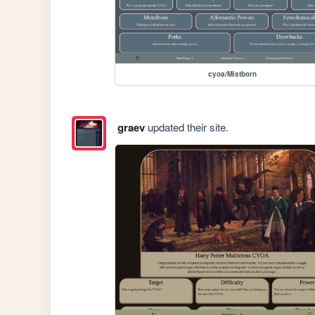
cyoa/Mistborn
graev
updated their site.