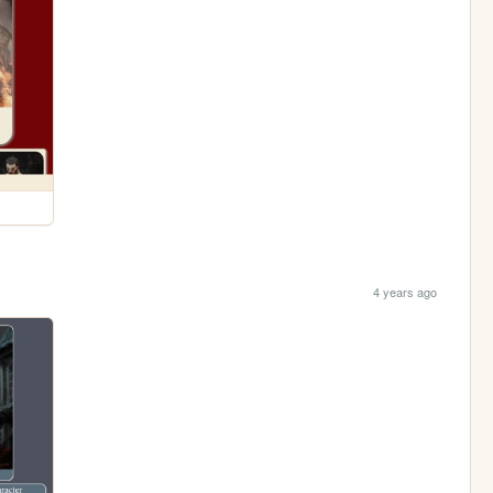
4 years ago