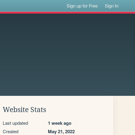
Sign up for Free
Sign In
Website Stats
Last updated
1 week ago
Created
May 21, 2022