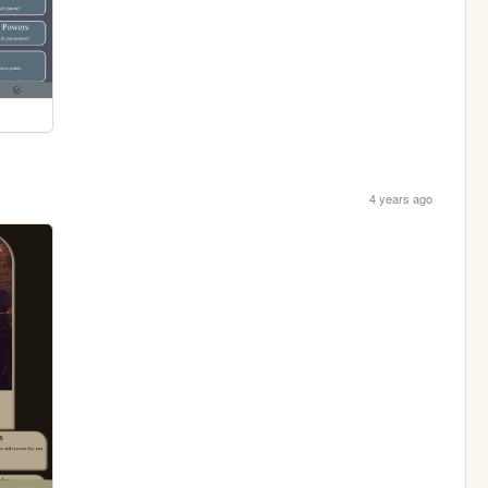
4 years ago