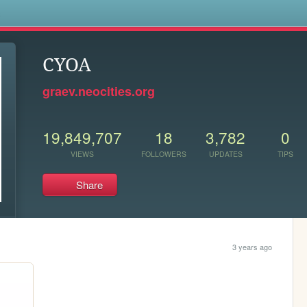
s
CYOA
graev.neocities.org
19,849,707
18
3,782
0
VIEWS
FOLLOWERS
UPDATES
TIPS
Share
3 years ago