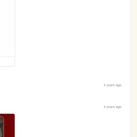
4 years ago
4 years ago