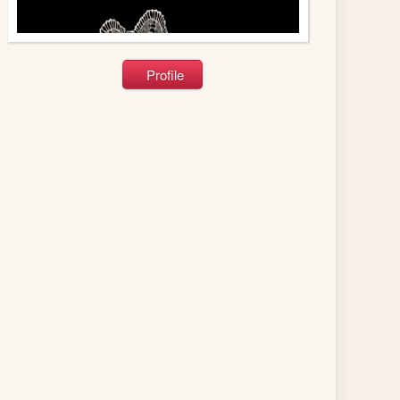
Profile