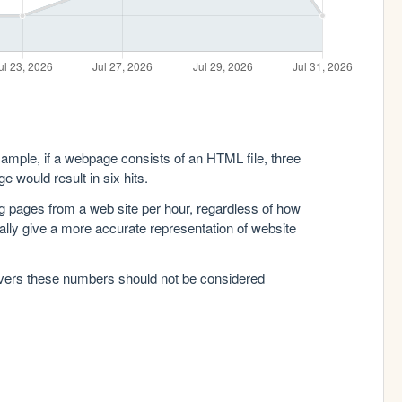
xample, if a webpage consists of an HTML file, three
e would result in six hits.
g pages from a web site per hour, regardless of how
lly give a more accurate representation of website
rvers these numbers should not be considered