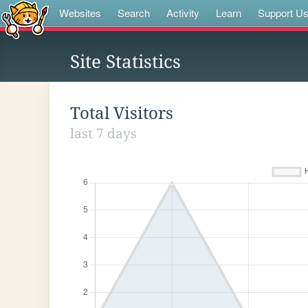
Websites
Search
Activity
Learn
Support U
Site Statistics
Total Visitors
last 7 days