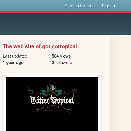
Sign up for Free
Sign In
The web site of goticotropical
Last updated
584
views
1 year ago
2
followers