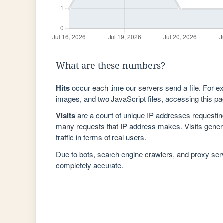
What are these numbers?
Hits
occur each time our servers send a file. For e
images, and two JavaScript files, accessing this pag
Visits
are a count of unique IP addresses requestin
many requests that IP address makes. Visits genera
traffic in terms of real users.
Due to bots, search engine crawlers, and proxy se
completely accurate.