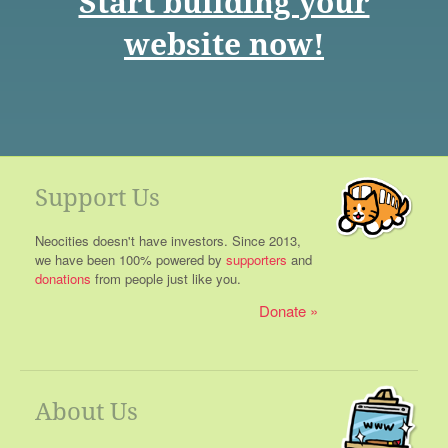
Start building your
website now!
Support Us
Neocities doesn't have investors. Since 2013,
we have been 100% powered by
supporters
and
donations
from people just like you.
Donate
About Us