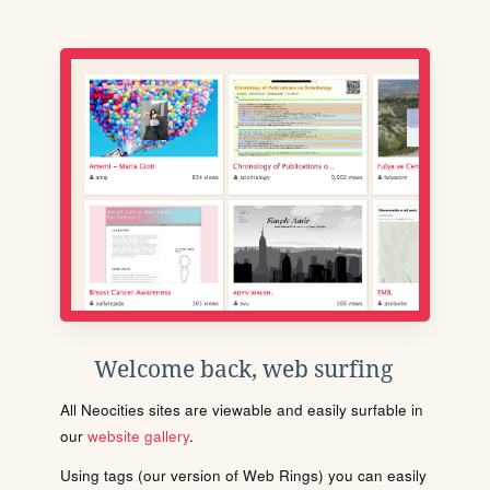
Welcome back, web surfing
All Neocities sites are viewable and easily surfable in
our
website gallery
.
Using tags (our version of Web Rings) you can easily