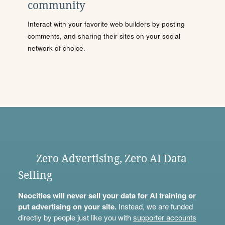
community
Interact with your favorite web builders by posting
comments, and sharing their sites on your social
network of choice.
Zero Advertising, Zero AI Data
Selling
Neocities will never sell your data for AI training or
put advertising on your site.
Instead, we are funded
directly by people just like you with
supporter accounts