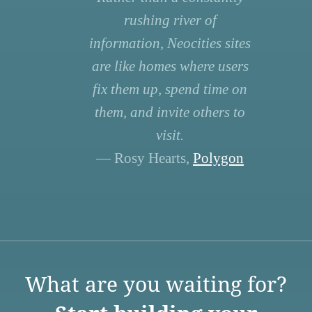
rushing river of
information, Neocities sites
are like homes where users
fix them up, spend time on
them, and invite others to
visit.
— Rosy Hearts,
Polygon
What are you waiting for?