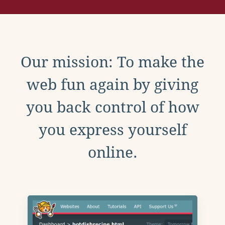
Our mission: To make the
web fun again by giving
you back control of how
you express yourself
online.