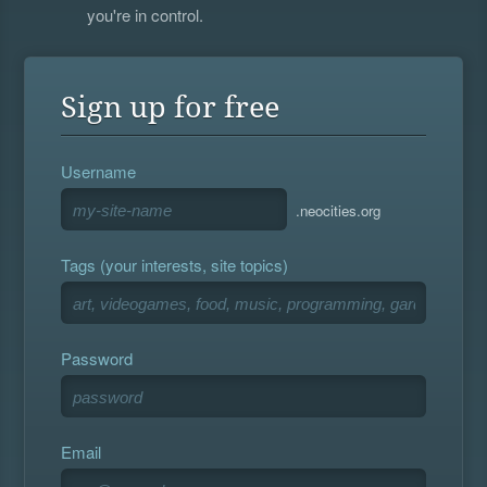
you're in control.
Sign up for free
Username
.neocities.org
Tags (your interests, site topics)
Password
Email