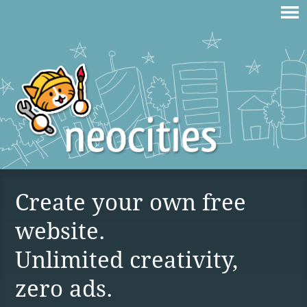
Create your own free
website.
Unlimited creativity,
zero ads.