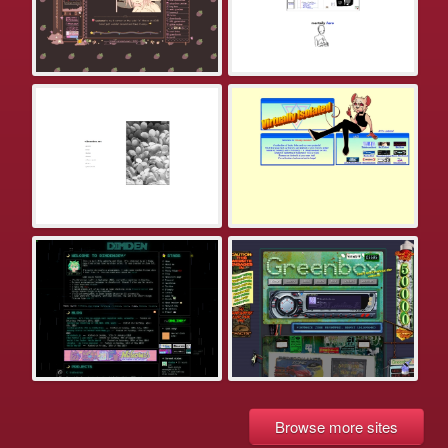
Browse more sites