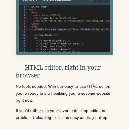
HTML editor, right in your
browser
No tools needed. With our easy-to-use HTML editor,
you're ready to start building your awesome website
right now.
If you'd rather use your favorite desktop editor, no
problem. Uploading files is as easy as drag-n-drop.