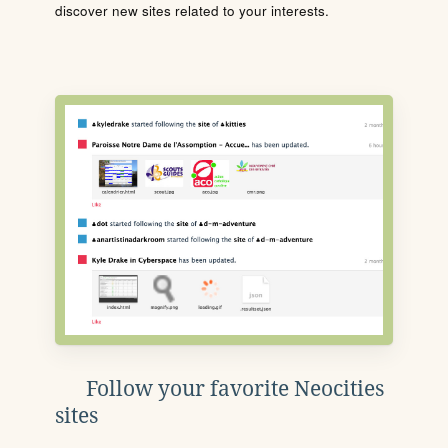
discover new sites related to your interests.
Follow your favorite Neocities
sites