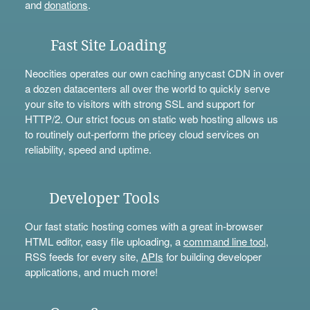
and
donations
.
Fast Site Loading
Neocities operates our own caching anycast CDN in over
a dozen datacenters all over the world to quickly serve
your site to visitors with strong SSL and support for
HTTP/2. Our strict focus on static web hosting allows us
to routinely out-perform the pricey cloud services on
reliability, speed and uptime.
Developer Tools
Our fast static hosting comes with a great in-browser
HTML editor, easy file uploading, a
command line tool
,
RSS feeds for every site,
APIs
for building developer
applications, and much more!