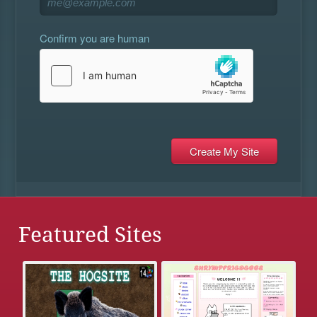
Confirm you are human
Featured Sites