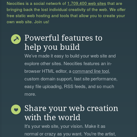
Neocities is a social network of
1,709,400 web sites
that are
bringing back the lost individual creativity of the web. We offer
free static web hosting and tools that allow you to create your
own web site. Join us!
Powerful features to
help you build
We’ve made it easy to build your web site and
explore other sites. Neocities features an in-
browser HTML editor, a
command line tool
,
custom domain support, fast site performance,
easy file uploading, RSS feeds, and so much
more.
Share your web creation
with the world
It's your web site, your vision. Make it as
normal or crazy as you want. You're the artist,