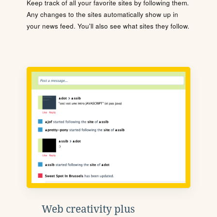
Keep track of all your favorite sites by following them.
Any changes to the sites automatically show up in
your news feed. You'll also see what sites they follow.
Web creativity plus