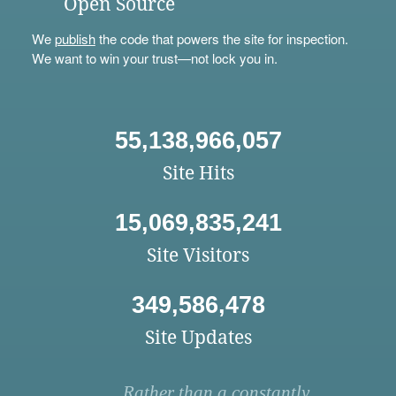
Open Source
We
publish
the code that powers the site for inspection.
We want to win your trust—not lock you in.
55,138,966,057
Site Hits
15,069,835,241
Site Visitors
349,586,478
Site Updates
Rather than a constantly