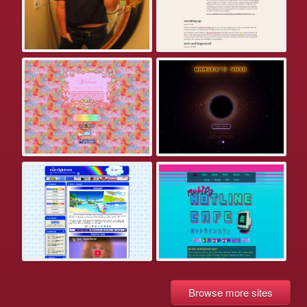
Browse more sites