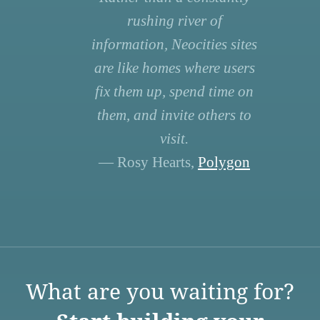
rushing river of
information, Neocities sites
are like homes where users
fix them up, spend time on
them, and invite others to
visit.
— Rosy Hearts,
Polygon
What are you waiting for?