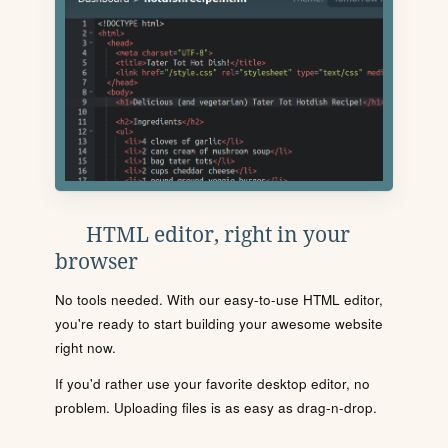
HTML editor, right in your
browser
No tools needed. With our easy-to-use HTML editor,
you're ready to start building your awesome website
right now.
If you'd rather use your favorite desktop editor, no
problem. Uploading files is as easy as drag-n-drop.