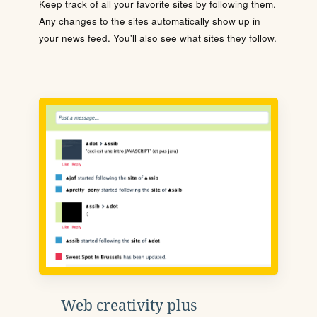
Keep track of all your favorite sites by following them.
Any changes to the sites automatically show up in
your news feed. You'll also see what sites they follow.
Web creativity plus