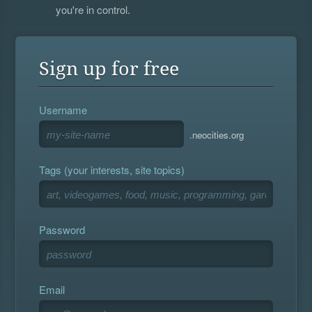
you're in control.
Sign up for free
Username
.neocities.org
Tags (your interests, site topics)
Password
Email