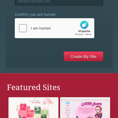
Confirm you are human
Featured Sites