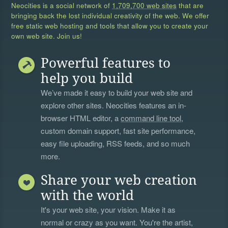
Neocities is a social network of
1,709,700 web sites
that are
bringing back the lost individual creativity of the web. We offer
free static web hosting and tools that allow you to create your
own web site. Join us!
Powerful features to
help you build
We’ve made it easy to build your web site and
explore other sites. Neocities features an in-
browser HTML editor, a
command line tool
,
custom domain support, fast site performance,
easy file uploading, RSS feeds, and so much
more.
Share your web creation
with the world
It's your web site, your vision. Make it as
normal or crazy as you want. You're the artist,