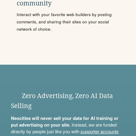
community
Interact with your favorite web builders by posting
comments, and sharing their sites on your social
network of choice.
Zero Advertising, Zero AI Data
Selling
Neocities will never sell your data for AI training or
put advertising on your site.
Instead, we are funded
directly by people just like you with
supporter accounts