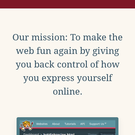
Our mission: To make the
web fun again by giving
you back control of how
you express yourself
online.