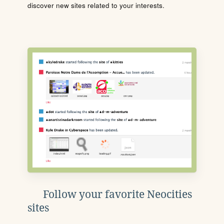
discover new sites related to your interests.
Follow your favorite Neocities
sites