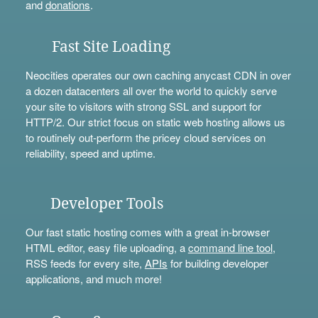
and
donations
.
Fast Site Loading
Neocities operates our own caching anycast CDN in over
a dozen datacenters all over the world to quickly serve
your site to visitors with strong SSL and support for
HTTP/2. Our strict focus on static web hosting allows us
to routinely out-perform the pricey cloud services on
reliability, speed and uptime.
Developer Tools
Our fast static hosting comes with a great in-browser
HTML editor, easy file uploading, a
command line tool
,
RSS feeds for every site,
APIs
for building developer
applications, and much more!