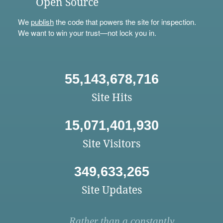
Open Source
We
publish
the code that powers the site for inspection.
We want to win your trust—not lock you in.
55,143,678,716
Site Hits
15,071,401,930
Site Visitors
349,633,265
Site Updates
Rather than a constantly