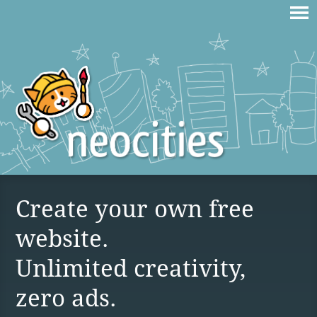
Create your own free
website.
Unlimited creativity,
zero ads.