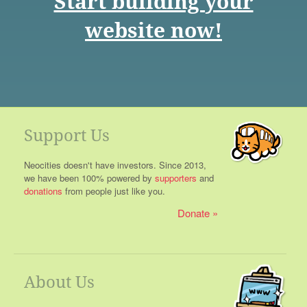
Start building your
website now!
Support Us
Neocities doesn't have investors. Since 2013,
we have been 100% powered by
supporters
and
donations
from people just like you.
Donate
About Us