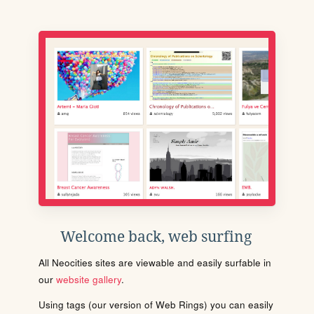
Welcome back, web surfing
All Neocities sites are viewable and easily surfable in
our
website gallery
.
Using tags (our version of Web Rings) you can easily