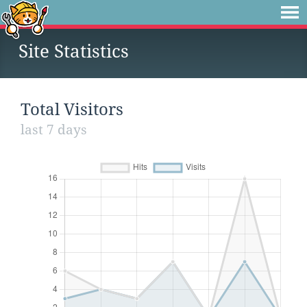
Site Statistics
Total Visitors
last 7 days