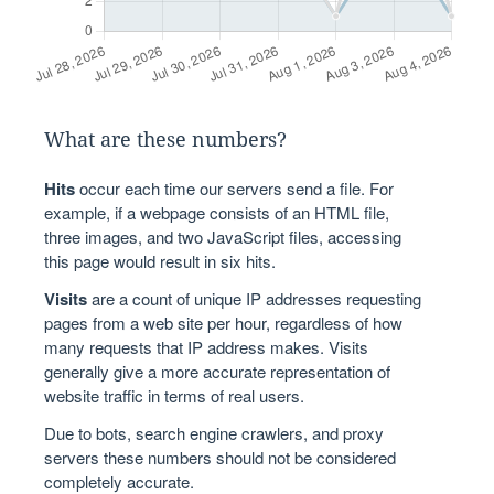
What are these numbers?
Hits
occur each time our servers send a file. For
example, if a webpage consists of an HTML file,
three images, and two JavaScript files, accessing
this page would result in six hits.
Visits
are a count of unique IP addresses requesting
pages from a web site per hour, regardless of how
many requests that IP address makes. Visits
generally give a more accurate representation of
website traffic in terms of real users.
Due to bots, search engine crawlers, and proxy
servers these numbers should not be considered
completely accurate.