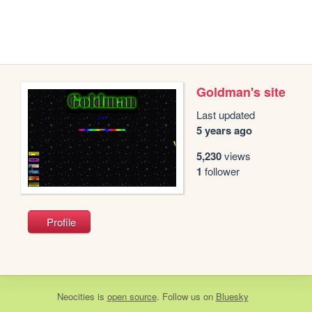
Goldman's site
Last updated
5 years ago
5,230
views
1
follower
Profile
Neocities
is
open source
. Follow us on
Bluesky