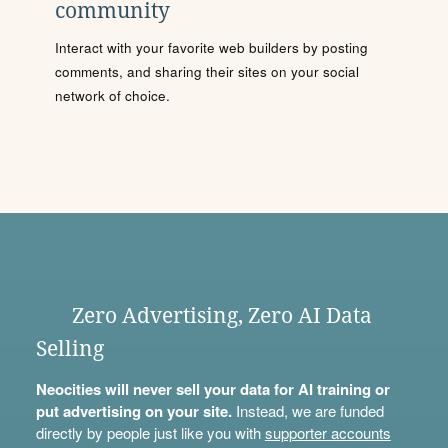
community
Interact with your favorite web builders by posting
comments, and sharing their sites on your social
network of choice.
Zero Advertising, Zero AI Data
Selling
Neocities will never sell your data for AI training or
put advertising on your site.
Instead, we are funded
directly by people just like you with
supporter accounts