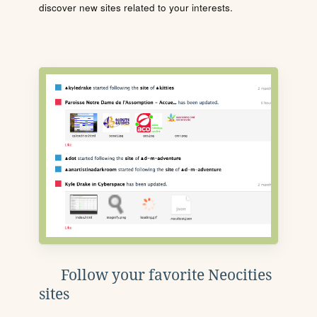
discover new sites related to your interests.
Follow your favorite Neocities
sites