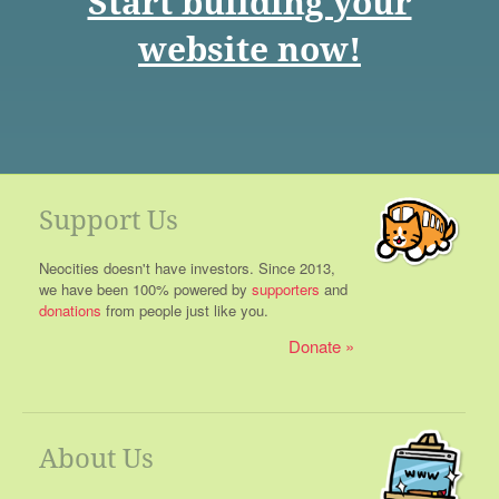
Start building your
website now!
Support Us
Neocities doesn't have investors. Since 2013,
we have been 100% powered by
supporters
and
donations
from people just like you.
Donate
About Us