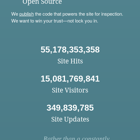
Open Source
We
publish
the code that powers the site for inspection.
We want to win your trust—not lock you in.
55,178,353,358
Site Hits
15,081,769,841
Site Visitors
349,839,785
Site Updates
Rather than a constantly