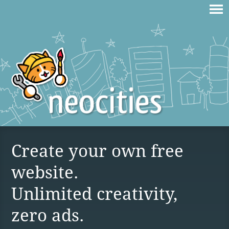
Create your own free
website.
Unlimited creativity,
zero ads.