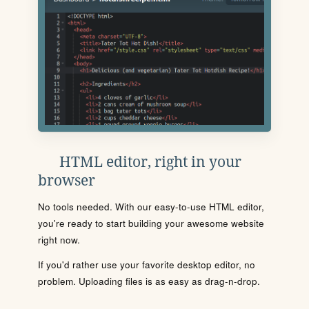
HTML editor, right in your
browser
No tools needed. With our easy-to-use HTML editor,
you're ready to start building your awesome website
right now.
If you'd rather use your favorite desktop editor, no
problem. Uploading files is as easy as drag-n-drop.