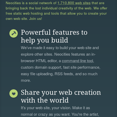
Neocities is a social network of
1,710,800 web sites
that are
bringing back the lost individual creativity of the web. We offer
free static web hosting and tools that allow you to create your
own web site. Join us!
Powerful features to
help you build
We’ve made it easy to build your web site and
explore other sites. Neocities features an in-
browser HTML editor, a
command line tool
,
custom domain support, fast site performance,
easy file uploading, RSS feeds, and so much
more.
Share your web creation
with the world
It's your web site, your vision. Make it as
normal or crazy as you want. You're the artist,