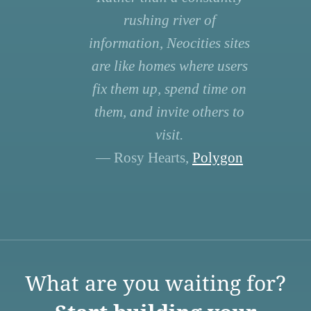
rushing river of
information, Neocities sites
are like homes where users
fix them up, spend time on
them, and invite others to
visit.
— Rosy Hearts,
Polygon
What are you waiting for?