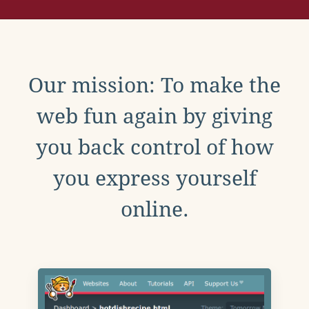
Our mission: To make the
web fun again by giving
you back control of how
you express yourself
online.