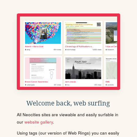
Welcome back, web surfing
All Neocities sites are viewable and easily surfable in
our
website gallery
.
Using tags (our version of Web Rings) you can easily