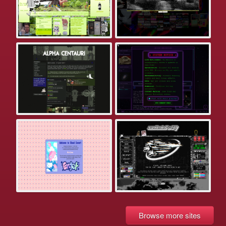
Browse more sites