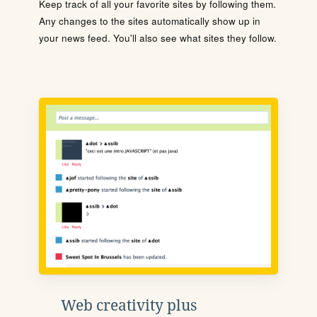
Keep track of all your favorite sites by following them.
Any changes to the sites automatically show up in
your news feed. You'll also see what sites they follow.
Web creativity plus