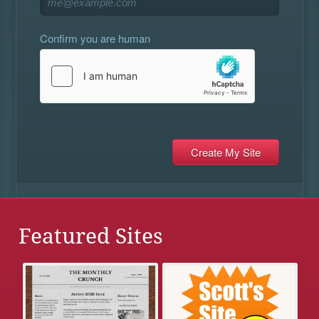
Confirm you are human
Featured Sites