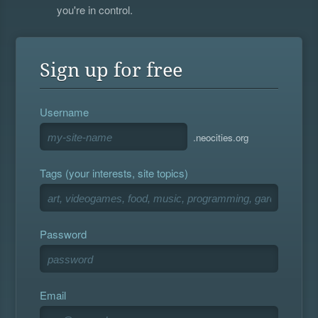
you're in control.
Sign up for free
Username
.neocities.org
Tags (your interests, site topics)
Password
Email