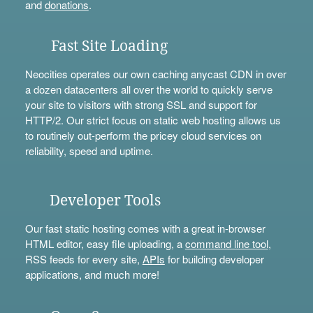
and
donations
.
Fast Site Loading
Neocities operates our own caching anycast CDN in over
a dozen datacenters all over the world to quickly serve
your site to visitors with strong SSL and support for
HTTP/2. Our strict focus on static web hosting allows us
to routinely out-perform the pricey cloud services on
reliability, speed and uptime.
Developer Tools
Our fast static hosting comes with a great in-browser
HTML editor, easy file uploading, a
command line tool
,
RSS feeds for every site,
APIs
for building developer
applications, and much more!