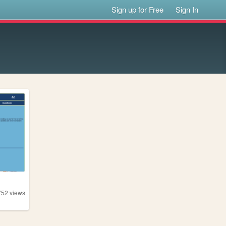
Sign up for Free
Sign In
752
views