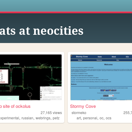
s
ats at neocities
 site of ockolus
Stormy Cove
27,165
views
stormeko
255,
,
,
,
,
,
,
experimental
russian
webrings
petz
art
personal
oc
ocs