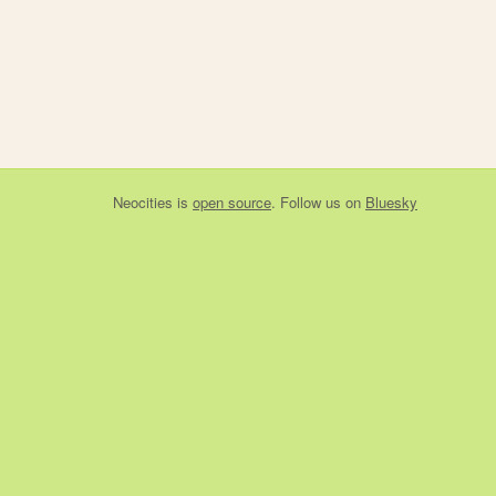
Neocities
is
open source
. Follow us on
Bluesky