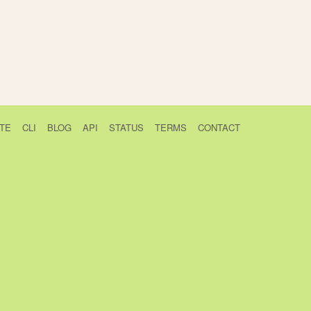
TE
CLI
BLOG
API
STATUS
TERMS
CONTACT