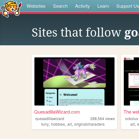
Websites
Search
Activity
Learn
Support U
Sites that follow
go
QuesadillaWizard.com
The web
quesadillawizard
288,564
views
ockolus
,
,
,
,
furry
hobbies
art
originalcharacters
art